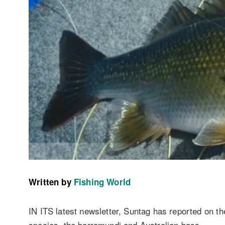
Written by
Fishing World
IN ITS latest newsletter, Suntag has reported on the
species, the barramundi and Australian bass.