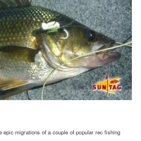
 epic migrations of a couple of popular rec fishing