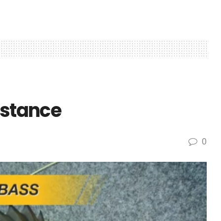
istance
0