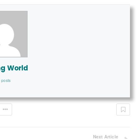
ng World
 posts
Next Article