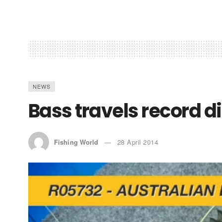
NEWS
Bass travels record d
Fishing World
28 April 2014