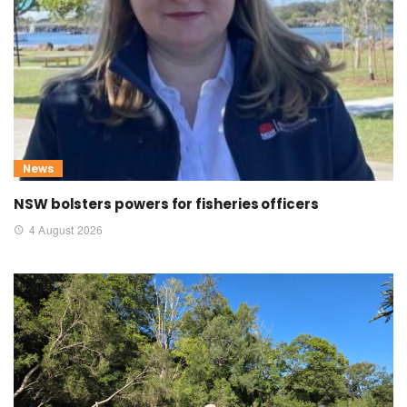
News
NSW bolsters powers for fisheries officers
4 August 2026