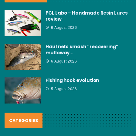
FCL Labo – Handmade Resin Lures
review
6 August 2026
Haul nets smash “recovering”
mulloway…
6 August 2026
Fishing hook evolution
5 August 2026
CATEGORIES