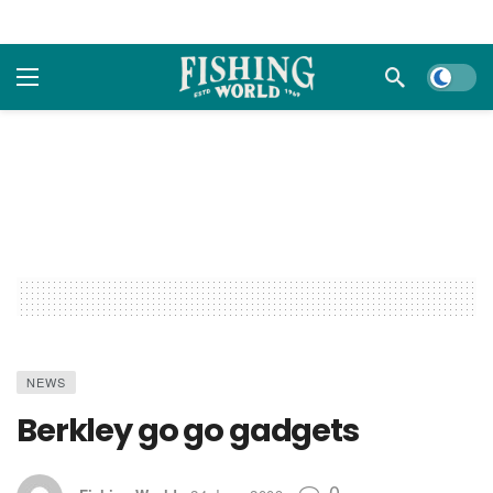
Dark m
NEWS
Berkley go go gadgets
0