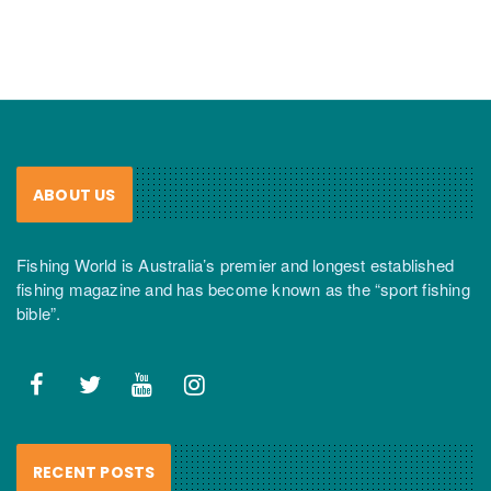
ABOUT US
Fishing World is Australia’s premier and longest established
fishing magazine and has become known as the “sport fishing
bible”.
RECENT POSTS