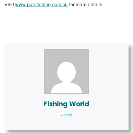
Visit
www.purefishing.com.au
for more details
Fishing World
+ posts