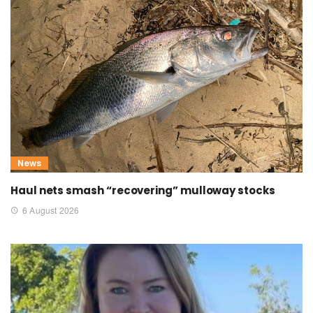
News
Haul nets smash “recovering” mulloway stocks
6 August 2026