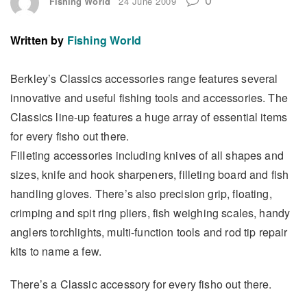
Fishing World
24 June 2009
Written by
Fishing World
Berkley’s Classics accessories range features several
innovative and useful fishing tools and accessories. The
Classics line-up features a huge array of essential items
for every fisho out there.
Filleting accessories including knives of all shapes and
sizes, knife and hook sharpeners, filleting board and fish
handling gloves. There’s also precision grip, floating,
crimping and spit ring pliers, fish weighing scales, handy
anglers torchlights, multi-function tools and rod tip repair
kits to name a few.
There’s a Classic accessory for every fisho out there.