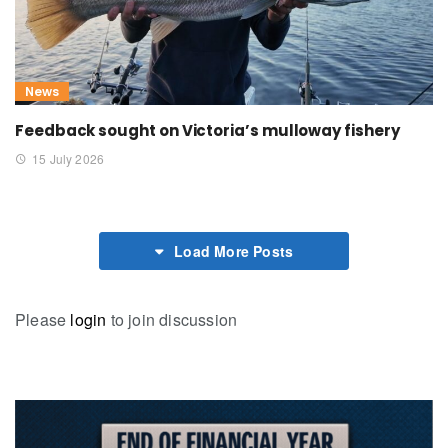
News
Feedback sought on Victoria’s mulloway fishery
15 July 2026
Load More Posts
Please
login
to join discussion