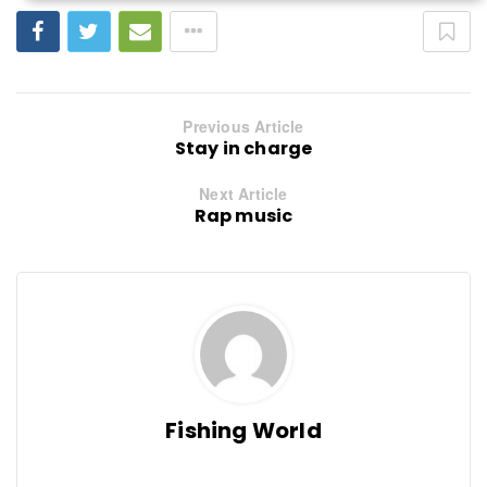
Previous Article
Stay in charge
Next Article
Rap music
Fishing World