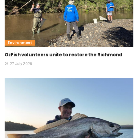
Environment
OzFish volunteers unite to restore the Richmond
27 July 2026