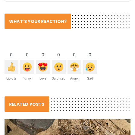
WHAT'S YOUR REACTION?
0
0
0
0
0
0
Upvote
Funny
Love
Surprised
Angry
Sad
RELATED POSTS