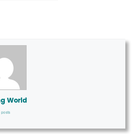
ng World
 posts