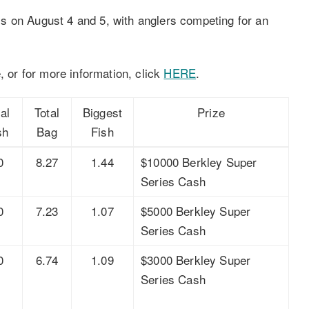
s on August 4 and 5, with anglers competing for an
, or for more information, click
HERE
.
al
Total
Biggest
Prize
sh
Bag
Fish
0
8.27
1.44
$10000 Berkley Super
Series Cash
0
7.23
1.07
$5000 Berkley Super
Series Cash
0
6.74
1.09
$3000 Berkley Super
Series Cash