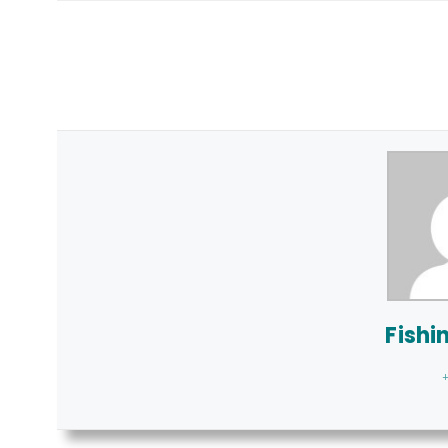
Fishi
+