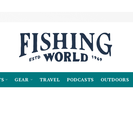
TS
GEAR
TRAVEL
PODCASTS
OUTDOORS