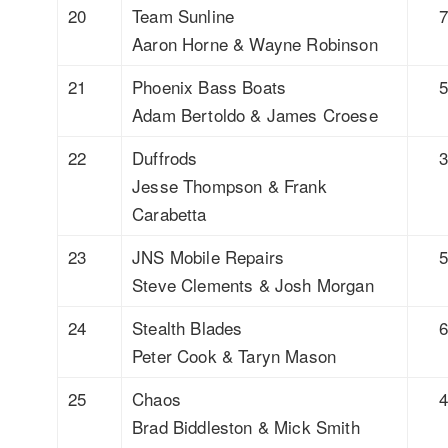
20
Team Sunline
Aaron Horne & Wayne Robinson
21
Phoenix Bass Boats
Adam Bertoldo & James Croese
22
Duffrods
Jesse Thompson & Frank
Carabetta
23
JNS Mobile Repairs
Steve Clements & Josh Morgan
24
Stealth Blades
Peter Cook & Taryn Mason
25
Chaos
Brad Biddleston & Mick Smith