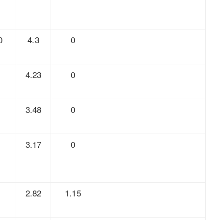
0
4.3
0
8
4.23
0
7
3.48
0
6
3.17
0
5
2.82
1.15