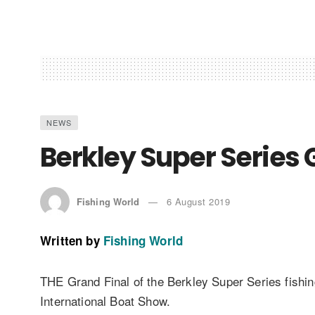
NEWS
Berkley Super Series 
Fishing World
6 August 2019
Written by
Fishing World
THE Grand Final of the Berkley Super Series fishi
International Boat Show.