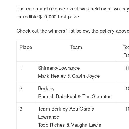
The catch and release event was held over two day
incredible $10,000 first prize.
Check out the winners’ list below, the gallery above
Place
Team
Tot
Fi
1
Shimano/Lowrance
1
Mark Healey & Gavin Joyce
2
Berkley
1
Russell Babekuhl & Tim Staunton
3
Team Berkley Abu Garcia
1
Lowrance
Todd Riches & Vaughn Lewis