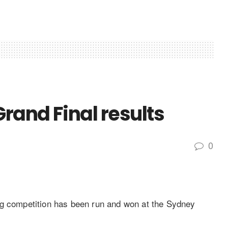
Grand Final results
0
ng competition has been run and won at the Sydney