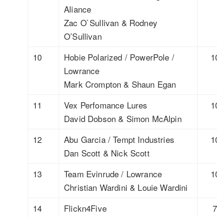
Aliance
Zac O`Sullivan & Rodney
O’Sullivan
10
Hobie Polarized / PowerPole /
1
Lowrance
Mark Crompton & Shaun Egan
11
Vex Perfomance Lures
1
David Dobson & Simon McAlpin
12
Abu Garcia / Tempt Industries
1
Dan Scott & Nick Scott
13
Team Evinrude / Lowrance
1
Christian Wardini & Louie Wardini
14
Flickn4Five