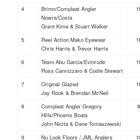
4
Brimn/Compleat Angler
1
Nowra/Costa
Grant Kime & Stuart Walker
5
Reel Action Mako Eyewear
1
Chris Harris & Trevor Harris
6
Team Abu Garcia/Evinrude
1
Ross Cannizzaro & Codie Stewart
7
Original Glazed
1
Jay Rook & Brendan McNeil
8
Compleat Angler Gregory
Hills/Phoenix Boats
John Nicita & Dane Tomaszewski
9
Nu Look Floors / JML Anglers
1