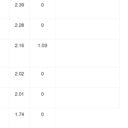
7
2.39
0
5
2.28
0
3
2.16
1.09
5
2.02
0
6
2.01
0
4
1.74
0