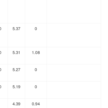
0
5.37
0
0
5.31
1.08
0
5.27
0
0
5.19
0
7
4.39
0.94