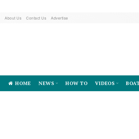
About Us
Contact Us
Advertise
HOME
NEWS
HOW TO
VIDEOS
BOA