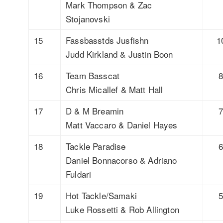
Mark Thompson & Zac
Stojanovski
15
Fassbasstds Jusfishn
1
Judd Kirkland & Justin Boon
16
Team Basscat
Chris Micallef & Matt Hall
17
D & M Breamin
Matt Vaccaro & Daniel Hayes
18
Tackle Paradise
Daniel Bonnacorso & Adriano
Fuldari
19
Hot Tackle/Samaki
Luke Rossetti & Rob Allington