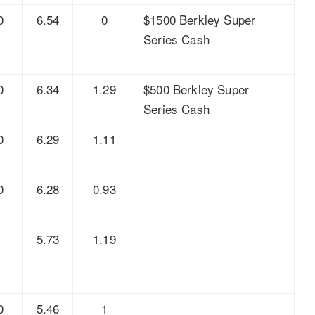
0
6.54
0
$1500 Berkley Super
Series Cash
0
6.34
1.29
$500 Berkley Super
Series Cash
0
6.29
1.11
0
6.28
0.93
8
5.73
1.19
0
5.46
1