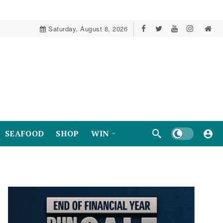
Saturday, August 8, 2026
Dark mode
SEAFOOD
SHOP
WIN