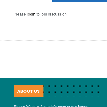
Please
login
to join discussion
ABOUT US
Fishing World is Australia’s premier and longest