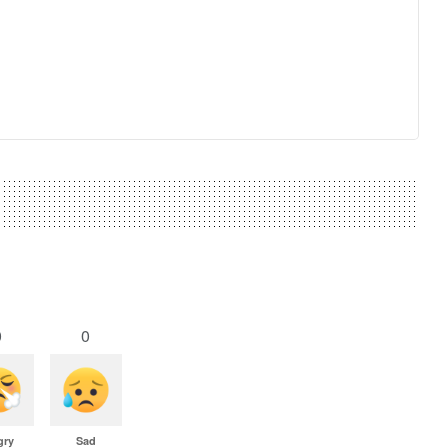
0
0
gry
Sad