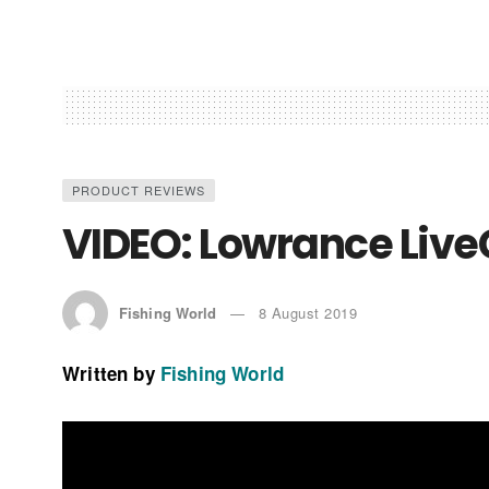
PRODUCT REVIEWS
VIDEO: Lowrance Live
Fishing World
8 August 2019
Written by
Fishing World