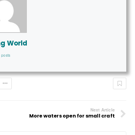
ng World
 posts
Next Article
More waters open for small craft