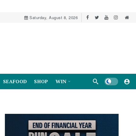
Saturday, August 8, 2026
Dark mode
SEAFOOD
SHOP
WIN