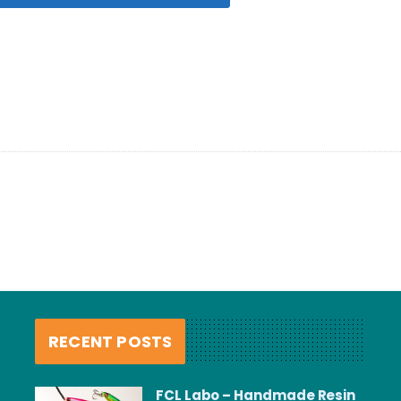
RECENT POSTS
FCL Labo – Handmade Resin