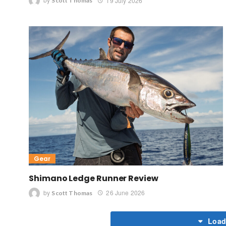
by
19 July 2026
Scott Thomas
Gear
Shimano Ledge Runner Review
by
26 June 2026
Scott Thomas
Load