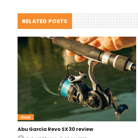
RELATED POSTS
Gear
Abu Garcia Revo SX 30 review