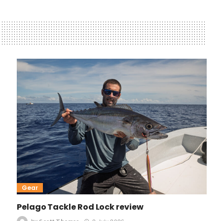
Gear
Pelago Tackle Rod Lock review