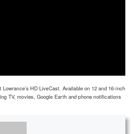
t Lowrance’s HD LiveCast. Available on 12 and 16-inch
ring TV, movies, Google Earth and phone notifications