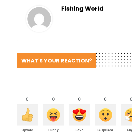
Fishing World
WHAT'S YOUR REACTION?
0
0
0
0
Upvote
Funny
Love
Surprised
An