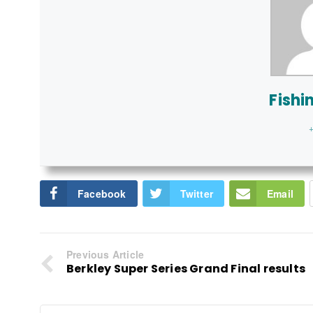
Fishi
+
Facebook
Twitter
Email
Previous Article
Berkley Super Series Grand Final results