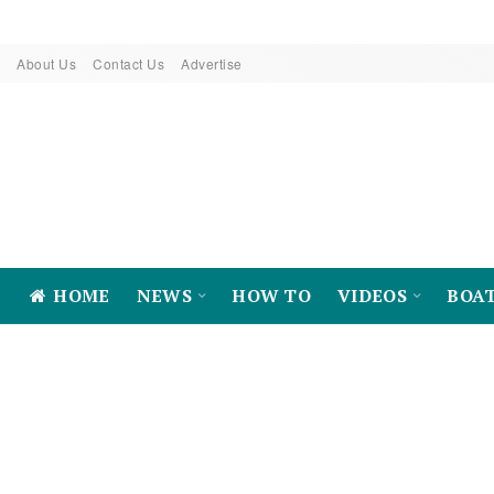
About Us
Contact Us
Advertise
HOME
NEWS
HOW TO
VIDEOS
BOA