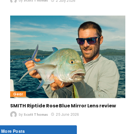
by
2 July 2026
Scott Thomas
Gear
SMITH Riptide Rose Blue Mirror Lens review
by
25 June 2026
Scott Thomas
 More Posts