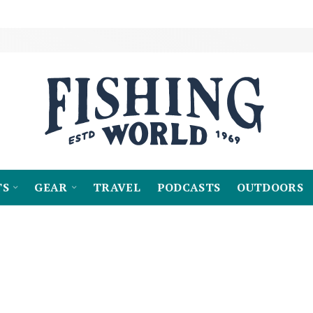
TS
GEAR
TRAVEL
PODCASTS
OUTDOORS