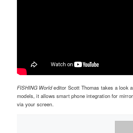
editor Scott Thomas takes a look a
FISHING World
models, it allows smart phone integration for mirro
via your screen.