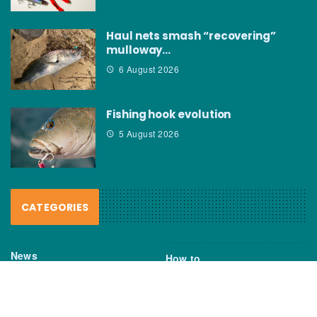
Haul nets smash “recovering”
mulloway…
6 August 2026
Fishing hook evolution
5 August 2026
CATEGORIES
News
How to
Boating Bits
Environment
New Products