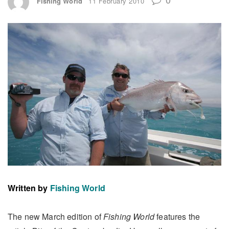
Fishing World
11 February 2010
Written by
Fishing World
The new March edition of
Fishing World
features the