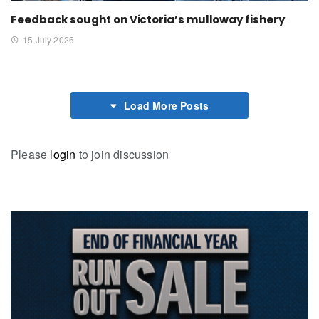
Feedback sought on Victoria’s mulloway fishery
15 July 2026
Load More Posts
Please
login
to join discussion