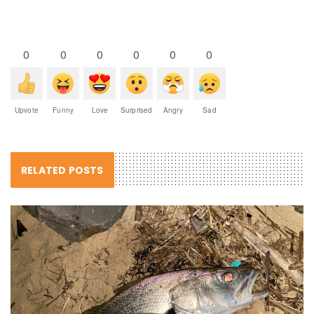
0
0
0
0
0
0
Upvote
Funny
Love
Surprised
Angry
Sad
RELATED POSTS