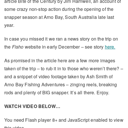
article Bite of the Century by Jim Harnwell, an account of
some crazy non-stop action during the opening of the
snapper season at Arno Bay, South Australia late last
year.
In case you missed it we ran a news story on the trip on
the
Fisho
website in early December – see story
here.
As promised in the article here are a few more images
taken of the trip – to rub it in to those who weren’t there? –
and a snippet of video footage taken by Ash Smith of
Arno Bay Fishing Adventures – zinging reels, breaking
rods and plenty of BIG snapper. It’s all there. Enjoy.
WATCH VIDEO BELOW…
You need Flash player 8+ and JavaScript enabled to view
this video.