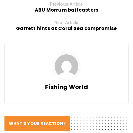
Previous Article
ABU Morrum baitcasters
Next Article
Garrett hints at Coral Sea compromise
Fishing World
WHAT'S YOUR REACTION?