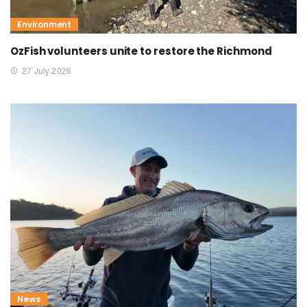
Environment
OzFish volunteers unite to restore the Richmond
27 July 2026
News