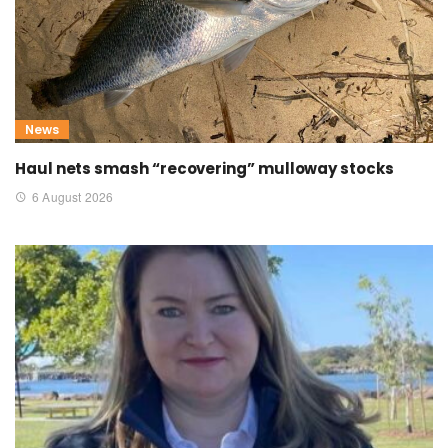
News
Haul nets smash “recovering” mulloway stocks
6 August 2026