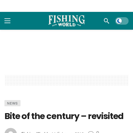
Dark m
NEWS
Bite of the century – revisited
0