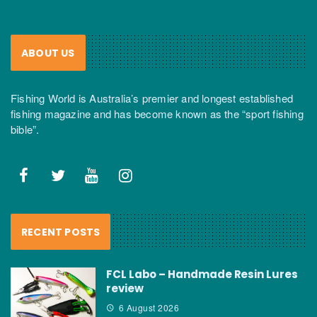
ABOUT US
Fishing World is Australia’s premier and longest established
fishing magazine and has become known as the “sport fishing
bible”.
RECENT POSTS
FCL Labo – Handmade Resin Lures
review
6 August 2026