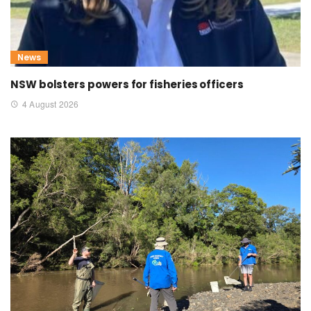
News
NSW bolsters powers for fisheries officers
4 August 2026