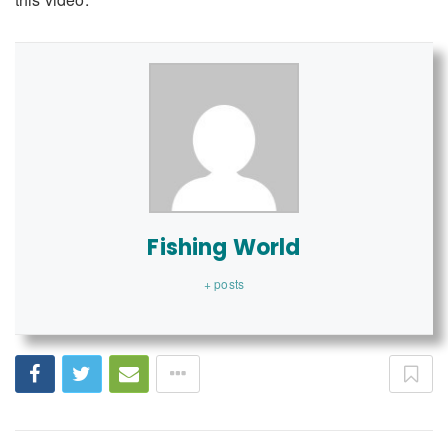
Fishing World
+ posts