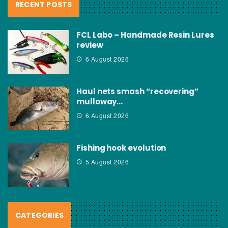
RECENT POSTS
FCL Labo – Handmade Resin Lures
review
6 August 2026
Haul nets smash “recovering”
mulloway…
6 August 2026
Fishing hook evolution
5 August 2026
CATEGORIES