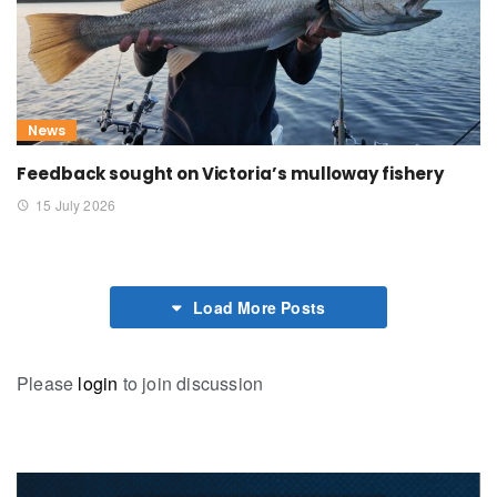
News
Feedback sought on Victoria’s mulloway fishery
15 July 2026
Load More Posts
Please
login
to join discussion