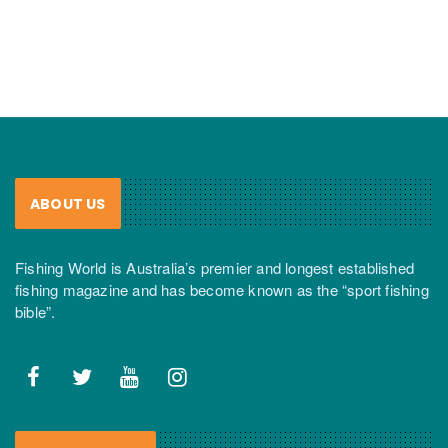
ABOUT US
Fishing World is Australia’s premier and longest established
fishing magazine and has become known as the “sport fishing
bible”.