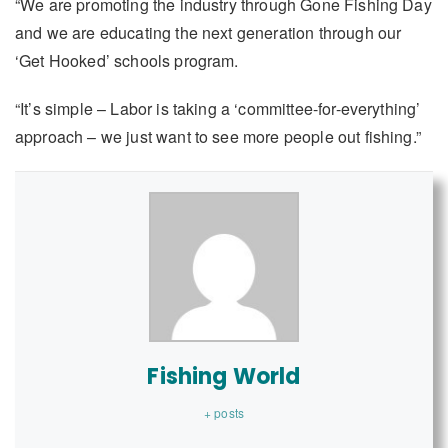
“We are promoting the industry through Gone Fishing Day
and we are educating the next generation through our
‘Get Hooked’ schools program.
“It’s simple – Labor is taking a ‘committee-for-everything’
approach – we just want to see more people out fishing.”
Fishing World
+ posts