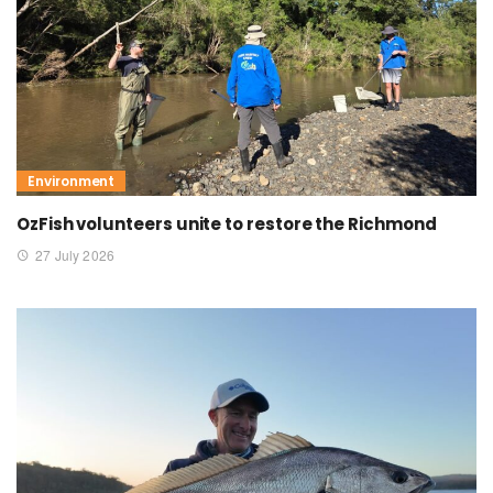
Environment
OzFish volunteers unite to restore the Richmond
27 July 2026