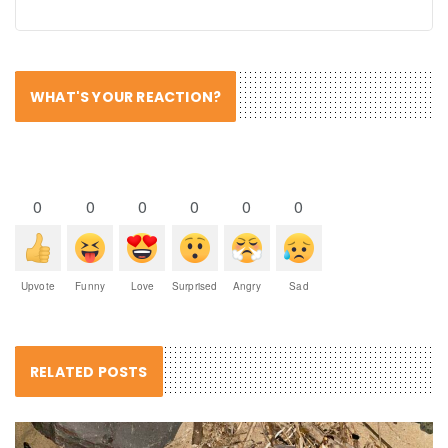
WHAT'S YOUR REACTION?
0
0
0
0
0
0
Upvote
Funny
Love
Surprised
Angry
Sad
RELATED POSTS