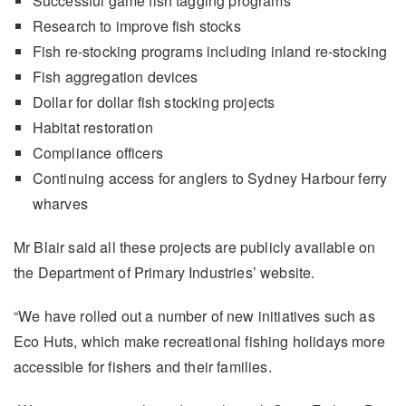
Successful game fish tagging programs
Research to improve fish stocks
Fish re-stocking programs including inland re-stocking
Fish aggregation devices
Dollar for dollar fish stocking projects
Habitat restoration
Compliance officers
Continuing access for anglers to Sydney Harbour ferry
wharves
Mr Blair said all these projects are publicly available on
the Department of Primary Industries’ website.
“We have rolled out a number of new initiatives such as
Eco Huts, which make recreational fishing holidays more
accessible for fishers and their families.