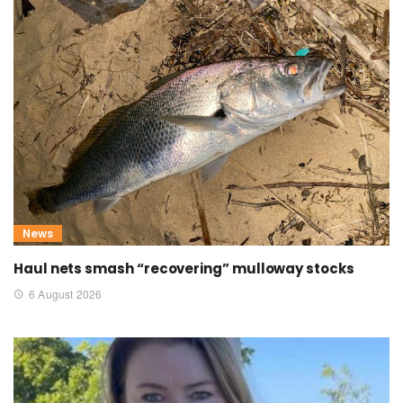
News
Haul nets smash “recovering” mulloway stocks
6 August 2026