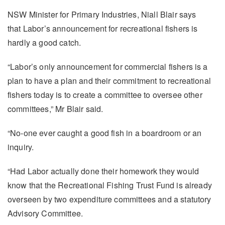
NSW Minister for Primary Industries, Niall Blair says
that Labor’s announcement for recreational fishers is
hardly a good catch.
“Labor’s only announcement for commercial fishers is a
plan to have a plan and their commitment to recreational
fishers today is to create a committee to oversee other
committees,” Mr Blair said.
“No-one ever caught a good fish in a boardroom or an
inquiry.
“Had Labor actually done their homework they would
know that the Recreational Fishing Trust Fund is already
overseen by two expenditure committees and a statutory
Advisory Committee.