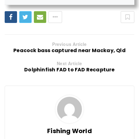
Previous Article
Peacock bass captured near Mackay, Qld
Next Article
Dolphinfish FAD to FAD Recapture
Fishing World