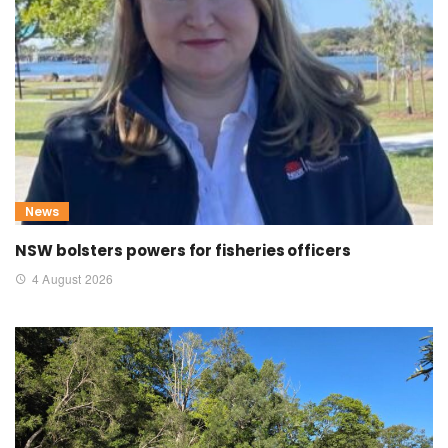
News
NSW bolsters powers for fisheries officers
4 August 2026