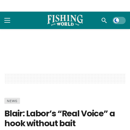
Dark m
NEWS
Blair: Labor’s “Real Voice” a
hook without bait