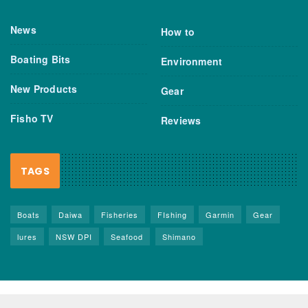
News
How to
Boating Bits
Environment
New Products
Gear
Fisho TV
Reviews
TAGS
Boats
Daiwa
Fisheries
FIshing
Garmin
Gear
lures
NSW DPI
Seafood
Shimano