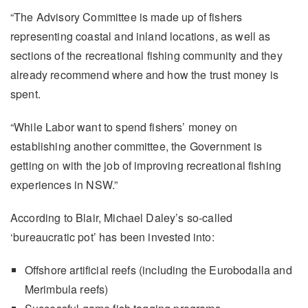
“The Advisory Committee is made up of fishers
representing coastal and inland locations, as well as
sections of the recreational fishing community and they
already recommend where and how the trust money is
spent.
“While Labor want to spend fishers’ money on
establishing another committee, the Government is
getting on with the job of improving recreational fishing
experiences in NSW.”
According to Blair, Michael Daley’s so-called
‘bureaucratic pot’ has been invested into:
Offshore artificial reefs (including the Eurobodalla and
Merimbula reefs)