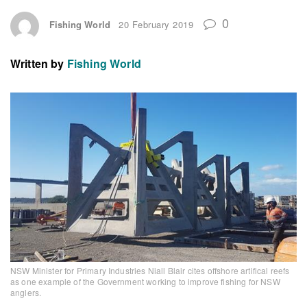
0
Fishing World
20 February 2019
Written by
Fishing World
NSW Minister for Primary Industries Niall Blair cites offshore artifical reefs
as one example of the Government working to improve fishing for NSW
anglers.