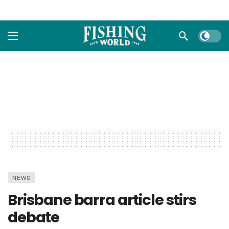
Dark m
NEWS
Brisbane barra article stirs
debate