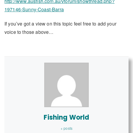
http://www.ausfish.com.au/vforum/showthread.php?
197146-Sunny-Coast-Barra
If you’ve got a view on this topic feel free to add your
voice to those above…
Fishing World
+ posts