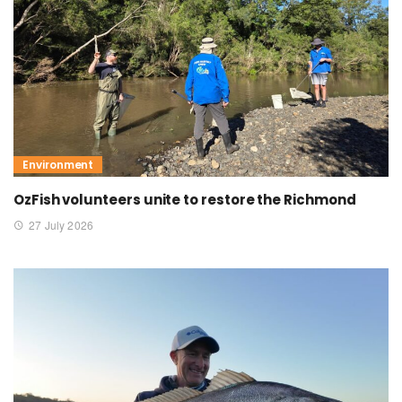
Environment
OzFish volunteers unite to restore the Richmond
27 July 2026