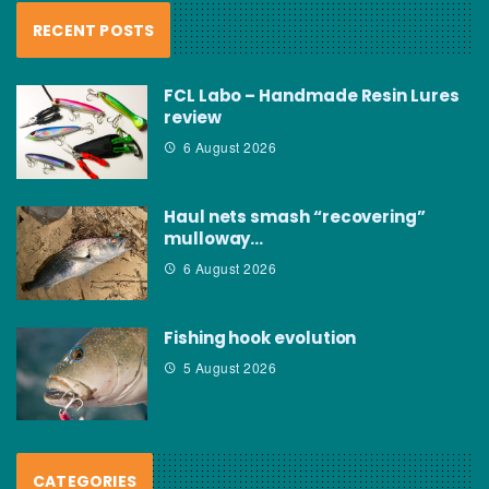
RECENT POSTS
FCL Labo – Handmade Resin Lures
review
6 August 2026
Haul nets smash “recovering”
mulloway…
6 August 2026
Fishing hook evolution
5 August 2026
CATEGORIES