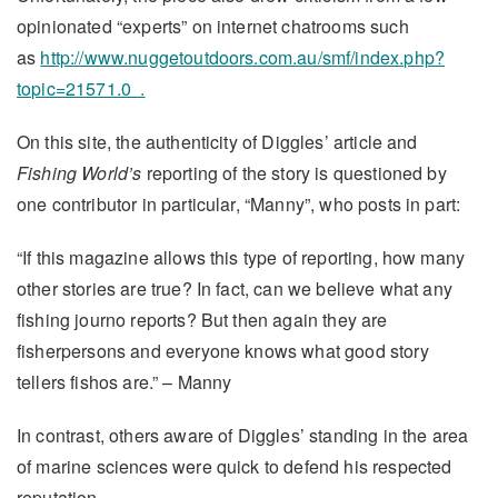
opinionated “experts” on internet chatrooms such
as
http://www.nuggetoutdoors.com.au/smf/index.php?
topic=21571.0 .
On this site, the authenticity of Diggles’ article and
Fishing World’s
reporting of the story is questioned by
one contributor in particular, “Manny”, who posts in part:
“If this magazine allows this type of reporting, how many
other stories are true? In fact, can we believe what any
fishing journo reports? But then again they are
fisherpersons and everyone knows what good story
tellers fishos are.” – Manny
In contrast, others aware of Diggles’ standing in the area
of marine sciences were quick to defend his respected
reputation.