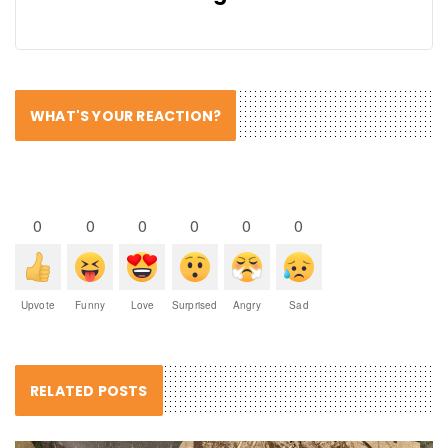
WHAT'S YOUR REACTION?
0
0
0
0
0
0
Upvote
Funny
Love
Surprised
Angry
Sad
RELATED POSTS