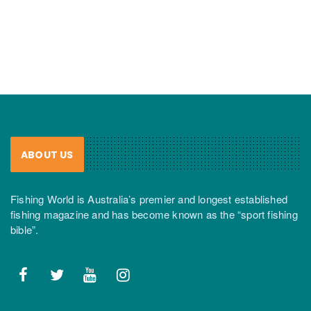
ABOUT US
Fishing World is Australia’s premier and longest established
fishing magazine and has become known as the “sport fishing
bible”.