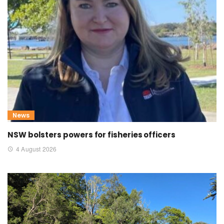
News
NSW bolsters powers for fisheries officers
4 August 2026