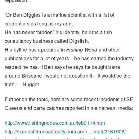
“Dr Ben Diggles is a marine scientist with a list of
credentials as long as my arm.
He has never ‘hidden’ his identity, he runs a fish
consultancy business called Digsfish.
His byline has appeared in
Fishing World
and other
publications for a lot of years – he has earned the industry
respect he has. If Ben says he says he caught barra
around Brisbane I would not question it – it would be the
truth.” – Nugget
Further on the topic, here are some recent incidents of SE
Queensland barra catches reported in mainstream media:
http://www.fishingnoosa.com.au/feb0114.htm
http://m.sunshinecoastdaily.com.au/n…-matt/2161906/