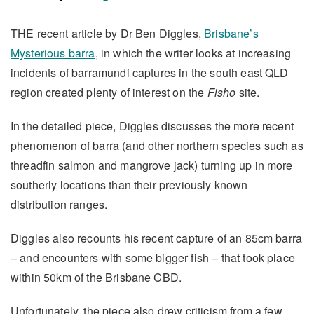
THE recent article by Dr Ben Diggles,
Brisbane’s
Mysterious barra,
in which the writer looks at increasing
incidents of barramundi captures in the south east QLD
region created plenty of interest on the
Fisho
site.
In the detailed piece, Diggles discusses the more recent
phenomenon of barra (and other northern species such as
threadfin salmon and mangrove jack) turning up in more
southerly locations than their previously known
distribution ranges.
Diggles also recounts his recent capture of an 85cm barra
– and encounters with some bigger fish – that took place
within 50km of the Brisbane CBD.
Unfortunately, the piece also drew criticism from a few