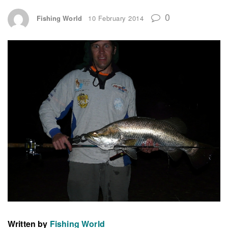
0
Fishing World
10 February 2014
Written by
Fishing World