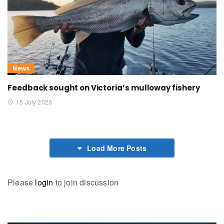
News
Feedback sought on Victoria’s mulloway fishery
15 July 2026
Load More Posts
Please
login
to join discussion