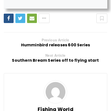
Previous Article
Humminbird releases 600 Series
Next Article
Southern Bream Series off to flying start
Fishing World