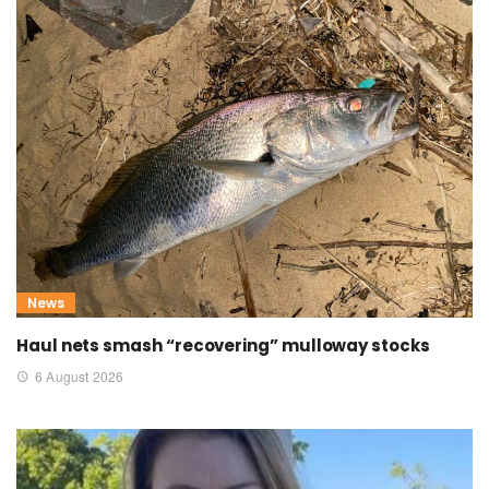
News
Haul nets smash “recovering” mulloway stocks
6 August 2026