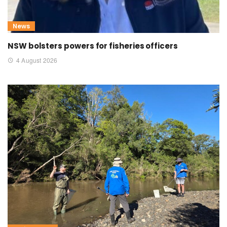
News
NSW bolsters powers for fisheries officers
4 August 2026