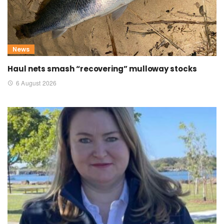
News
Haul nets smash “recovering” mulloway stocks
6 August 2026