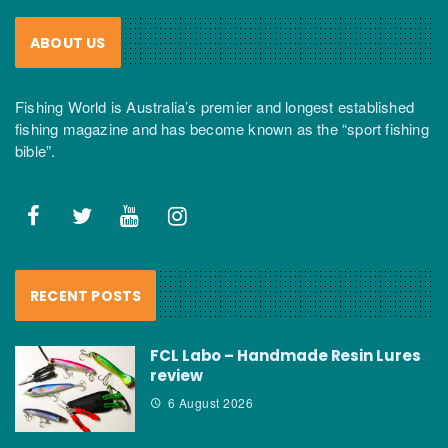
ABOUT US
Fishing World is Australia’s premier and longest established
fishing magazine and has become known as the “sport fishing
bible”.
RECENT POSTS
FCL Labo – Handmade Resin Lures
review
6 August 2026