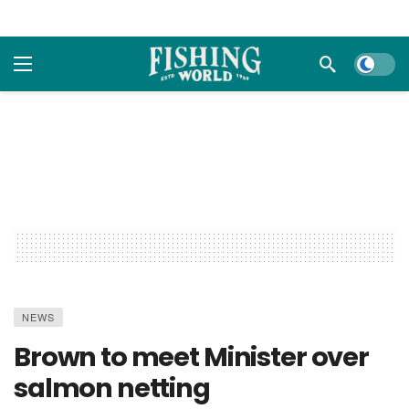
Dark m
NEWS
Brown to meet Minister over
salmon netting