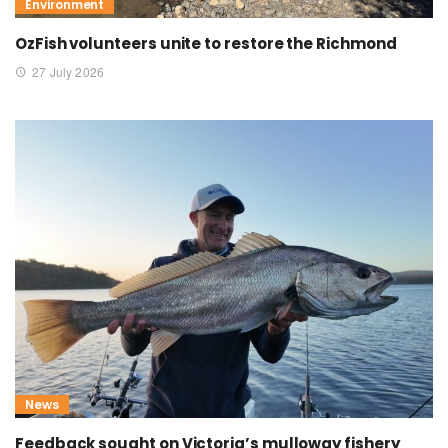
Environment
OzFish volunteers unite to restore the Richmond
27 July 2026
News
Feedback sought on Victoria’s mulloway fishery