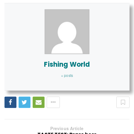
Fishing World
+ posts
Previous Article