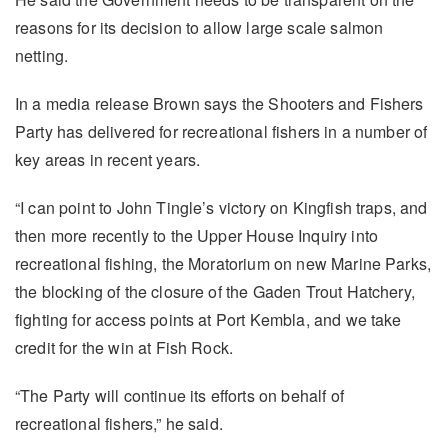
reasons for its decision to allow large scale salmon
netting.
In a media release Brown says the Shooters and Fishers
Party has delivered for recreational fishers in a number of
key areas in recent years.
“I can point to John Tingle’s victory on Kingfish traps, and
then more recently to the Upper House Inquiry into
recreational fishing, the Moratorium on new Marine Parks,
the blocking of the closure of the Gaden Trout Hatchery,
fighting for access points at Port Kembla, and we take
credit for the win at Fish Rock.
“The Party will continue its efforts on behalf of
recreational fishers,” he said.