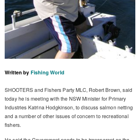
Written by
Fishing World
SHOOTERS and Fishers Party MLC, Robert Brown, said
today he is meeting with the NSW Minister for Primary
Industries Katrina Hodgkinson, to discuss salmon netting
and a number of other issues of concern to recreational
fishers.
He said the Government needs to be transparent on the