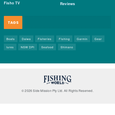
Fisho TV
Reviews
TAGS
Boats
Daiwa
Fisheries
FIshing
Garmin
Gear
lures
NSW DPI
Seafood
Shimano
© 2026 Side Mission Pty Ltd. All Rights Reserved.