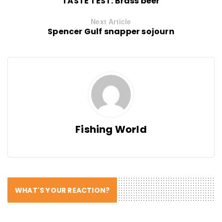
TASTE TEST: Brass beer
Next Article
Spencer Gulf snapper sojourn
Fishing World
WHAT'S YOUR REACTION?