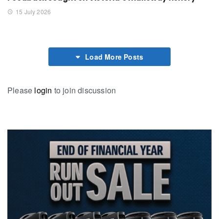
15 July 2026
Load More Posts
Please
login
to join discussion