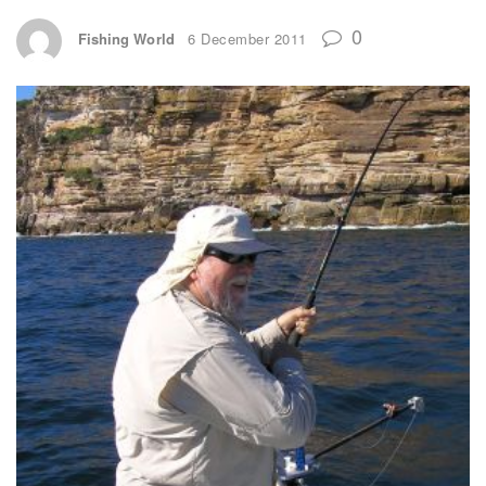
0
Fishing World
6 December 2011