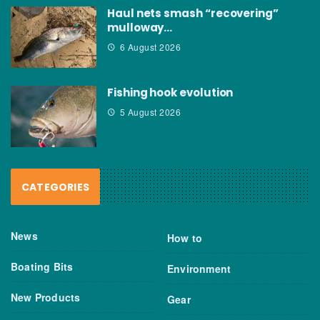
Haul nets smash “recovering”
mulloway…
6 August 2026
Fishing hook evolution
5 August 2026
CATEGORIES
News
How to
Boating Bits
Environment
New Products
Gear