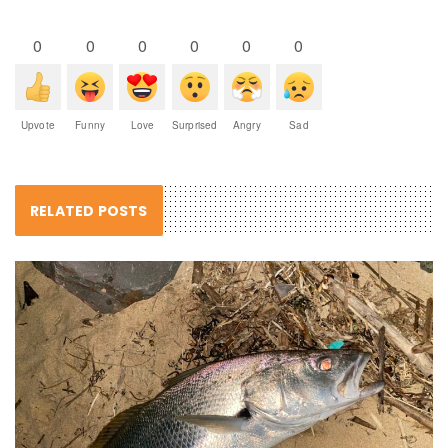
0
0
0
0
0
0
Upvote
Funny
Love
Surprised
Angry
Sad
RELATED POSTS