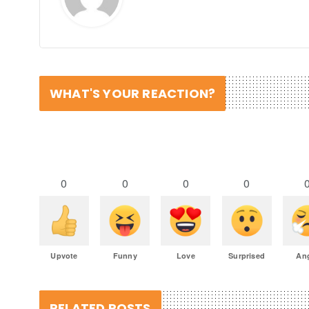
WHAT'S YOUR REACTION?
0
0
0
0
Upvote
Funny
Love
Surprised
An
RELATED POSTS