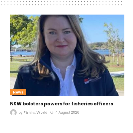
News
NSW bolsters powers for fisheries officers
by
4 August 2026
Fishing World