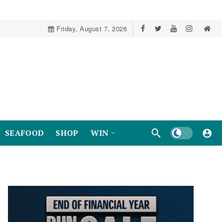
Friday, August 7, 2026
Dark mode
SEAFOOD
SHOP
WIN