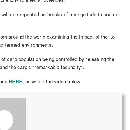
e will see repeated outbreaks of a magnitude to counter
rom around the world examining the impact of the koi
nd farmed environments.
 of carp population being controlled by releasing the
 and the carp’s “remarkable fecundity”.
ease
HERE
, or watch the video below.