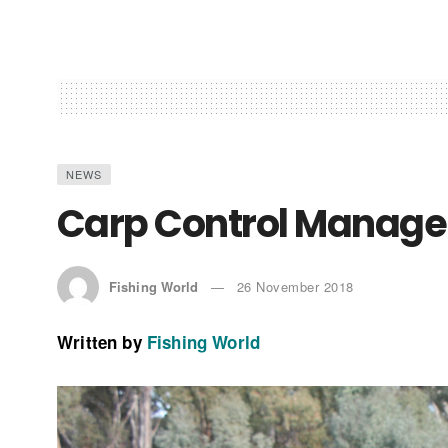
NEWS
Carp Control Manager
Fishing World
26 November 2018
Written by
Fishing World