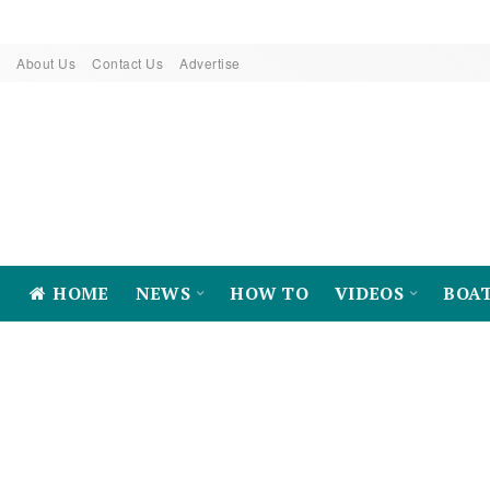
About Us
Contact Us
Advertise
HOME
NEWS
HOW TO
VIDEOS
BOA