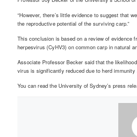
“However, there’s little evidence to suggest that w
the reproductive potential of the surviving carp.”
This conclusion is based on a review of evidence f
herpesvirus (CyHV3) on common carp in natural a
Associate Professor Becker said that the likelihood
virus is significantly reduced due to herd immunity
You can read the University of Sydney’s press rel