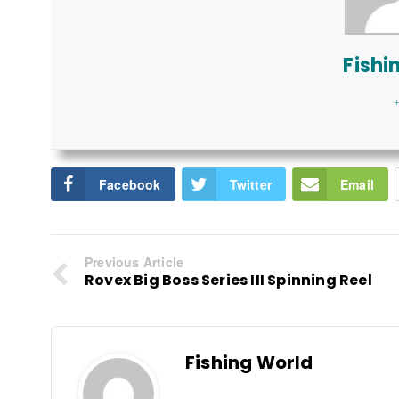
Fishi
+
Facebook
Twitter
Email
Previous Article
Rovex Big Boss Series III Spinning Reel
Fishing World