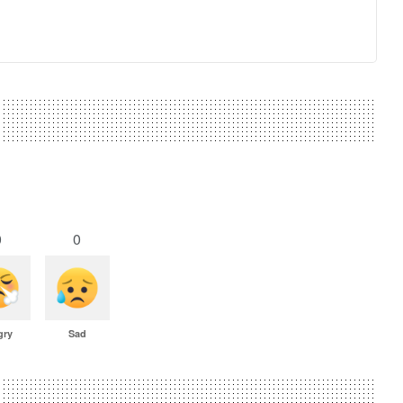
0
0
gry
Sad