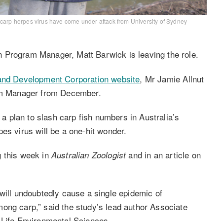
 carp herpes virus have come under attack from University of Sydney
 Program Manager, Matt Barwick is leaving the role.
and Development Corporation website
, Mr Jamie Allnut
ram Manager from December.
 plan to slash carp fish numbers in Australia’s
es virus will be a one-hit wonder.
g this week in
and in an article on
Australian Zoologist
will undoubtedly cause a single epidemic of
ong carp,” said the study’s lead author Associate
 Life Environmental Sciences.