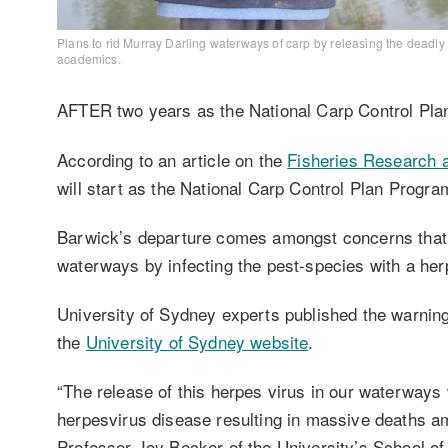
Plans to rid Murray Darling waterways of carp by releasing the deadly
academics.
AFTER two years as the National Carp Control Plan
According to an article on the
Fisheries Research 
will start as the National Carp Control Plan Prog
Barwick’s departure comes amongst concerns that a
waterways by infecting the pest-species with a herp
University of Sydney experts published the warnin
the
University of Sydney website
.
“The release of this herpes virus in our waterways 
herpesvirus disease resulting in massive deaths am
Professor Joy Becker of the University’s School of