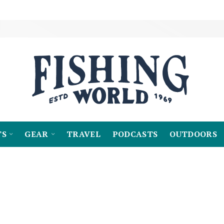
TS
GEAR
TRAVEL
PODCASTS
OUTDOORS