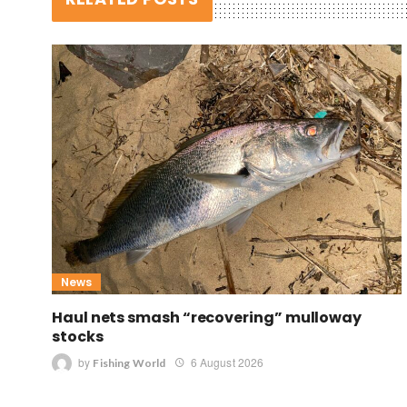
News
Haul nets smash “recovering” mulloway
stocks
by
6 August 2026
Fishing World