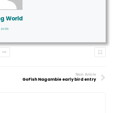
ng World
 posts
Next Article
GoFish Nagambie early bird entry