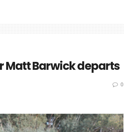
 Matt Barwick departs
0