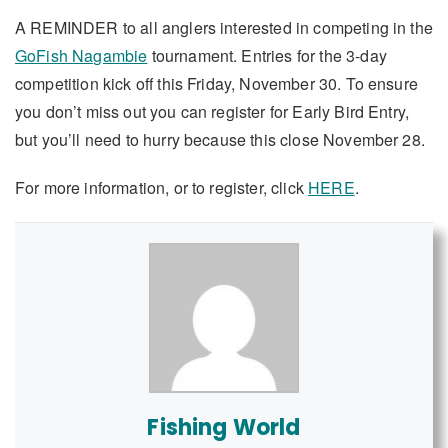
A REMINDER to all anglers interested in competing in the
GoFish Nagambie
tournament. Entries for the 3-day
competition kick off this Friday, November 30. To ensure
you don’t miss out you can register for Early Bird Entry,
but you’ll need to hurry because this close November 28.
For more information, or to register, click
HERE
.
Fishing World