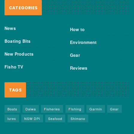
CATEGORIES
News
How to
Boating Bits
Environment
New Products
Gear
Fisho TV
Reviews
TAGS
Boats
Daiwa
Fisheries
FIshing
Garmin
Gear
lures
NSW DPI
Seafood
Shimano