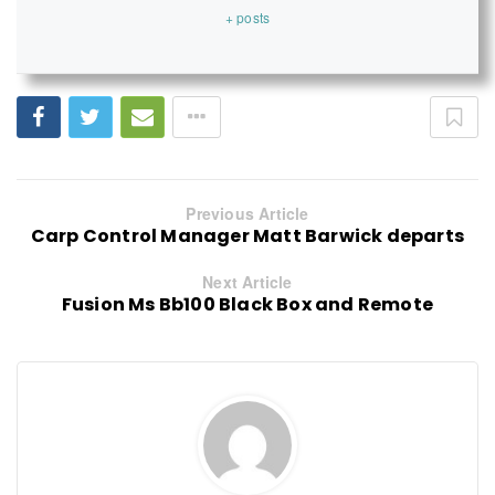
+ posts
Previous Article
Carp Control Manager Matt Barwick departs
Next Article
Fusion Ms Bb100 Black Box and Remote