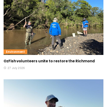
Environment
OzFish volunteers unite to restore the Richmond
27 July 2026