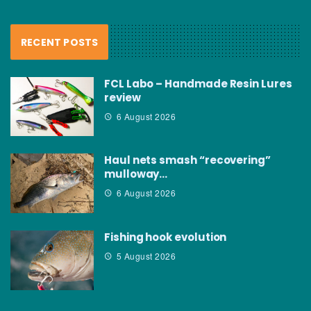
RECENT POSTS
FCL Labo – Handmade Resin Lures
review
6 August 2026
Haul nets smash “recovering”
mulloway…
6 August 2026
Fishing hook evolution
5 August 2026