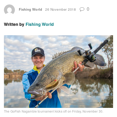
0
Fishing World
26 November 2018
Written by
Fishing World
The GoFish Nagambie tournament kicks off on Friday, November 30.