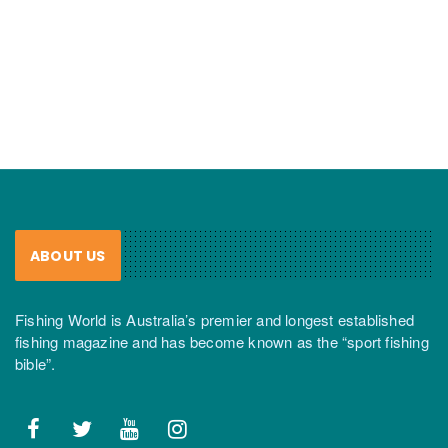
ABOUT US
Fishing World is Australia’s premier and longest established
fishing magazine and has become known as the “sport fishing
bible”.