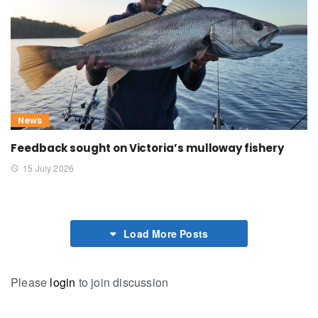
News
Feedback sought on Victoria’s mulloway fishery
15 July 2026
Load More Posts
Please
login
to join discussion