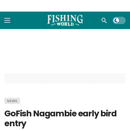
Dark m
NEWS
GoFish Nagambie early bird
entry