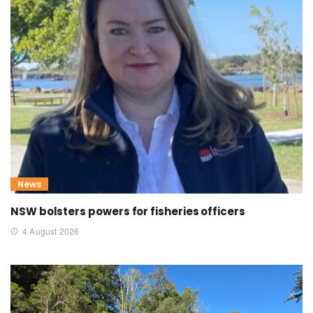
News
NSW bolsters powers for fisheries officers
4 August 2026