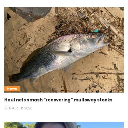
News
Haul nets smash “recovering” mulloway stocks
6 August 2026