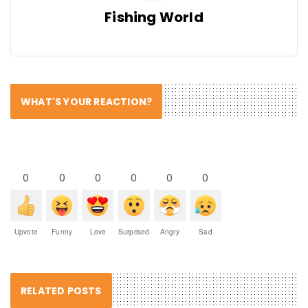
Fishing World
WHAT'S YOUR REACTION?
0
0
0
0
0
0
Upvote
Funny
Love
Surprised
Angry
Sad
RELATED POSTS