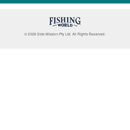
© 2026 Side Mission Pty Ltd. All Rights Reserved.