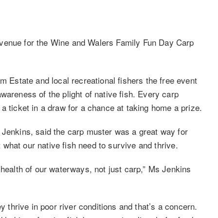
 venue for the Wine and Walers Family Fun Day Carp
state and local recreational fishers the free event
wareness of the plight of native fish. Every carp
a ticket in a draw for a chance at taking home a prize.
 Jenkins, said the carp muster was a great way for
ut what our native fish need to survive and thrive.
 health of our waterways, not just carp,” Ms Jenkins
y thrive in poor river conditions and that’s a concern.