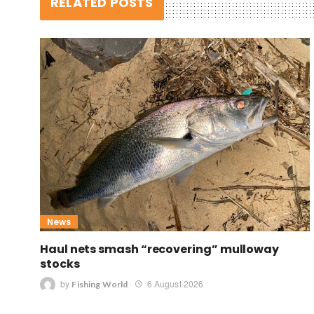
RELATED POSTS
News
Haul nets smash “recovering” mulloway
stocks
by
6 August 2026
Fishing World