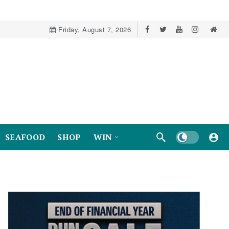
Friday, August 7, 2026
Dark mode
SEAFOOD
SHOP
WIN