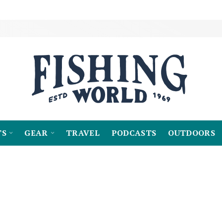
TS
GEAR
TRAVEL
PODCASTS
OUTDOORS