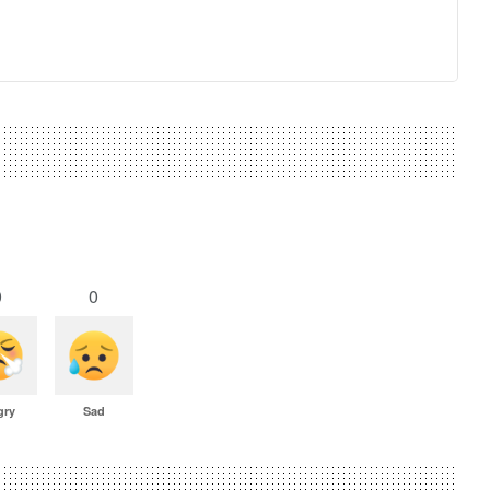
0
0
gry
Sad