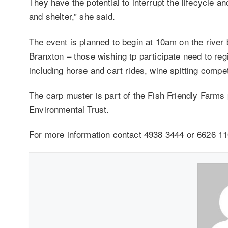
They have the potential to interrupt the lifecycle an
and shelter,” she said.
The event is planned to begin at 10am on the riv
Branxton – those wishing tp participate need to regi
including horse and cart rides, wine spitting compe
The carp muster is part of the Fish Friendly Farm
Environmental Trust.
For more information contact 4938 3444 or 6626 11