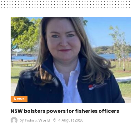
News
NSW bolsters powers for fisheries officers
by
4 August 2026
Fishing World