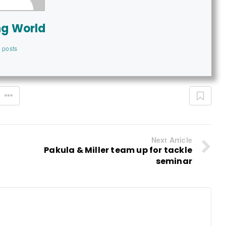
ng World
 posts
Next Article
Pakula & Miller team up for tackle
seminar