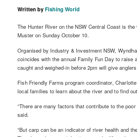
Written by
Fishing World
The Hunter River on the NSW Central Coast is the
Muster on Sunday October 10.
Organised by Industry & Investment NSW, Wyndham E
coincides with the annual Family Fun Day to raise a
caught and weighed-in before 2pm will give anglers 
Fish Friendly Farms program coordinator, Charlotte
local families to learn about the river and to find o
“There are many factors that contribute to the poor
said.
“But carp can be an indicator of river health and the