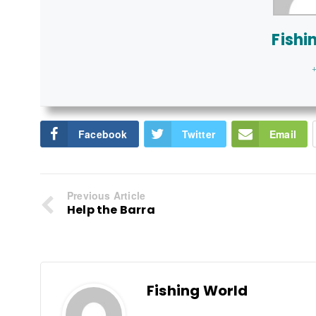
Fishi
+
Facebook
Twitter
Email
Previous Article
Help the Barra
Fishing World