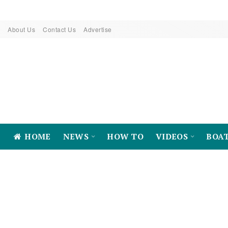
About Us
Contact Us
Advertise
HOME
NEWS
HOW TO
VIDEOS
BOA