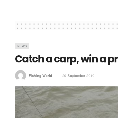
NEWS
Catch a carp, win a pr
Fishing World
29 September 2010