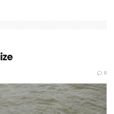
ize
0