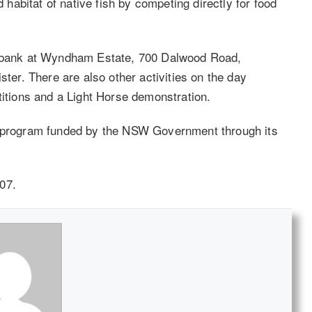
d habitat of native fish by competing directly for food
er bank at Wyndham Estate, 700 Dalwood Road,
ster. There are also other activities on the day
titions and a Light Horse demonstration.
s program funded by the NSW Government through its
07.