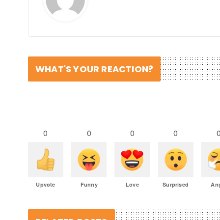
WHAT'S YOUR REACTION?
0
0
0
0
Upvote
Funny
Love
Surprised
An