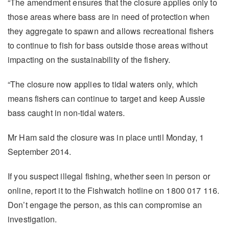
“The amendment ensures that the closure applies only to
those areas where bass are in need of protection when
they aggregate to spawn and allows recreational fishers
to continue to fish for bass outside those areas without
impacting on the sustainability of the fishery.
“The closure now applies to tidal waters only, which
means fishers can continue to target and keep Aussie
bass caught in non-tidal waters.
Mr Ham said the closure was in place until Monday, 1
September 2014.
If you suspect illegal fishing, whether seen in person or
online, report it to the Fishwatch hotline on 1800 017 116.
Don’t engage the person, as this can compromise an
investigation.