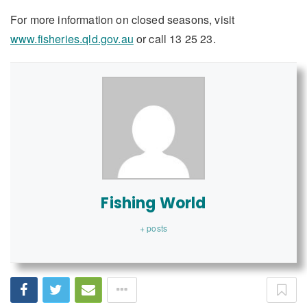
For more information on closed seasons, visit
www.fisheries.qld.gov.au
or call 13 25 23.
Fishing World
+ posts