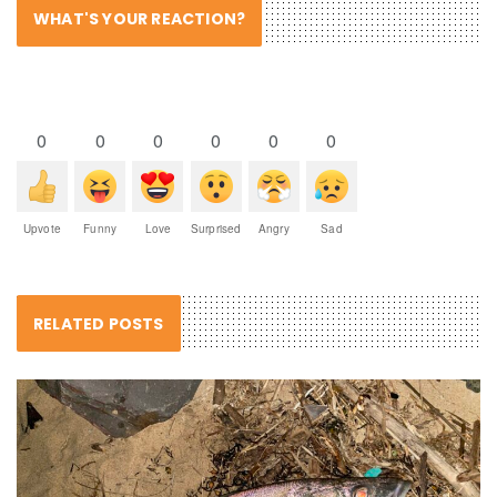
WHAT'S YOUR REACTION?
0
0
0
0
0
0
Upvote
Funny
Love
Surprised
Angry
Sad
RELATED POSTS