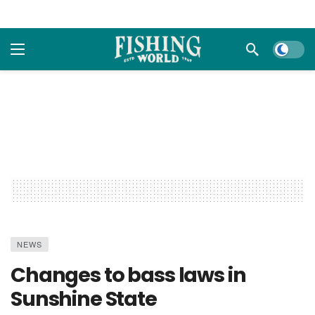
Dark m
NEWS
Changes to bass laws in
Sunshine State