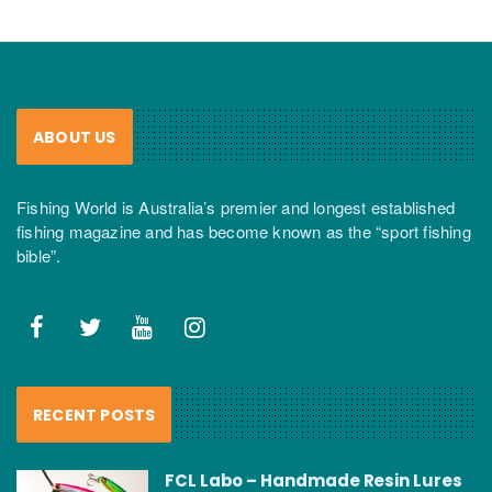
ABOUT US
Fishing World is Australia’s premier and longest established
fishing magazine and has become known as the “sport fishing
bible”.
RECENT POSTS
FCL Labo – Handmade Resin Lures