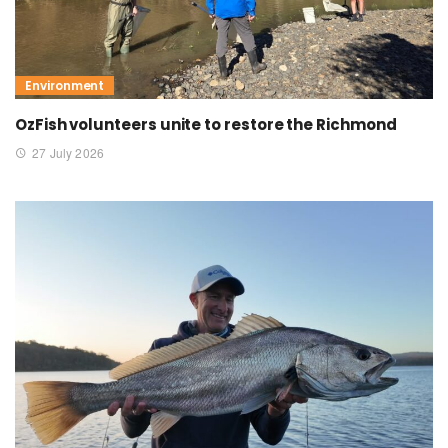
Environment
OzFish volunteers unite to restore the Richmond
27 July 2026