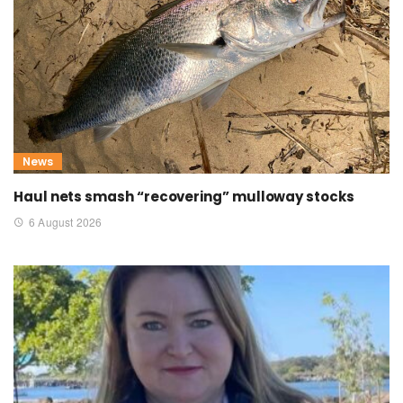
News
Haul nets smash “recovering” mulloway stocks
6 August 2026