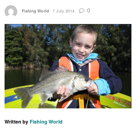
0
Fishing World
7 July 2014
Written by
Fishing World