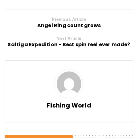
Previous Article
Angel Ring count grows
Next Article
Saltiga Expedition - Best spin reel ever made?
Fishing World