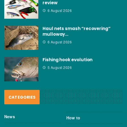
review
6 August 2026
Haul nets smash “recovering”
mulloway…
6 August 2026
Fishing hook evolution
5 August 2026
CATEGORIES
News
How to