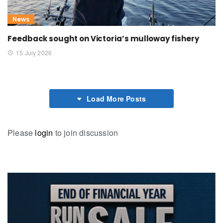
News
Feedback sought on Victoria’s mulloway fishery
15 July 2026
Load More Posts
Please
login
to join discussion