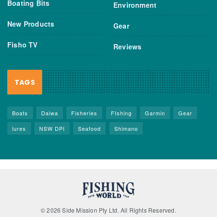
Boating Bits
Environment
New Products
Gear
Fisho TV
Reviews
TAGS
Boats
Daiwa
Fisheries
FIshing
Garmin
Gear
lures
NSW DPI
Seafood
Shimano
© 2026 Side Mission Pty Ltd. All Rights Reserved.