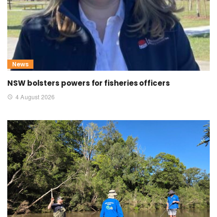
News
NSW bolsters powers for fisheries officers
4 August 2026