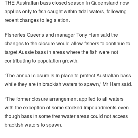
THE Australian bass closed season in Queensland now
applies only to fish caught within tidal waters, following
recent changes to legislation.
Fisheries Queensland manager Tony Ham said the
changes to the closure would allow fishers to continue to
target Aussie bass in areas where the fish were not
contributing to population growth.
“The annual closure is in place to protect Australian bass
while they are in brackish waters to spawn,” Mr Ham said.
“The former closure arrangement applied to all waters
with the exception of some stocked impoundments even
though bass in some freshwater areas could not access
brackish waters to spawn.