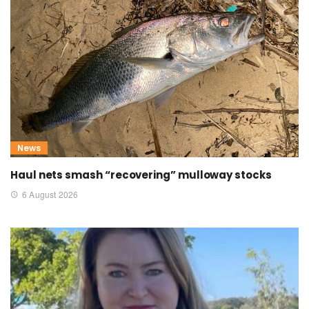
News
Haul nets smash “recovering” mulloway stocks
6 August 2026