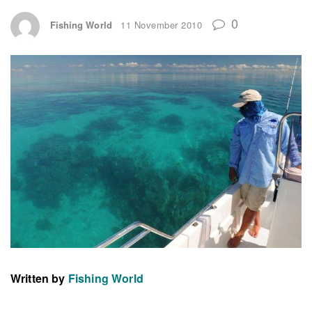
0
Fishing World
11 November 2010
Written by
Fishing World