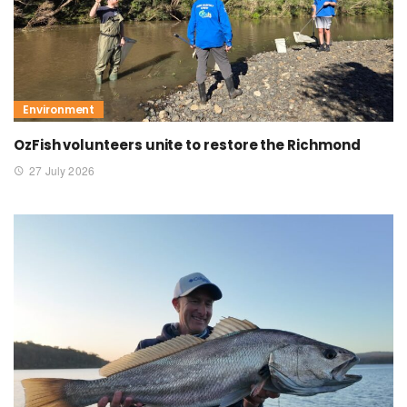
Environment
OzFish volunteers unite to restore the Richmond
27 July 2026