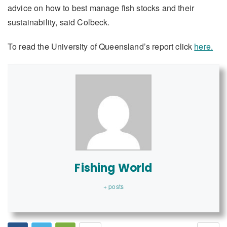
advice on how to best manage fish stocks and their
sustainability, said Colbeck.
To read the University of Queensland’s report click
here.
Fishing World
+ posts