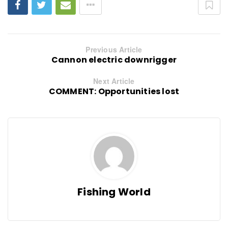
Previous Article
Cannon electric downrigger
Next Article
COMMENT: Opportunities lost
Fishing World