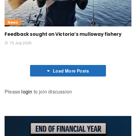
News
Feedback sought on Victoria’s mulloway fishery
15 July 2026
Load More Posts
Please
login
to join discussion