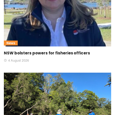
News
NSW bolsters powers for fisheries officers
4 August 2026