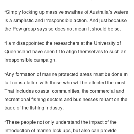
“Simply locking up massive swathes of Australia’s waters
is a simplistic and irresponsible action. And just because
the Pew group says so does not mean it should be so.
“I am disappointed the researchers at the University of
Queensland have seen fit to align themselves to such an
irresponsible campaign.
“Any formation of marine protected areas must be done in
full consultation with those who will be affected the most.
That includes coastal communities, the commercial and
recreational fishing sectors and businesses reliant on the
trade of the fishing industry.
“These people not only understand the impact of the
introduction of marine lock-ups, but also can provide