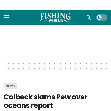
Dark m
NEWS
Colbeck slams Pew over
oceans report