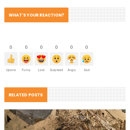
WHAT'S YOUR REACTION?
0
0
0
0
0
0
Upvote
Funny
Love
Surprised
Angry
Sad
RELATED POSTS