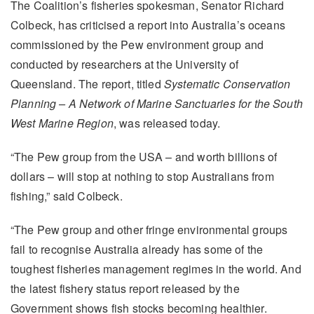
The Coalition’s fisheries spokesman, Senator Richard
Colbeck, has criticised a report into Australia’s oceans
commissioned by the Pew environment group and
conducted by researchers at the University of
Queensland. The report, titled
Systematic Conservation
Planning – A Network of Marine Sanctuaries for the South
West Marine Region
, was released today.
“The Pew group from the USA – and worth billions of
dollars – will stop at nothing to stop Australians from
fishing,” said Colbeck.
“The Pew group and other fringe environmental groups
fail to recognise Australia already has some of the
toughest fisheries management regimes in the world. And
the latest fishery status report released by the
Government shows fish stocks becoming healthier.