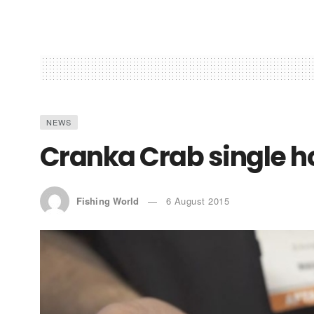
NEWS
Cranka Crab single h
Fishing World
6 August 2015