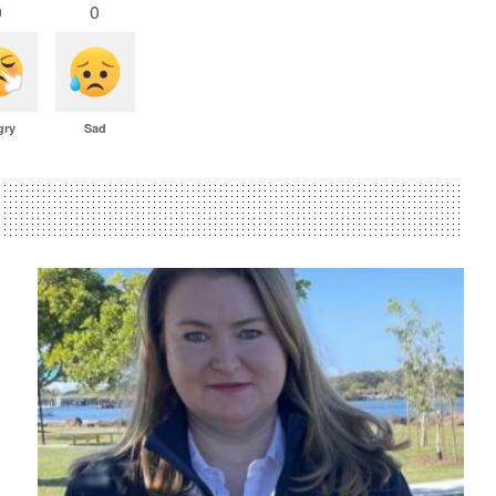
0
0
gry
Sad