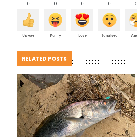
0
0
0
0
Upvote
Funny
Love
Surprised
An
RELATED POSTS