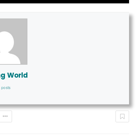
ng World
 posts