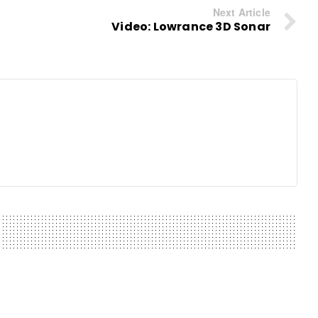
Next Article
Video: Lowrance 3D Sonar