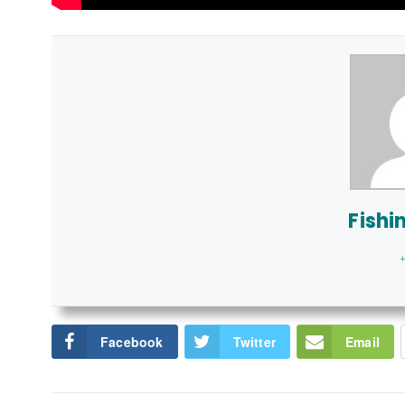
Fishi
+
Facebook
Twitter
Email