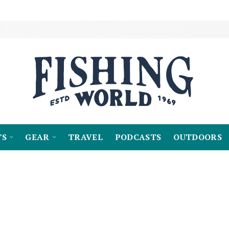
TS
GEAR
TRAVEL
PODCASTS
OUTDOORS