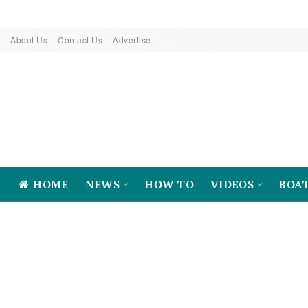
About Us
Contact Us
Advertise
HOME
NEWS
HOW TO
VIDEOS
BOA