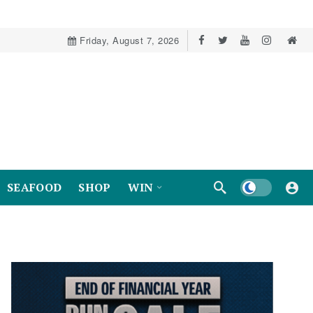
Friday, August 7, 2026
Dark mode
SEAFOOD
SHOP
WIN