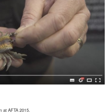
gn at AFTA 2015.