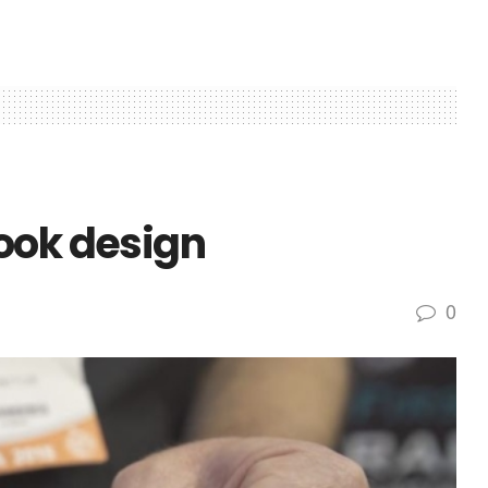
ook design
0