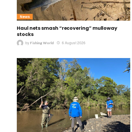
News
Haul nets smash “recovering” mulloway
stocks
by
6 August 2026
Fishing World