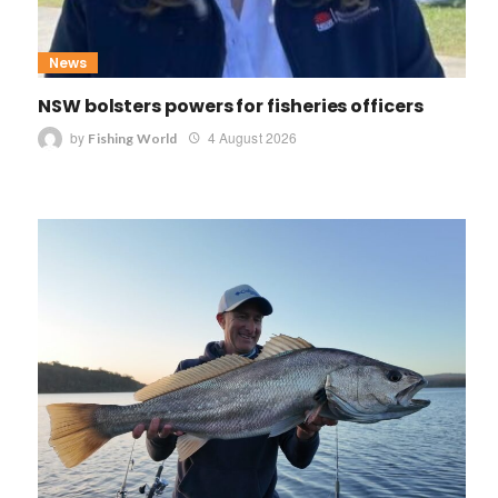
News
NSW bolsters powers for fisheries officers
by
4 August 2026
Fishing World