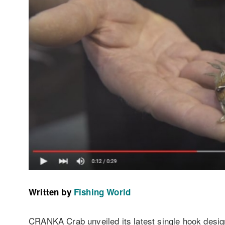
Written by
Fishing World
CRANKA Crab unveiled its latest single hook desi