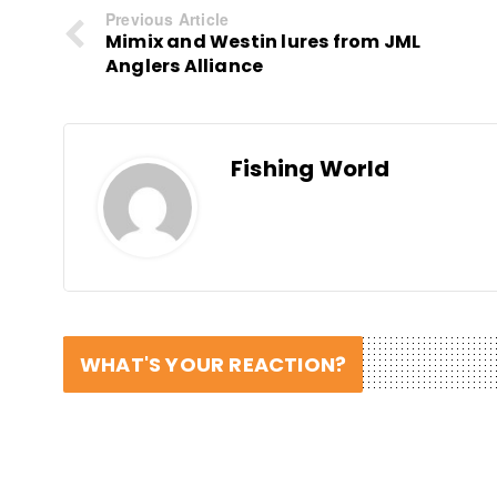
Previous Article
Mimix and Westin lures from JML
Anglers Alliance
Fishing World
WHAT'S YOUR REACTION?