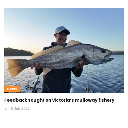
News
Feedback sought on Victoria’s mulloway fishery
15 July 2026