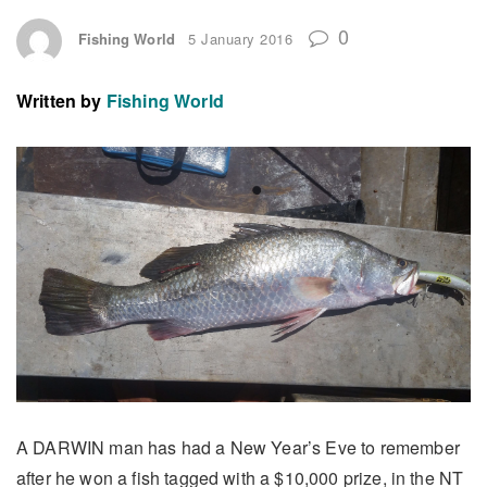
0
Fishing World
5 January 2016
Written by
Fishing World
A DARWIN man has had a New Year’s Eve to remember
after he won a fish tagged with a $10,000 prize, in the NT