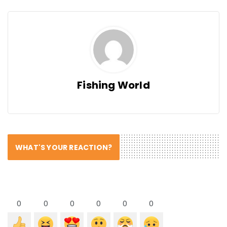
Fishing World
WHAT'S YOUR REACTION?
0
0
0
0
0
0