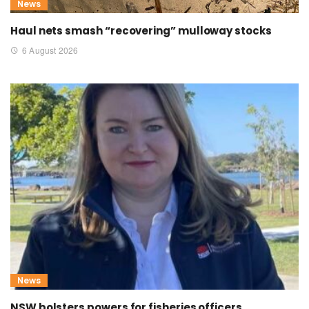
News
Haul nets smash “recovering” mulloway stocks
6 August 2026
News
NSW bolsters powers for fisheries officers