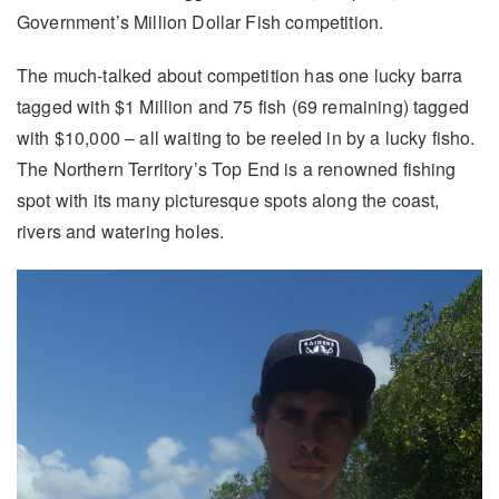
Government’s Million Dollar Fish competition.
The much-talked about competition has one lucky barra
tagged with $1 Million and 75 fish (69 remaining) tagged
with $10,000 – all waiting to be reeled in by a lucky fisho.
The Northern Territory’s Top End is a renowned fishing
spot with its many picturesque spots along the coast,
rivers and watering holes.