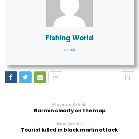
Fishing World
+ posts
Previous Article
Garmin clearly on the map
Next Article
Tourist killed in black marlin attack