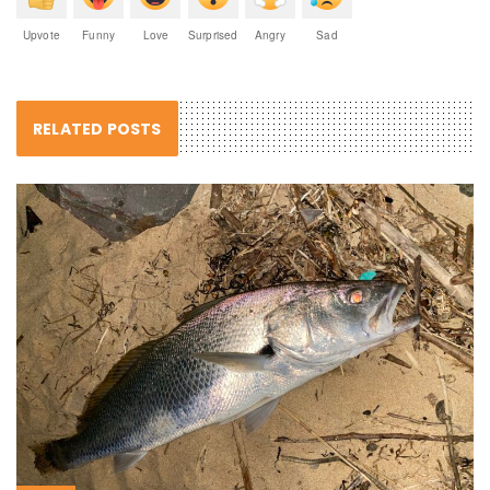
Upvote
Funny
Love
Surprised
Angry
Sad
RELATED POSTS