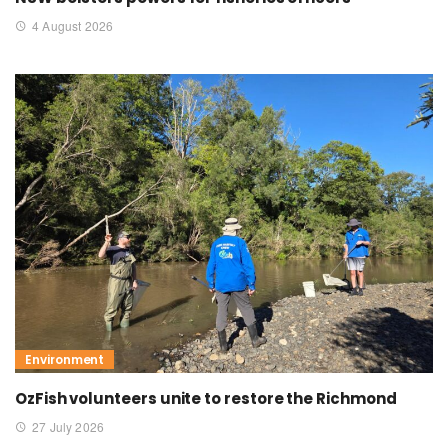
4 August 2026
Environment
OzFish volunteers unite to restore the Richmond
27 July 2026