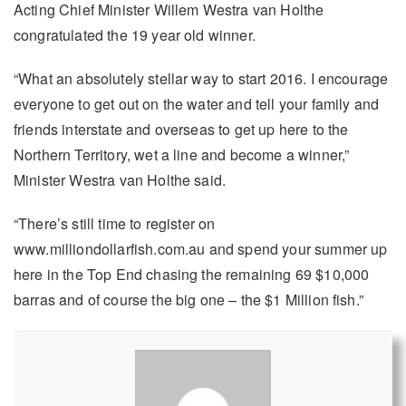
Acting Chief Minister Willem Westra van Holthe
congratulated the 19 year old winner.
“What an absolutely stellar way to start 2016. I encourage
everyone to get out on the water and tell your family and
friends interstate and overseas to get up here to the
Northern Territory, wet a line and become a winner,”
Minister Westra van Holthe said.
“There’s still time to register on
www.milliondollarfish.com.au and spend your summer up
here in the Top End chasing the remaining 69 $10,000
barras and of course the big one – the $1 Million fish.”