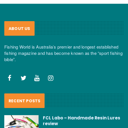
ABOUT US
Fishing World is Australia’s premier and longest established
fishing magazine and has become known as the “sport fishing
bible”.
RECENT POSTS
FCL Labo – Handmade Resin Lures
review