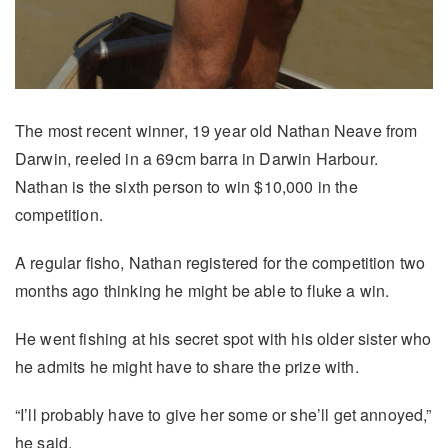
The most recent winner, 19 year old Nathan Neave from
Darwin, reeled in a 69cm barra in Darwin Harbour.
Nathan is the sixth person to win $10,000 in the
competition.
A regular fisho, Nathan registered for the competition two
months ago thinking he might be able to fluke a win.
He went fishing at his secret spot with his older sister who
he admits he might have to share the prize with.
“I’ll probably have to give her some or she’ll get annoyed,”
he said.