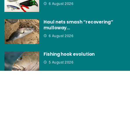
6 August 2026
Haul nets smash “recovering”
mulloway…
6 August 2026
Fishing hook evolution
5 August 2026
CATEGORIES
News
How to
Boating Bits
Environment