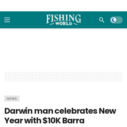
Dark m
NEWS
Darwin man celebrates New
Year with $10K Barra