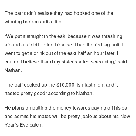
The pair didn’t realise they had hooked one of the
winning barramundi at first.
“We put it straight in the eski because it was thrashing
around a fair bit. I didn’t realise it had the red tag until I
went to get a drink out of the eski half an hour later. I
couldn’t believe it and my sister started screaming,” said
Nathan.
The pair cooked up the $10,000 fish last night and it
“tasted pretty good” according to Nathan.
He plans on putting the money towards paying off his car
and admits his mates will be pretty jealous about his New
Year’s Eve catch.