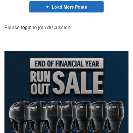
Load More Posts
Please
login
to join discussion