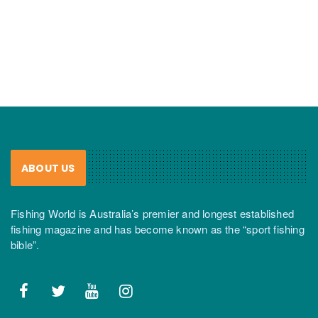
ABOUT US
Fishing World is Australia’s premier and longest established
fishing magazine and has become known as the “sport fishing
bible”.