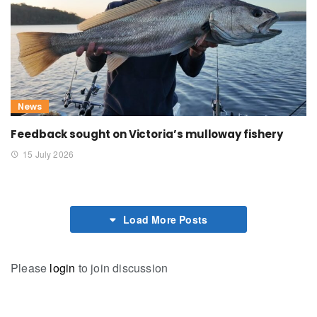
News
Feedback sought on Victoria’s mulloway fishery
15 July 2026
Load More Posts
Please
login
to join discussion