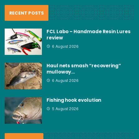
RECENT POSTS
FCL Labo – Handmade Resin Lures
review
6 August 2026
Haul nets smash “recovering”
mulloway…
6 August 2026
Fishing hook evolution
5 August 2026