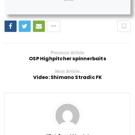
Previous Article
OSP Highpitcher spinnerbaits
Next Article
Video: Shimano Stradic FK