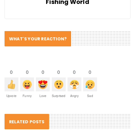
Fishing World
WHAT'S YOUR REACTION?
0
0
0
0
0
0
Upvote
Funny
Love
Surprised
Angry
Sad
RELATED POSTS