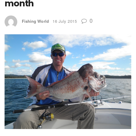
month
0
Fishing World
16 July 2015