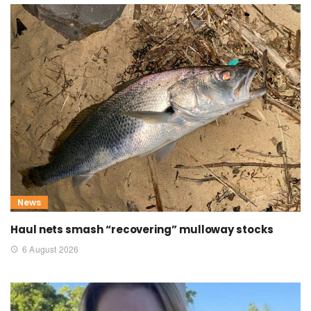
News
Haul nets smash “recovering” mulloway stocks
6 August 2026