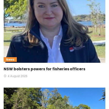
News
NSW bolsters powers for fisheries officers
4 August 2026