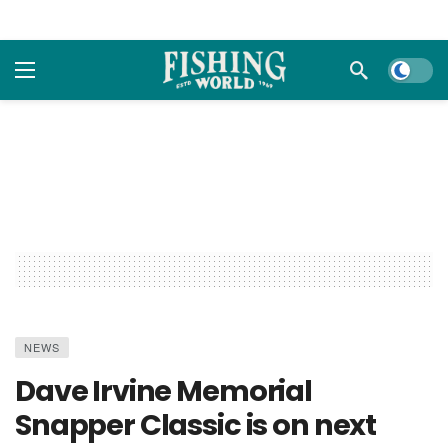
Dark m
NEWS
Dave Irvine Memorial
Snapper Classic is on next