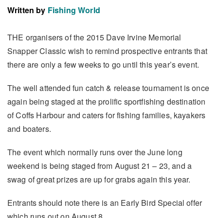
Written by
Fishing World
THE organisers of the 2015 Dave Irvine Memorial
Snapper Classic wish to remind prospective entrants that
there are only a few weeks to go until this year’s event.
The well attended fun catch & release tournament is once
again being staged at the prolific sportfishing destination
of Coffs Harbour and caters for fishing families, kayakers
and boaters.
The event which normally runs over the June long
weekend is being staged from August 21 – 23, and a
swag of great prizes are up for grabs again this year.
Entrants should note there is an Early Bird Special offer
which runs out on August 8.