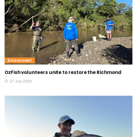
Environment
OzFish volunteers unite to restore the Richmond
27 July 2026