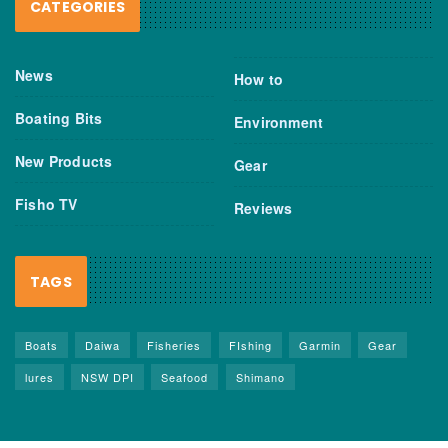
CATEGORIES
News
How to
Boating Bits
Environment
New Products
Gear
Fisho TV
Reviews
TAGS
Boats
Daiwa
Fisheries
FIshing
Garmin
Gear
lures
NSW DPI
Seafood
Shimano