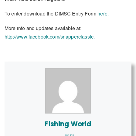
To enter download the DIMSC Entry Form
here.
More info and updates available at:
http://www.facebook.com/snapperclassic.
Fishing World
+ posts