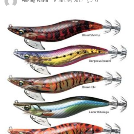
Fishing World
16 January 2012