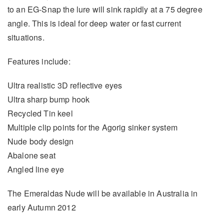
to an EG-Snap the lure will sink rapidly at a 75 degree
angle. This is ideal for deep water or fast current
situations.
Features include:
Ultra realistic 3D reflective eyes
Ultra sharp bump hook
Recycled Tin keel
Multiple clip points for the Agorig sinker system
Nude body design
Abalone seat
Angled line eye
The Emeraldas Nude will be available in Australia in
early Autumn 2012