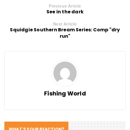
Previous Article
See in the dark
Next Article
Squidgie Southern Bream Series: Comp "dry
run"
Fishing World
WHAT'S YOUR REACTION?