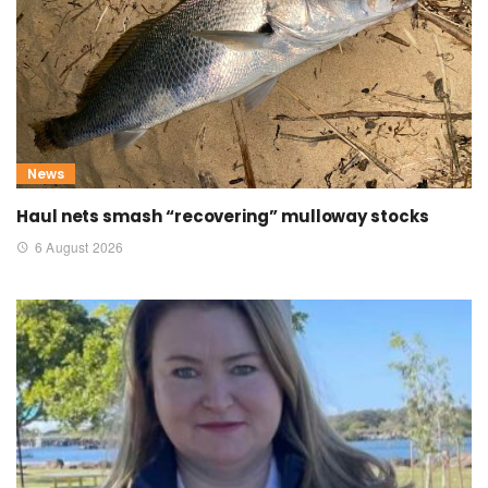
News
Haul nets smash “recovering” mulloway stocks
6 August 2026