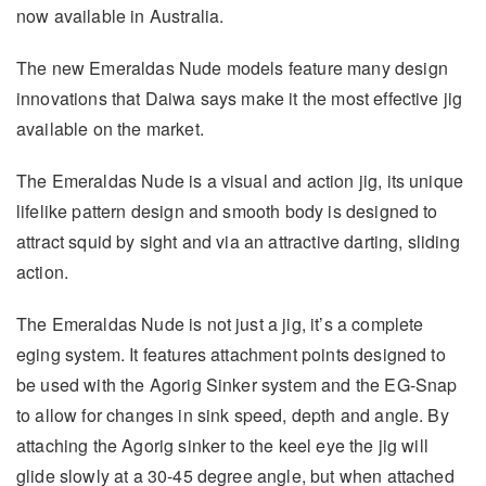
now available in Australia.
The new Emeraldas Nude models feature many design
innovations that Daiwa says make it the most effective jig
available on the market.
The Emeraldas Nude is a visual and action jig, its unique
lifelike pattern design and smooth body is designed to
attract squid by sight and via an attractive darting, sliding
action.
The Emeraldas Nude is not just a jig, it’s a complete
eging system. It features attachment points designed to
be used with the Agorig Sinker system and the EG-Snap
to allow for changes in sink speed, depth and angle. By
attaching the Agorig sinker to the keel eye the jig will
glide slowly at a 30-45 degree angle, but when attached