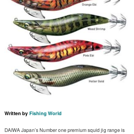
Written by
Fishing World
DAIWA Japan’s Number one premium squid jig range is