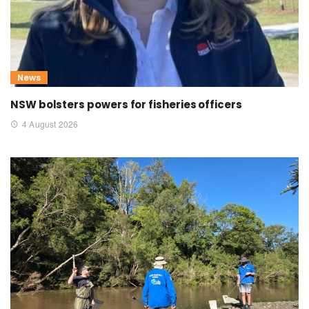
News
NSW bolsters powers for fisheries officers
4 August 2026