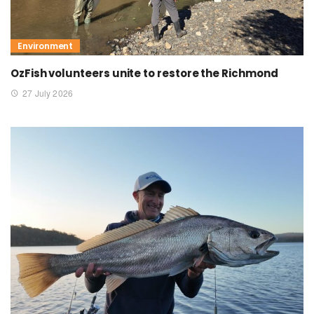
Environment
OzFish volunteers unite to restore the Richmond
27 July 2026