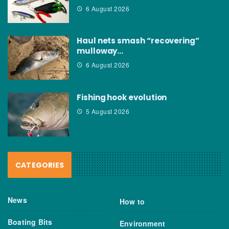
6 August 2026
Haul nets smash “recovering”
mulloway…
6 August 2026
Fishing hook evolution
5 August 2026
CATEGORIES
News
How to
Boating Bits
Environment