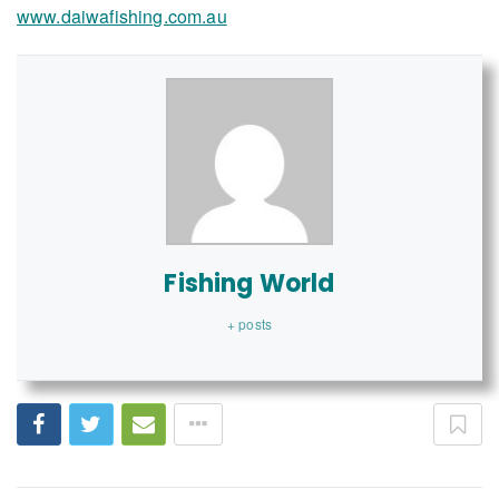
www.daiwafishing.com.au
Fishing World
+ posts