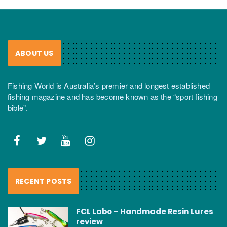
ABOUT US
Fishing World is Australia’s premier and longest established
fishing magazine and has become known as the “sport fishing
bible”.
RECENT POSTS
FCL Labo – Handmade Resin Lures
review