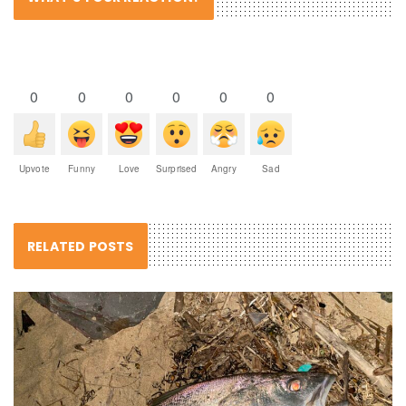
0
0
0
0
0
0
Upvote
Funny
Love
Surprised
Angry
Sad
RELATED POSTS