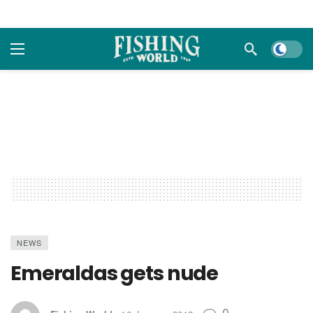
Dark m
NEWS
Emeraldas gets nude
0