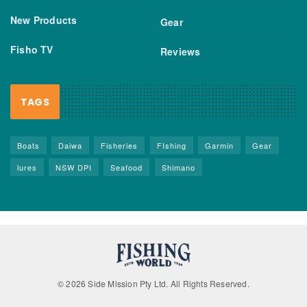
New Products
Gear
Fisho TV
Reviews
TAGS
Boats
Daiwa
Fisheries
FIshing
Garmin
Gear
lures
NSW DPI
Seafood
Shimano
© 2026 Side Mission Pty Ltd. All Rights Reserved.