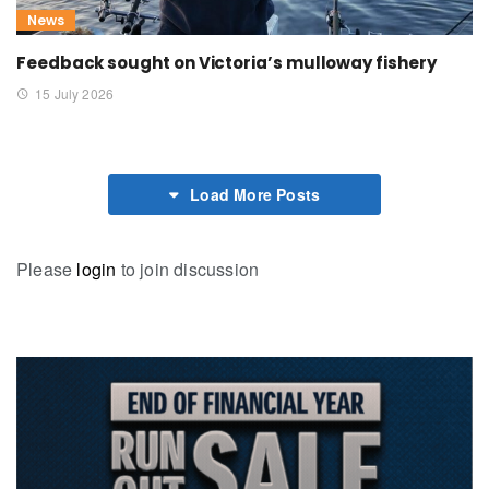
News
Feedback sought on Victoria’s mulloway fishery
15 July 2026
Load More Posts
Please
login
to join discussion