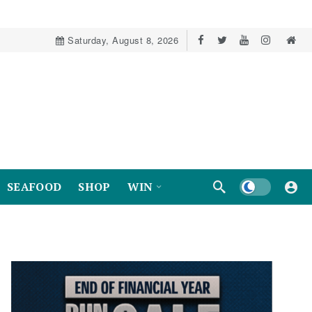
Saturday, August 8, 2026
Dark mode
SEAFOOD
SHOP
WIN