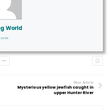
ng World
 posts
Next Article
Mysterious yellow jewfish caught in
upper Hunter River