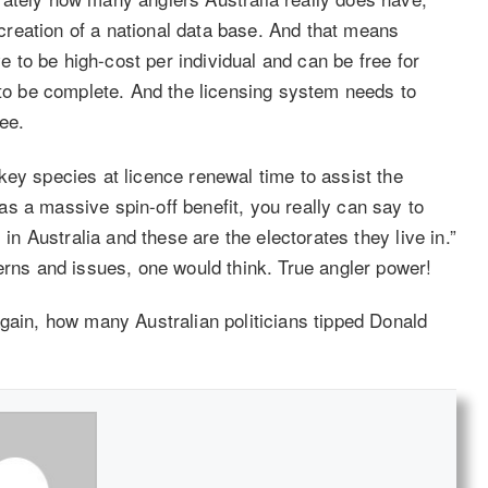
reation of a national data base. And that means
ve to be high-cost per individual and can be free for
 to be complete. And the licensing system needs to
ee.
key species at licence renewal time to assist the
s a massive spin-off benefit, you really can say to
 in Australia and these are the electorates they live in.”
erns and issues, one would think. True angler power!
again, how many Australian politicians tipped Donald