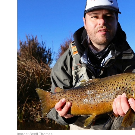
Image: Scott Thomas