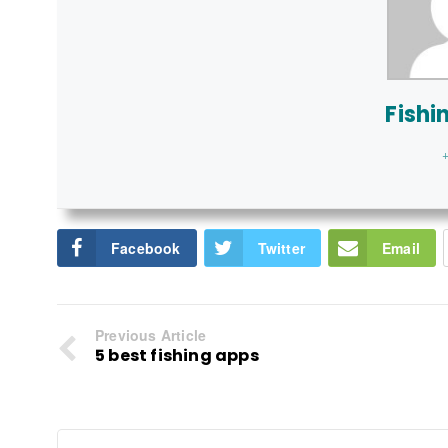
Fishi
+
Facebook
Twitter
Email
Previous Article
5 best fishing apps