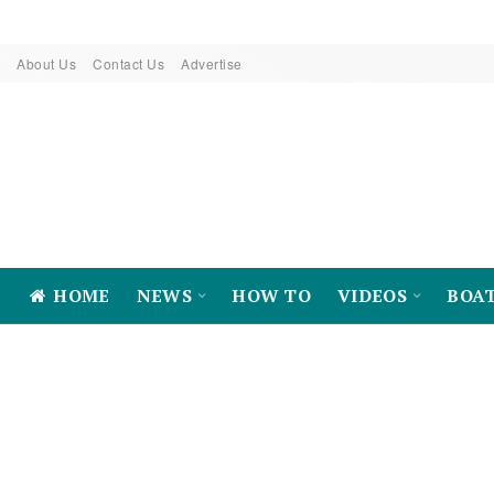
About Us
Contact Us
Advertise
HOME
NEWS
HOW TO
VIDEOS
BOA