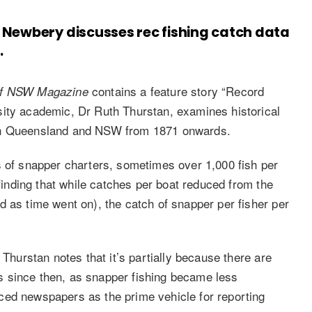
 Newbery discusses rec fishing catch data
.
contains a feature story “Record
of NSW
Magazine
sity academic, Dr Ruth Thurstan, examines historical
uth Queensland and NSW from 1871 onwards.
s of snapper charters, sometimes over 1,000 fish per
 finding that while catches per boat reduced from the
d as time went on), the catch of snapper per fisher per
 Thurstan notes that it’s partially because there are
 since then, as snapper fishing became less
ced newspapers as the prime vehicle for reporting