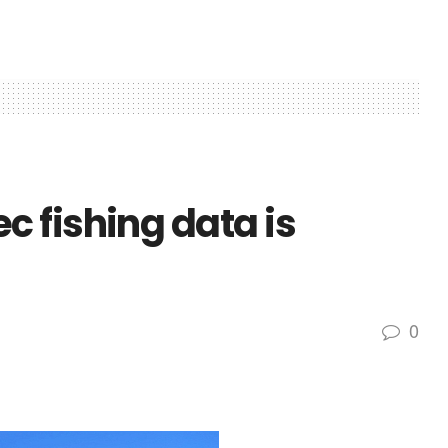
 fishing data is
0