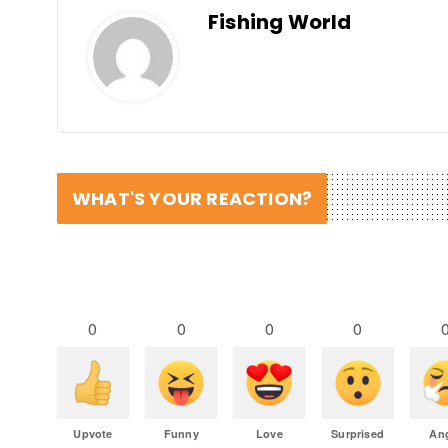
Fishing World
WHAT'S YOUR REACTION?
0
0
0
0
Upvote
Funny
Love
Surprised
An