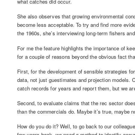
what catches did occur.
She also observes that growing environmental conc
become less acceptable. To try and find more evid
the 1960s, she’s interviewing long-term fishers and
For me the feature highlights the importance of ke
for a couple of reasons beyond the obvious fact that 
First, for the development of sensible strategies 
data, not just guestimates and projection models. 
catch records for years and report them, but we are
Second, to evaluate claims that the rec sector doe
than the commercials do. Maybe it’s true, maybe not
How do you do it? Well, to go back to our colleague
few years back, we need a method to identify accu