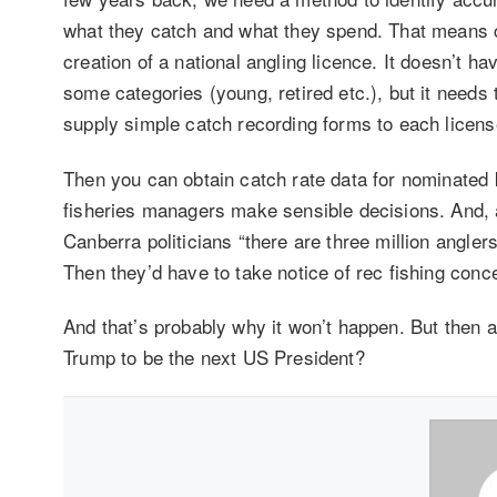
what they catch and what they spend. That means c
creation of a national angling licence. It doesn’t ha
some categories (young, retired etc.), but it needs
supply simple catch recording forms to each licens
Then you can obtain catch rate data for nominated 
fisheries managers make sensible decisions. And, a
Canberra politicians “there are three million anglers
Then they’d have to take notice of rec fishing conc
And that’s probably why it won’t happen. But then 
Trump to be the next US President?