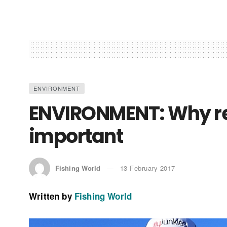
ENVIRONMENT
ENVIRONMENT: Why rec
important
Fishing World
13 February 2017
Written by
Fishing World