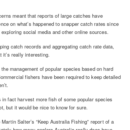
erns meant that reports of large catches have
ence on what’s happened to snapper catch rates since
 exploring social media and other online sources.
eping catch records and aggregating catch rate data,
it’s really interesting.
for the management of popular species based on hard
Commercial fishers have been required to keep detailed
n’t.
s in fact harvest more fish of some popular species
, but it would be nice to know for sure.
 Martin Salter’s “Keep Australia Fishing” report of a
rately how many anglers Australia really does have,