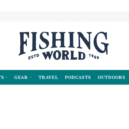
TS
GEAR
TRAVEL
PODCASTS
OUTDOORS