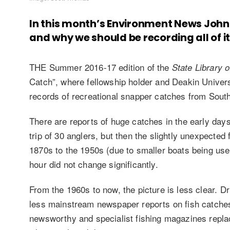
In this month’s Environment News John
and why we should be recording all of it
THE Summer 2016-17 edition of the
State Library 
Catch”, where fellowship holder and Deakin Univer
records of recreational snapper catches from So
There are reports of huge catches in the early day
trip of 30 anglers, but then the slightly unexpected
1870s to the 1950s (due to smaller boats being use
hour did not change significantly.
From the 1960s to now, the picture is less clear. Dr
less mainstream newspaper reports on fish catches
newsworthy and specialist fishing magazines repla