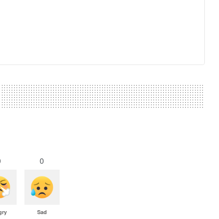
0
0
gry
Sad