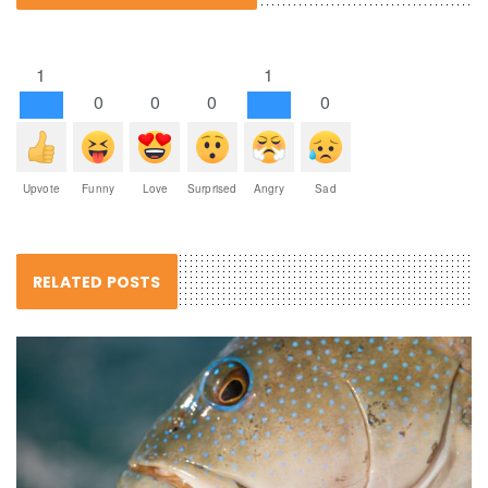
1
1
0
0
0
0
Upvote
Funny
Love
Surprised
Angry
Sad
RELATED POSTS