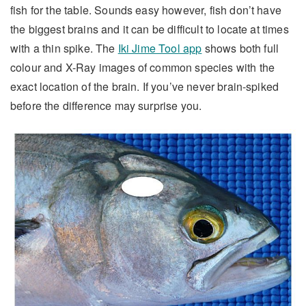
fish for the table. Sounds easy however, fish don’t have
the biggest brains and it can be difficult to locate at times
with a thin spike. The
Iki Jime Tool app
shows both full
colour and X-Ray images of common species with the
exact location of the brain. If you’ve never brain-spiked
before the difference may surprise you.