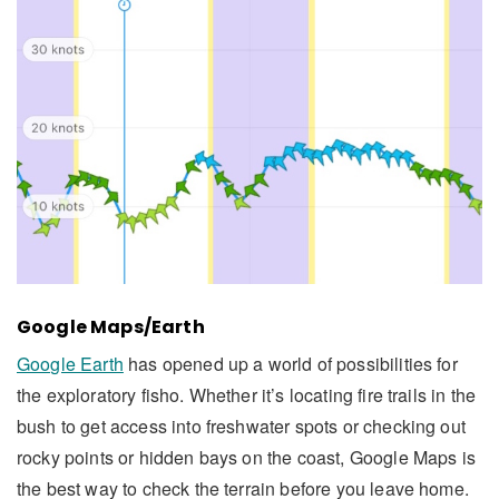
Google Maps/Earth
Google Earth
has opened up a world of possibilities for
the exploratory fisho. Whether it’s locating fire trails in the
bush to get access into freshwater spots or checking out
rocky points or hidden bays on the coast, Google Maps is
the best way to check the terrain before you leave home.