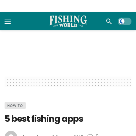
Dark m
HOW TO
5 best fishing apps
0