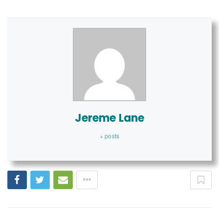
Jereme Lane
+ posts