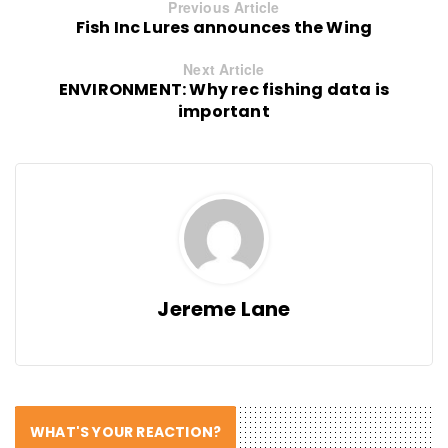
Previous Article
Fish Inc Lures announces the Wing
Next Article
ENVIRONMENT: Why rec fishing data is
important
Jereme Lane
WHAT'S YOUR REACTION?