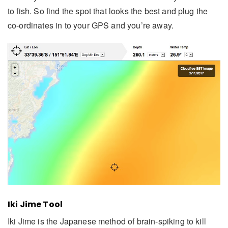
to fish. So find the spot that looks the best and plug the
co-ordinates in to your GPS and you’re away.
Iki Jime Tool
Iki Jime is the Japanese method of brain-spiking to kill