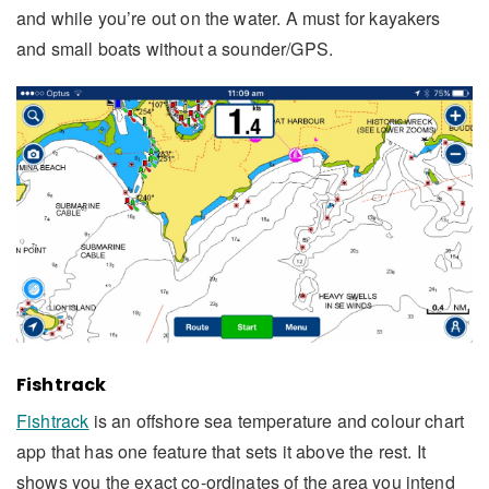
and while you’re out on the water. A must for kayakers
and small boats without a sounder/GPS.
Fishtrack
Fishtrack
is an offshore sea temperature and colour chart
app that has one feature that sets it above the rest. It
shows you the exact co-ordinates of the area you intend