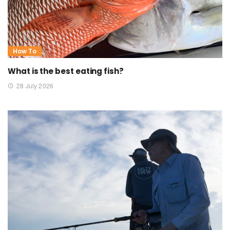
How To
What is the best eating fish?
28 July 2026