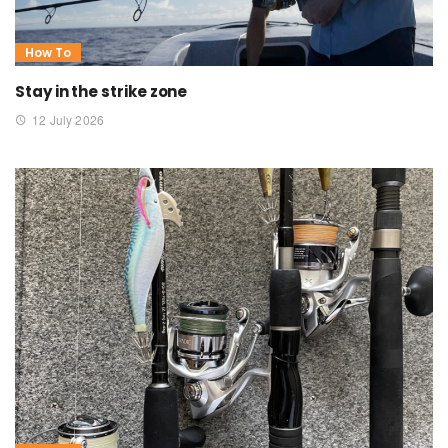
How To
Stay in the strike zone
12 July 2026