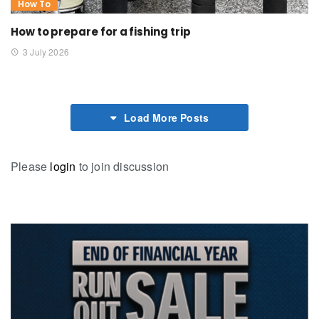
How To
How to prepare for a fishing trip
3 July 2026
Load More Posts
Please
login
to join discussion