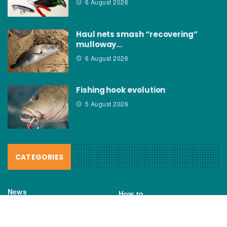
6 August 2026
Haul nets smash “recovering”
mulloway…
6 August 2026
Fishing hook evolution
5 August 2026
CATEGORIES
News
How to
Boating Bits
Environment