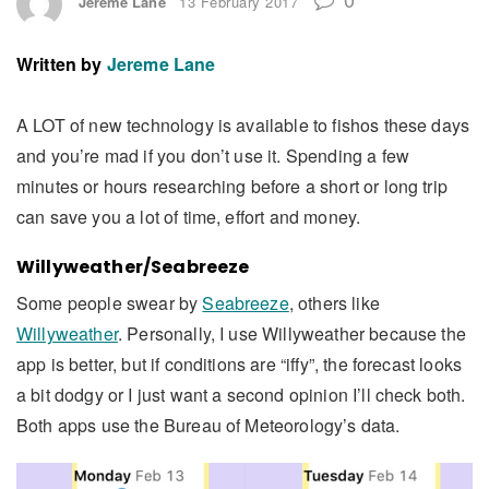
Jereme Lane
13 February 2017
Written by
Jereme Lane
A LOT of new technology is available to fishos these days
and you’re mad if you don’t use it. Spending a few
minutes or hours researching before a short or long trip
can save you a lot of time, effort and money.
Willyweather/Seabreeze
Some people swear by
Seabreeze
, others like
Willyweather
. Personally, I use Willyweather because the
app is better, but if conditions are “iffy”, the forecast looks
a bit dodgy or I just want a second opinion I’ll check both.
Both apps use the Bureau of Meteorology’s data.