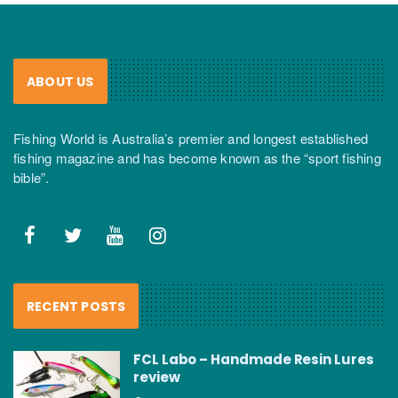
ABOUT US
Fishing World is Australia’s premier and longest established
fishing magazine and has become known as the “sport fishing
bible”.
RECENT POSTS
FCL Labo – Handmade Resin Lures
review