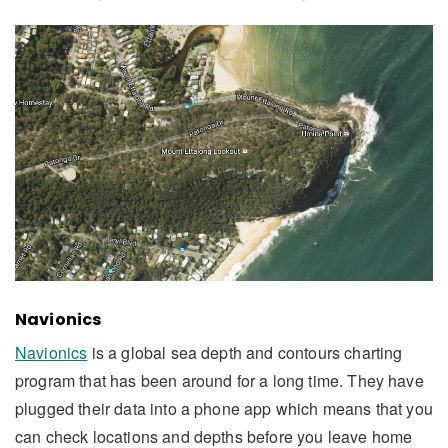
Navionics
Navionics
is a global sea depth and contours charting
program that has been around for a long time. They have
plugged their data into a phone app which means that you
can check locations and depths before you leave home