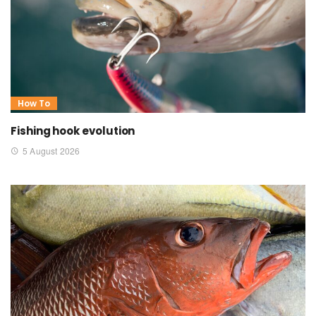
How To
Fishing hook evolution
5 August 2026