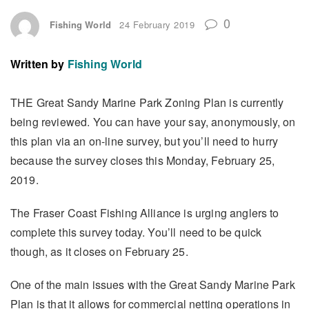
0
Fishing World
24 February 2019
Written by
Fishing World
THE Great Sandy Marine Park Zoning Plan is currently
being reviewed. You can have your say, anonymously, on
this plan via an on-line survey, but you’ll need to hurry
because the survey closes this Monday, February 25,
2019.
The Fraser Coast Fishing Alliance is urging anglers to
complete this survey today. You’ll need to be quick
though, as it closes on February 25.
One of the main issues with the Great Sandy Marine Park
Plan is that it allows for commercial netting operations in