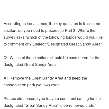
According to the alliance, the key question is in second
section, so you need to proceed to Part 2. Where the
survey asks “which of the following topics would you like
to comment on?”, select “Designated Great Sandy Area.”
Q : Which of these actions should be considered for the
designated Great Sandy Area:
A : Remove the Great Sandy Area and keep the
conservation park (yellow) zone
Please also ensure you leave a comment calling for the
designated “Great Sandy Area” to be removed under.