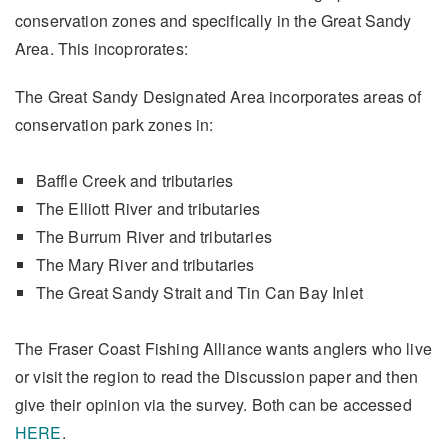
conservation zones and specifically in the Great Sandy
Area. This incoprorates:
The Great Sandy Designated Area incorporates areas of
conservation park zones in:
Baffle Creek and tributaries
The Elliott River and tributaries
The Burrum River and tributaries
The Mary River and tributaries
The Great Sandy Strait and Tin Can Bay Inlet
The Fraser Coast Fishing Alliance wants anglers who live
or visit the region to read the Discussion paper and then
give their opinion via the survey. Both can be accessed
HERE
.