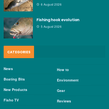
6 August 2026
Fishing hook evolution
5 August 2026
CATEGORIES
News
How to
Boating Bits
Environment
New Products
Gear
Fisho TV
Reviews