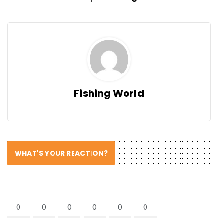
Fishing World
WHAT'S YOUR REACTION?
0
0
0
0
0
0