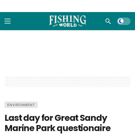
Dark m
ENVIRONMENT
Last day for Great Sandy
Marine Park questionaire