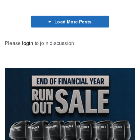
Load More Posts
Please
login
to join discussion