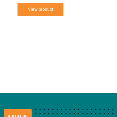
ABOUT US