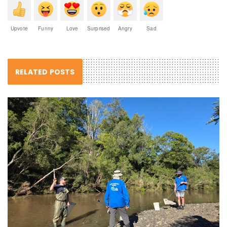
Upvote
Funny
Love
Surprised
Angry
Sad
RELATED POSTS