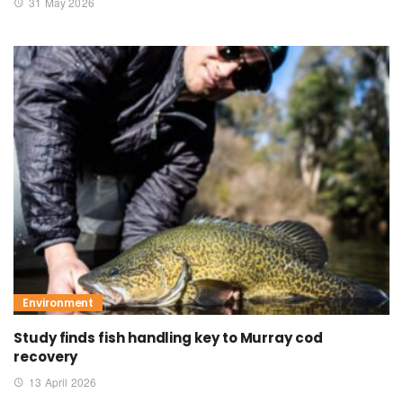
31 May 2026
Environment
Study finds fish handling key to Murray cod
recovery
13 April 2026