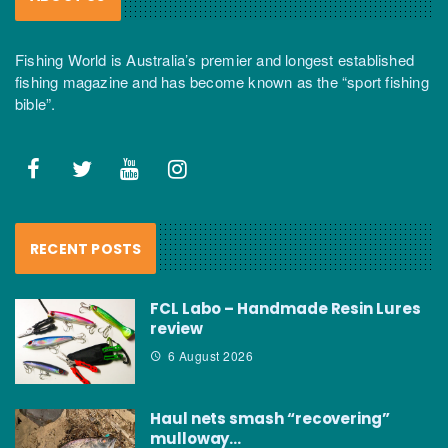
Fishing World is Australia’s premier and longest established
fishing magazine and has become known as the “sport fishing
bible”.
RECENT POSTS
FCL Labo – Handmade Resin Lures
review
6 August 2026
Haul nets smash “recovering”
mulloway…