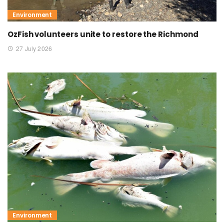
Environment
OzFish volunteers unite to restore the Richmond
27 July 2026
Environment