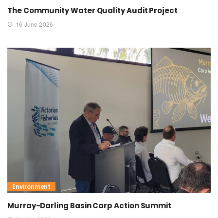
The Community Water Quality Audit Project
16 June 2026
Environment
Murray-Darling Basin Carp Action Summit