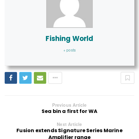
Fishing World
+ posts
Previous Article
Sea bin a first for WA
Next Article
Fusion extends Signature Series Marine
Amplifier range