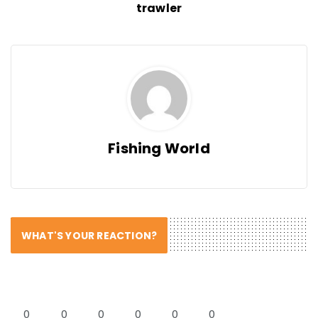
trawler
Fishing World
WHAT'S YOUR REACTION?
0
0
0
0
0
0