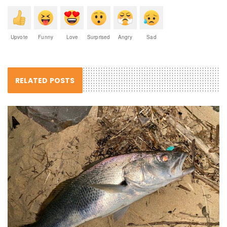
Upvote
Funny
Love
Surprised
Angry
Sad
RELATED POSTS