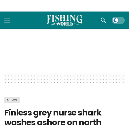
Dark m
NEWS
Finless grey nurse shark
washes ashore on north