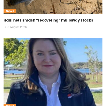
News
Haul nets smash “recovering” mulloway stocks
6 August 2026
News