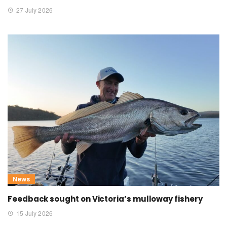
27 July 2026
News
Feedback sought on Victoria’s mulloway fishery
15 July 2026