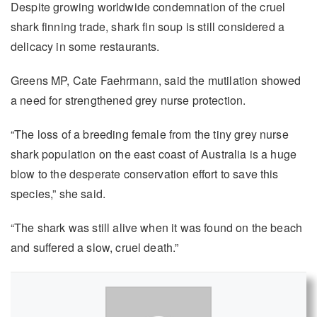
Despite growing worldwide condemnation of the cruel
shark finning trade, shark fin soup is still considered a
delicacy in some restaurants.
Greens MP, Cate Faehrmann, said the mutilation showed
a need for strengthened grey nurse protection.
“The loss of a breeding female from the tiny grey nurse
shark population on the east coast of Australia is a huge
blow to the desperate conservation effort to save this
species,” she said.
“The shark was still alive when it was found on the beach
and suffered a slow, cruel death.”