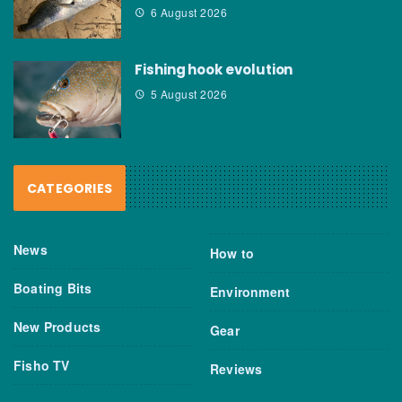
6 August 2026
Fishing hook evolution
5 August 2026
CATEGORIES
News
How to
Boating Bits
Environment
New Products
Gear
Fisho TV
Reviews