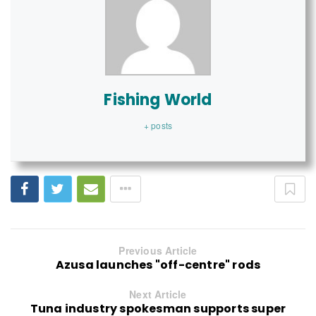
Fishing World
+ posts
Previous Article
Azusa launches "off-centre" rods
Next Article
Tuna industry spokesman supports super