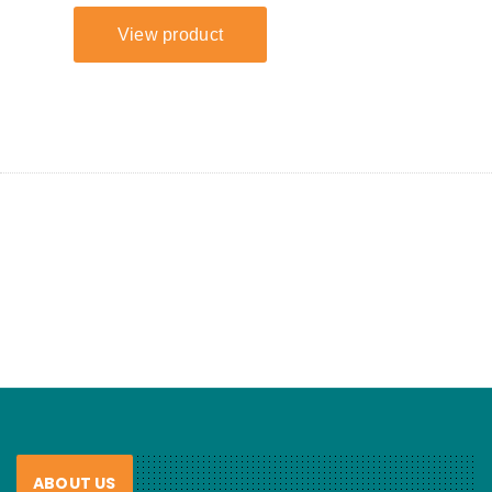
ABOUT US