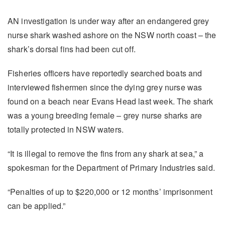
AN investigation is under way after an endangered grey
nurse shark washed ashore on the NSW north coast – the
shark’s dorsal fins had been cut off.
Fisheries officers have reportedly searched boats and
interviewed fishermen since the dying grey nurse was
found on a beach near Evans Head last week. The shark
was a young breeding female – grey nurse sharks are
totally protected in NSW waters.
“It is illegal to remove the fins from any shark at sea,” a
spokesman for the Department of Primary Industries said.
“Penalties of up to $220,000 or 12 months’ imprisonment
can be applied.”