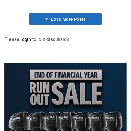
Load More Posts
Please
login
to join discussion