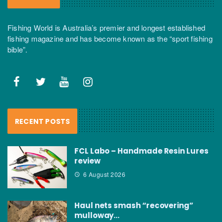
Fishing World is Australia’s premier and longest established
fishing magazine and has become known as the “sport fishing
bible”.
RECENT POSTS
FCL Labo – Handmade Resin Lures
review
6 August 2026
Haul nets smash “recovering”
mulloway…