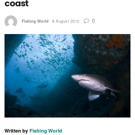
coast
0
Fishing World
8 August 2012
Written by
Fishing World