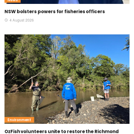
NSW bolsters powers for fisheries officers
4 August 2026
Environment
OzFish volunteers unite to restore the Richmond