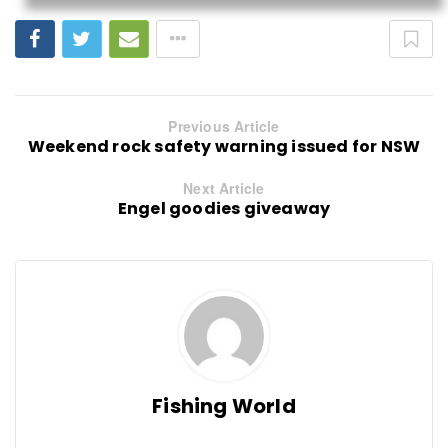
Previous Article
Weekend rock safety warning issued for NSW
Next Article
Engel goodies giveaway
Fishing World