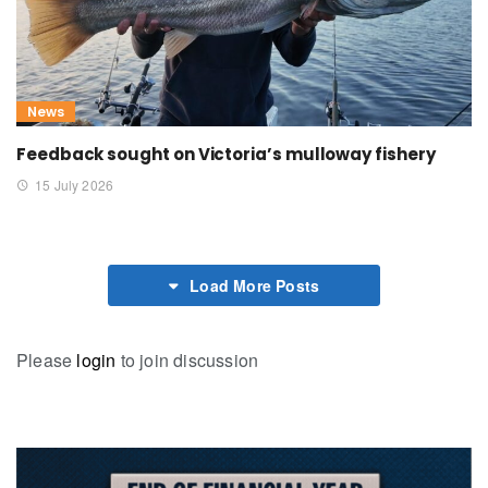
News
Feedback sought on Victoria’s mulloway fishery
15 July 2026
Load More Posts
Please
login
to join discussion