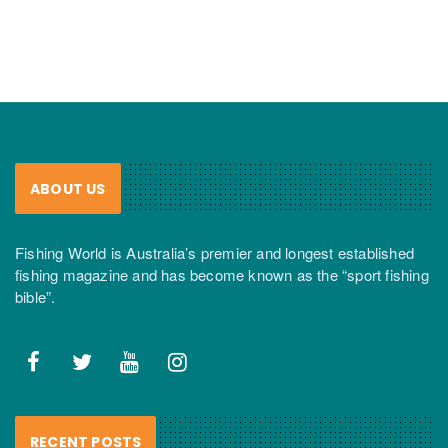
ABOUT US
Fishing World is Australia’s premier and longest established
fishing magazine and has become known as the “sport fishing
bible”.
RECENT POSTS