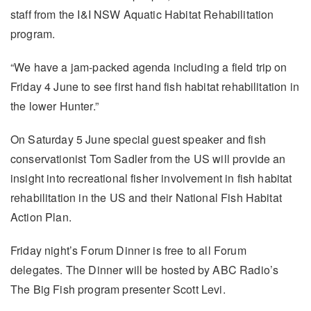
staff from the I&I NSW Aquatic Habitat Rehabilitation
program.
“We have a jam-packed agenda including a field trip on
Friday 4 June to see first hand fish habitat rehabilitation in
the lower Hunter.”
On Saturday 5 June special guest speaker and fish
conservationist Tom Sadler from the US will provide an
insight into recreational fisher involvement in fish habitat
rehabilitation in the US and their National Fish Habitat
Action Plan.
Friday night’s Forum Dinner is free to all Forum
delegates. The Dinner will be hosted by ABC Radio’s
The Big Fish program presenter Scott Levi.