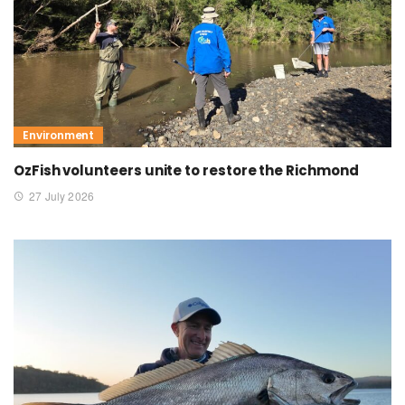
Environment
OzFish volunteers unite to restore the Richmond
27 July 2026