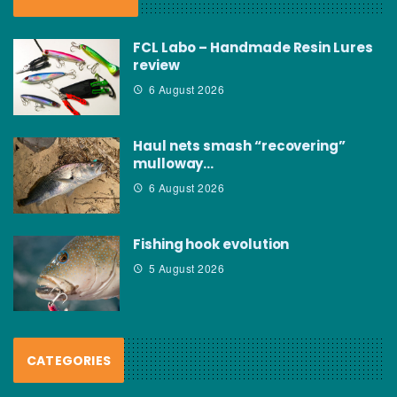
FCL Labo – Handmade Resin Lures
review
6 August 2026
Haul nets smash “recovering”
mulloway…
6 August 2026
Fishing hook evolution
5 August 2026
CATEGORIES