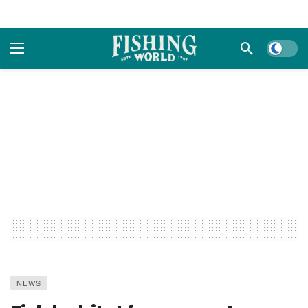
Dark m
NEWS