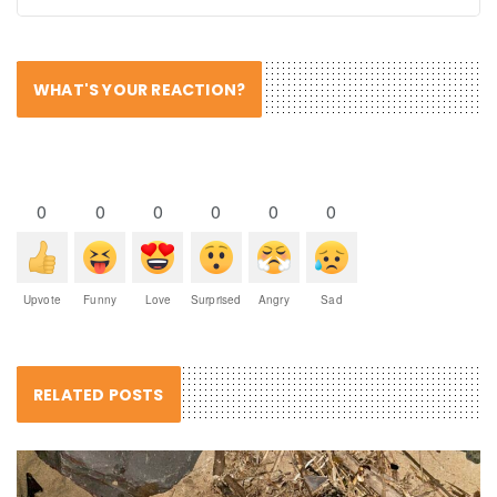
WHAT'S YOUR REACTION?
0
0
0
0
0
0
Upvote
Funny
Love
Surprised
Angry
Sad
RELATED POSTS