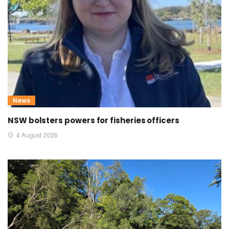
News
NSW bolsters powers for fisheries officers
4 August 2026