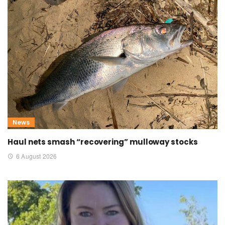
News
Haul nets smash “recovering” mulloway stocks
6 August 2026