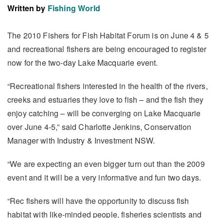
Written by
Fishing World
The 2010 Fishers for Fish Habitat Forum is on June 4 & 5
and recreational fishers are being encouraged to register
now for the two-day Lake Macquarie event.
“Recreational fishers interested in the health of the rivers,
creeks and estuaries they love to fish – and the fish they
enjoy catching – will be converging on Lake Macquarie
over June 4-5,” said Charlotte Jenkins, Conservation
Manager with Industry & Investment NSW.
“We are expecting an even bigger turn out than the 2009
event and it will be a very informative and fun two days.
“Rec fishers will have the opportunity to discuss fish
habitat with like-minded people, fisheries scientists and