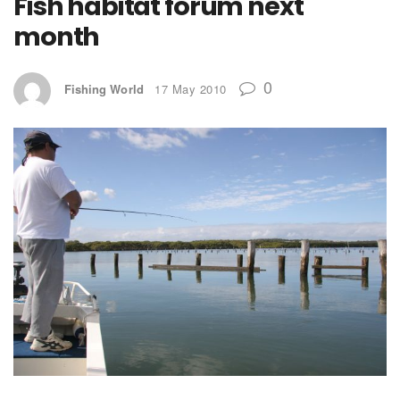
Fish habitat forum next
month
0
Fishing World
17 May 2010