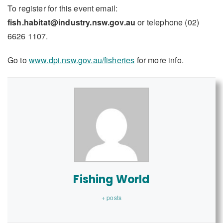
To register for this event email:
fish.habitat@industry.nsw.gov.au
or telephone (02)
6626 1107.
Go to
www.dpi.nsw.gov.au/fisheries
for more info.
Fishing World
+ posts