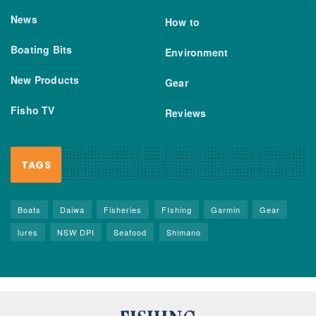
News
How to
Boating Bits
Environment
New Products
Gear
Fisho TV
Reviews
TAGS
Boats
Daiwa
Fisheries
FIshing
Garmin
Gear
lures
NSW DPI
Seafood
Shimano