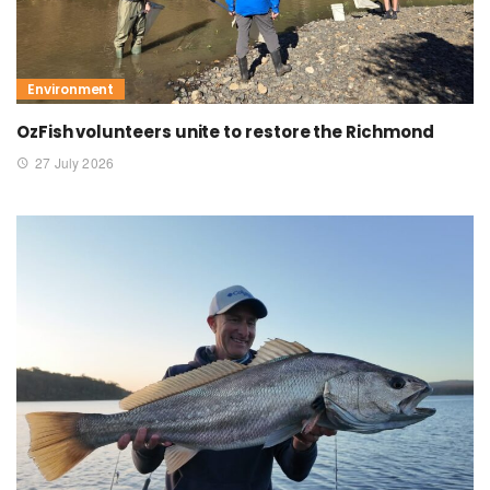
Environment
OzFish volunteers unite to restore the Richmond
27 July 2026