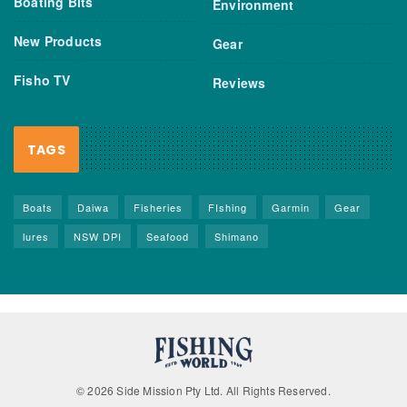
Boating Bits
Environment
New Products
Gear
Fisho TV
Reviews
TAGS
Boats
Daiwa
Fisheries
FIshing
Garmin
Gear
lures
NSW DPI
Seafood
Shimano
© 2026 Side Mission Pty Ltd. All Rights Reserved.