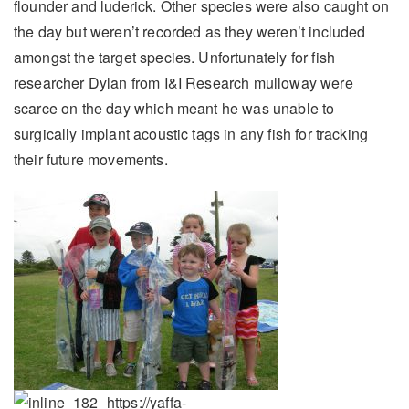
flounder and luderick. Other species were also caught on
the day but weren’t recorded as they weren’t included
amongst the target species. Unfortunately for fish
researcher Dylan from I&I Research mulloway were
scarce on the day which meant he was unable to
surgically implant acoustic tags in any fish for tracking
their future movements.