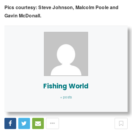
Pics courtesy: Steve Johnson, Malcolm Poole and
Gavin McDonall.
Fishing World
+ posts