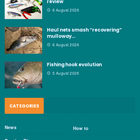
review
6 August 2026
Haul nets smash “recovering”
mulloway…
6 August 2026
Fishing hook evolution
5 August 2026
CATEGORIES
News
How to