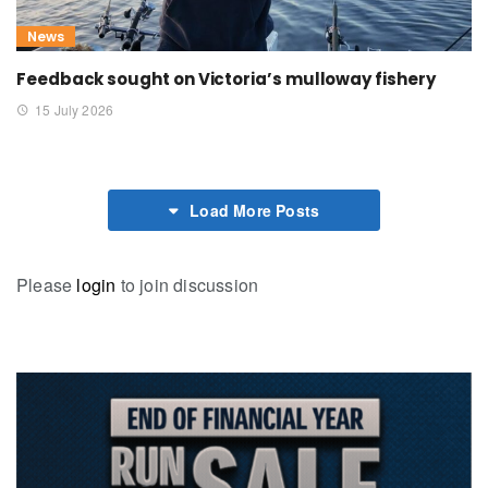
News
Feedback sought on Victoria’s mulloway fishery
15 July 2026
Load More Posts
Please
login
to join discussion