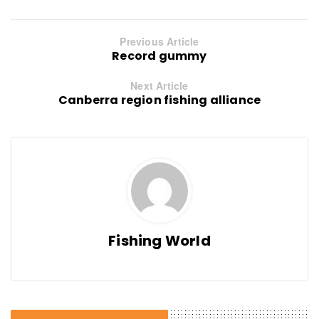
Previous Article
Record gummy
Next Article
Canberra region fishing alliance
Fishing World