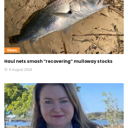
News
Haul nets smash “recovering” mulloway stocks
6 August 2026