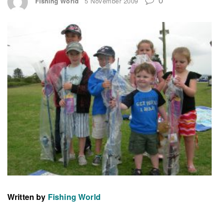
Fishing World
5 November 2009
Written by
Fishing World