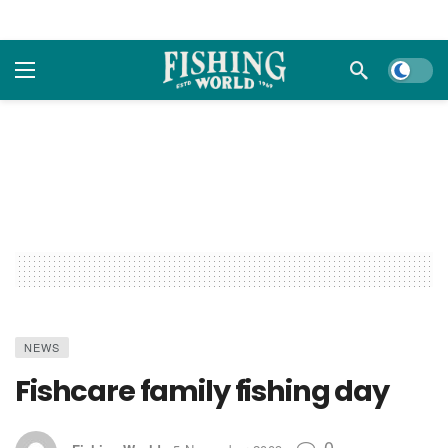
Dark m
NEWS
Fishcare family fishing day
0