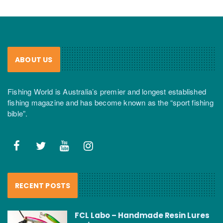
ABOUT US
Fishing World is Australia’s premier and longest established
fishing magazine and has become known as the “sport fishing
bible”.
RECENT POSTS
FCL Labo – Handmade Resin Lures