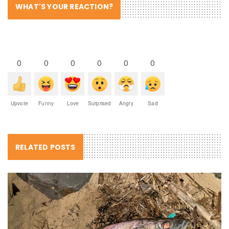
WHAT'S YOUR REACTION?
0
0
0
0
0
0
Upvote
Funny
Love
Surprised
Angry
Sad
RELATED POSTS