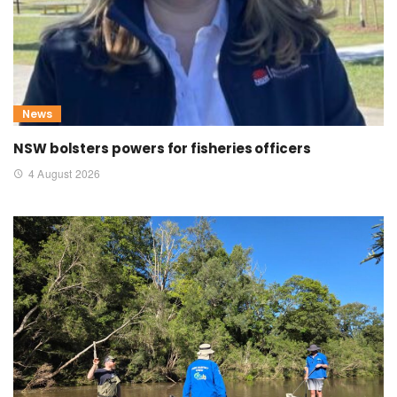
News
NSW bolsters powers for fisheries officers
4 August 2026