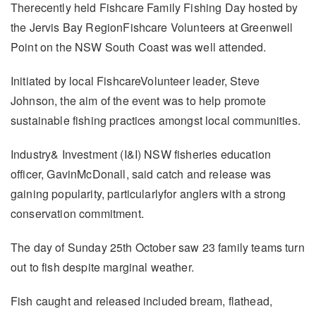
Therecently held Fishcare Family Fishing Day hosted by
the Jervis Bay RegionFishcare Volunteers at Greenwell
Point on the NSW South Coast was well attended.
Initiated by local FishcareVolunteer leader, Steve
Johnson, the aim of the event was to help promote
sustainable fishing practices amongst local communities.
Industry& Investment (I&I) NSW fisheries education
officer, GavinMcDonall, said catch and release was
gaining popularity, particularlyfor anglers with a strong
conservation commitment.
The day of Sunday 25th October saw 23 family teams turn
out to fish despite marginal weather.
Fish caught and released included bream, flathead,