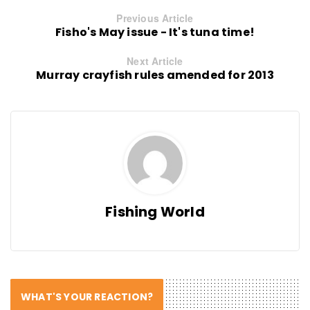
Previous Article
Fisho's May issue - It's tuna time!
Next Article
Murray crayfish rules amended for 2013
Fishing World
WHAT'S YOUR REACTION?