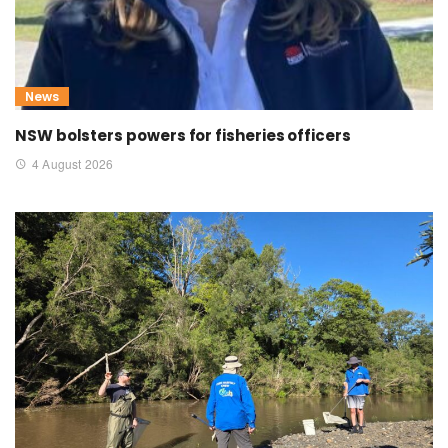
News
NSW bolsters powers for fisheries officers
4 August 2026