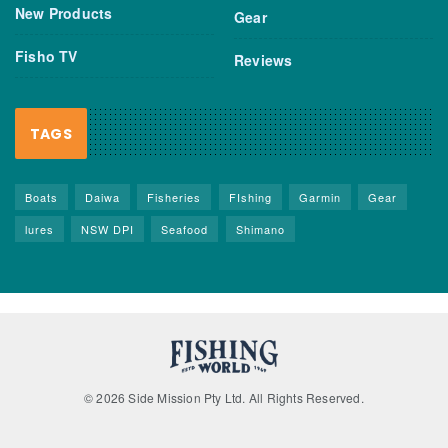
New Products
Gear
Fisho TV
Reviews
TAGS
Boats
Daiwa
Fisheries
FIshing
Garmin
Gear
lures
NSW DPI
Seafood
Shimano
© 2026 Side Mission Pty Ltd. All Rights Reserved.