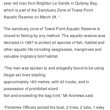
year old man from Brighton Le Sands in Quibray Bay,
which is part of the Sanctuary Zone of Towra Point
Aquatic Reserve on March 28. “
The sanctuary zone of Towra Point Aquatic Reserve is
closed to fishing by any method. The aquatic reserve was
declared in 1987 to protect all species of fish, habitat and
other aquatic life including seagrasses, mangroves and
valuable migratory bird habitat.
“The man was spoken to and allegedly found to be using
illegal set lines totalling
approximately 180 metres, with 43 hooks, and in
possession of prohibited sized
fish and exceeding the bag limit,” Mr Andrews said.
“Fisheries Officers seized the boat, 2 lines, 2 tubs, 1 esky