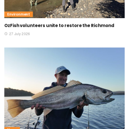
Environment
OzFish volunteers unite to restore the Richmond
27 July 2026