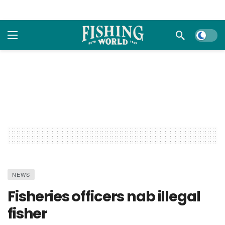
Dark m
NEWS
Fisheries officers nab illegal
fisher