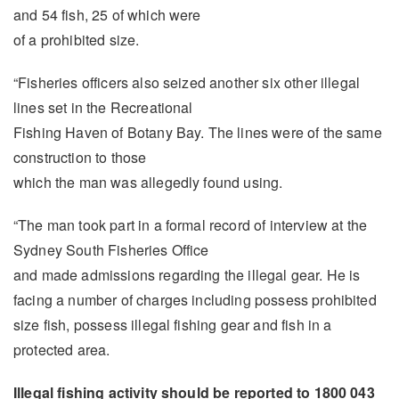
and 54 fish, 25 of which were
of a prohibited size.
“Fisheries officers also seized another six other illegal
lines set in the Recreational
Fishing Haven of Botany Bay. The lines were of the same
construction to those
which the man was allegedly found using.
“The man took part in a formal record of interview at the
Sydney South Fisheries Office
and made admissions regarding the illegal gear. He is
facing a number of charges including possess prohibited
size fish, possess illegal fishing gear and fish in a
protected area.
Illegal fishing activity should be reported to 1800 043