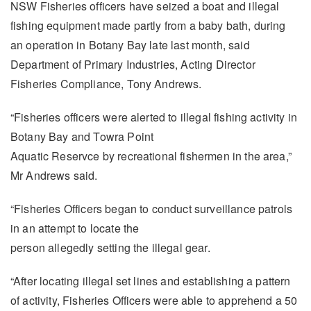
NSW Fisheries officers have seized a boat and illegal
fishing equipment made partly from a baby bath, during
an operation in Botany Bay late last month, said
Department of Primary Industries, Acting Director
Fisheries Compliance, Tony Andrews.
“Fisheries officers were alerted to illegal fishing activity in
Botany Bay and Towra Point
Aquatic Reservce by recreational fishermen in the area,”
Mr Andrews said.
“Fisheries Officers began to conduct surveillance patrols
in an attempt to locate the
person allegedly setting the illegal gear.
“After locating illegal set lines and establishing a pattern
of activity, Fisheries Officers were able to apprehend a 50