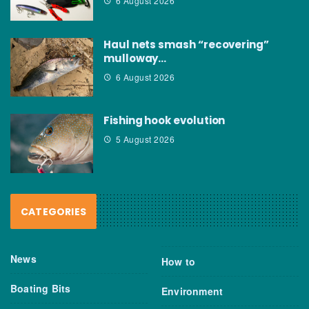
6 August 2026
Haul nets smash “recovering”
mulloway…
6 August 2026
Fishing hook evolution
5 August 2026
CATEGORIES
News
How to
Boating Bits
Environment