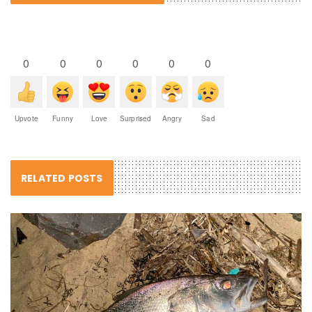
0
0
0
0
0
0
Upvote
Funny
Love
Surprised
Angry
Sad
RELATED POSTS