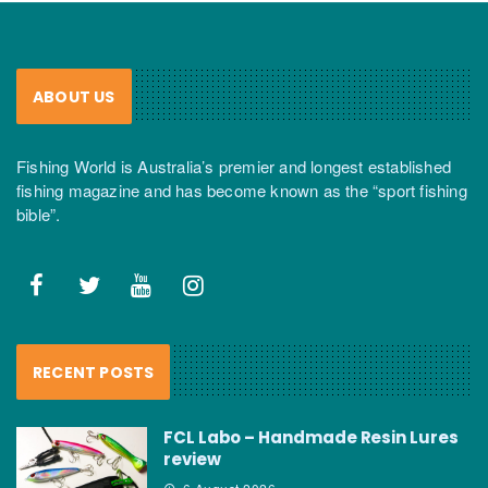
ABOUT US
Fishing World is Australia’s premier and longest established
fishing magazine and has become known as the “sport fishing
bible”.
RECENT POSTS
FCL Labo – Handmade Resin Lures
review