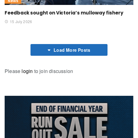
News
Feedback sought on Victoria’s mulloway fishery
15 July 2026
Load More Posts
Please
login
to join discussion