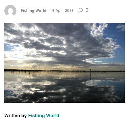
0
Fishing World
14 April 2013
Written by
Fishing World