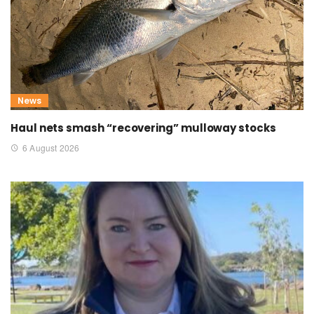
News
Haul nets smash “recovering” mulloway stocks
6 August 2026