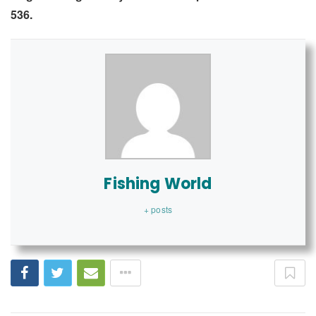
536.
Fishing World
+ posts