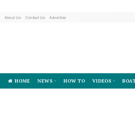
About Us
Contact Us
Advertise
HOME
NEWS
HOW TO
VIDEOS
BOA