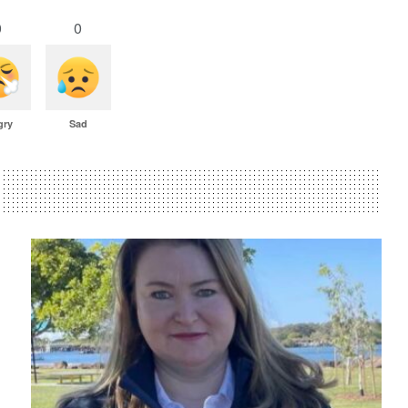
0
0
gry
Sad