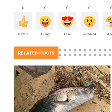
0
0
0
0
Upvote
Funny
Love
Surprised
An
RELATED POSTS