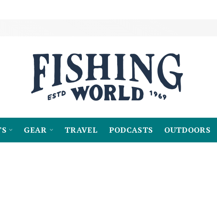
TS
GEAR
TRAVEL
PODCASTS
OUTDOORS