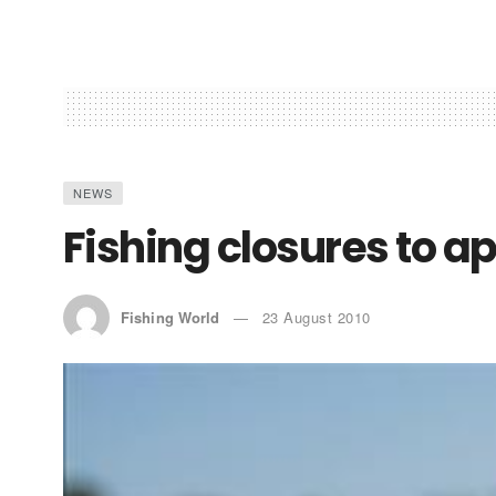
NEWS
Fishing closures to a
Fishing World
23 August 2010