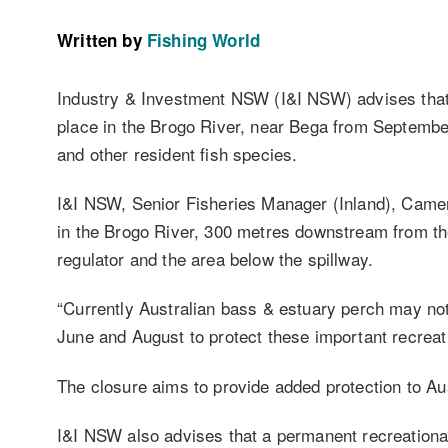
Written by
Fishing World
Industry & Investment NSW (I&I NSW) advises that 
place in the Brogo River, near Bega from September
and other resident fish species.
I&I NSW, Senior Fisheries Manager (Inland), Camer
in the Brogo River, 300 metres downstream from t
regulator and the area below the spillway.
“Currently Australian bass & estuary perch may not
June and August to protect these important recrea
The closure aims to provide added protection to Aus
I&I NSW also advises that a permanent recreational 