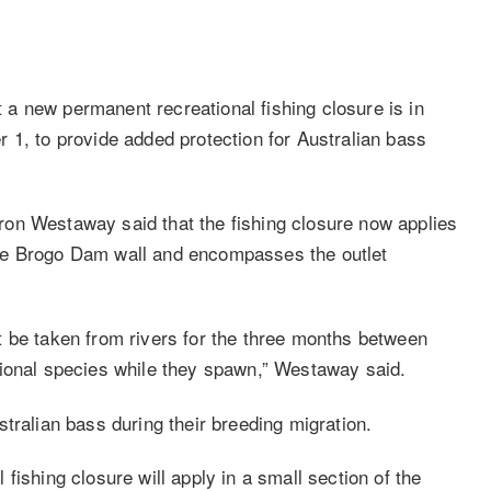
a new permanent recreational fishing closure is in
 1, to provide added protection for Australian bass
on Westaway said that the fishing closure now applies
he Brogo Dam wall and encompasses the outlet
 be taken from rivers for the three months between
tional species while they spawn,” Westaway said.
tralian bass during their breeding migration.
fishing closure will apply in a small section of the