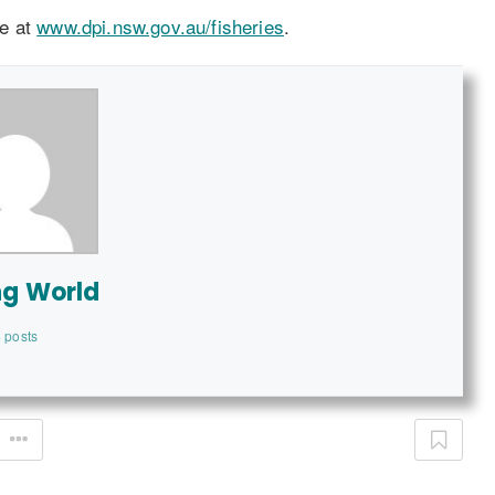
le at
www.dpi.nsw.gov.au/fisheries
.
ng World
 posts