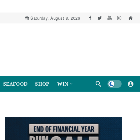
Saturday, August 8, 2026
Dark mode
SEAFOOD
SHOP
WIN