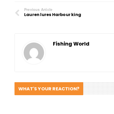
Previous Article
Lauren lures Harbour king
Fishing World
WHAT'S YOUR REACTION?