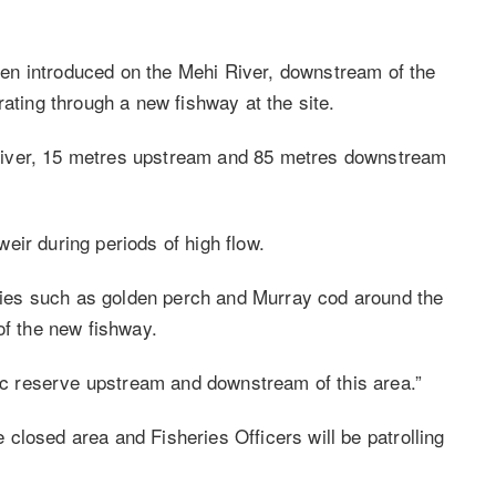
en introduced on the Mehi River, downstream of the
rating through a new fishway at the site.
he river, 15 metres upstream and 85 metres downstream
eir during periods of high flow.
pecies such as golden perch and Murray cod around the
of the new fishway.
lic reserve upstream and downstream of this area.”
he closed area and Fisheries Officers will be patrolling