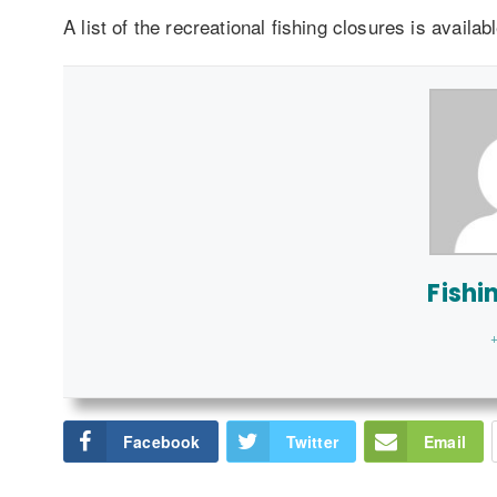
A list of the recreational fishing closures is availab
Fishi
+
Facebook
Twitter
Email