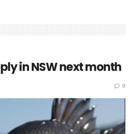
pply in NSW next month
0