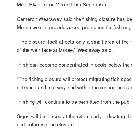
Mehi River, near Moree from September 1.
Cameron Westaway said the fishing closure has be
Moree weir to provide added protection for fish mig
“The closure itself affects only a small area of t
of the weir face at Moree,” Westaway said.
“Fish can become concentrated in pools below the w
“The fishing closure will protect migrating fish s
entrance and exit way and within the resting pools 
“Fishing will continue to be permitted from the pub
Signs will be placed at the site clearly indicating t
and enforcing the closure.