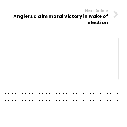
Next Article
Anglers claim moral victory in wake of
election