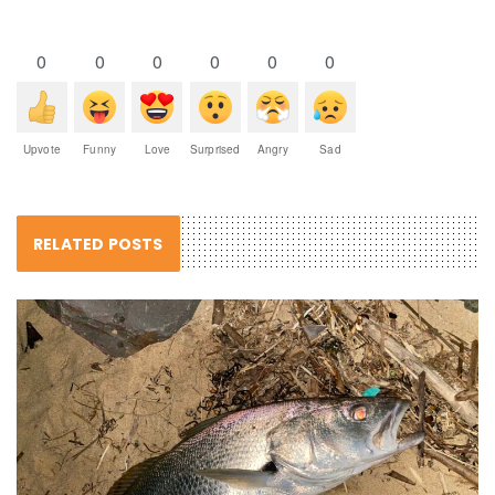
0
0
0
0
0
0
Upvote
Funny
Love
Surprised
Angry
Sad
RELATED POSTS