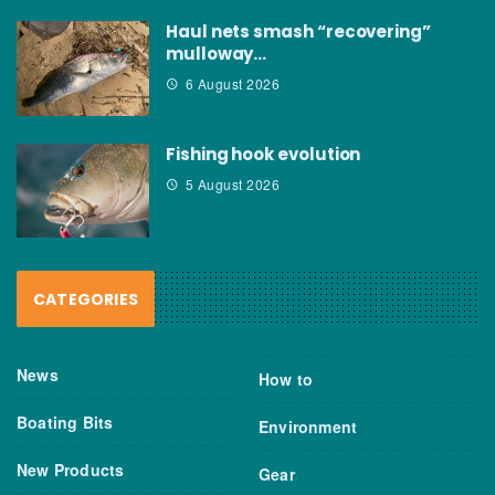
Haul nets smash “recovering”
mulloway…
6 August 2026
Fishing hook evolution
5 August 2026
CATEGORIES
News
How to
Boating Bits
Environment
New Products
Gear