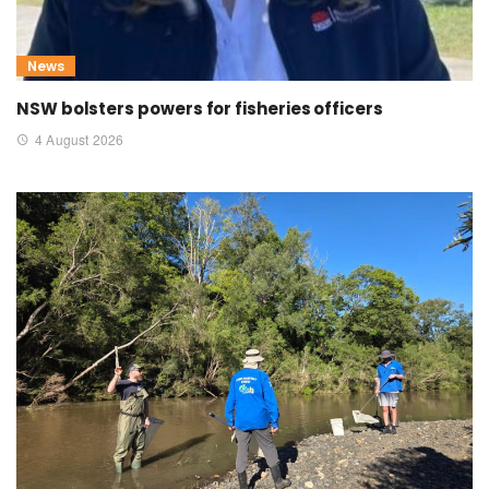
News
NSW bolsters powers for fisheries officers
4 August 2026