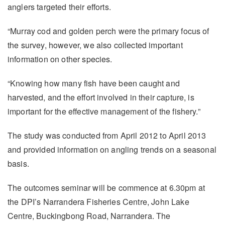
anglers targeted their efforts.
“Murray cod and golden perch were the primary focus of
the survey, however, we also collected important
information on other species.
“Knowing how many fish have been caught and
harvested, and the effort involved in their capture, is
important for the effective management of the fishery.”
The study was conducted from April 2012 to April 2013
and provided information on angling trends on a seasonal
basis.
The outcomes seminar will be commence at 6.30pm at
the DPI’s Narrandera Fisheries Centre, John Lake
Centre, Buckingbong Road, Narrandera. The