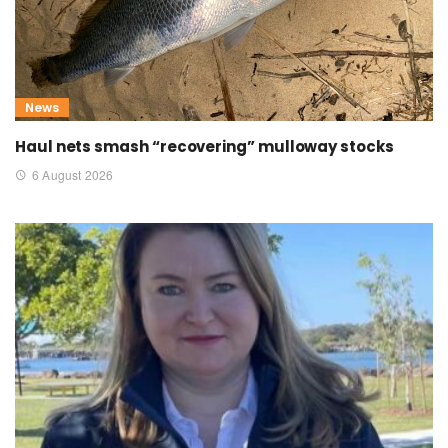
News
Haul nets smash “recovering” mulloway stocks
6 August 2026