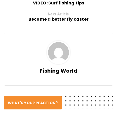
VIDEO: Surf fishing tips
Next Article
Become a better fly caster
Fishing World
WHAT'S YOUR REACTION?