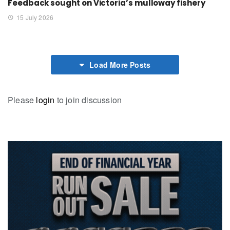
Feedback sought on Victoria’s mulloway fishery
15 July 2026
Load More Posts
Please
login
to join discussion