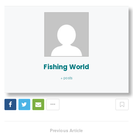
Fishing World
+ posts
Previous Article