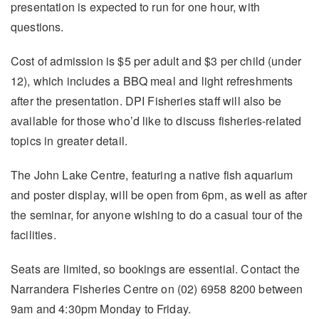
presentation is expected to run for one hour, with
questions.
Cost of admission is $5 per adult and $3 per child (under
12), which includes a BBQ meal and light refreshments
after the presentation. DPI Fisheries staff will also be
available for those who’d like to discuss fisheries-related
topics in greater detail.
The John Lake Centre, featuring a native fish aquarium
and poster display, will be open from 6pm, as well as after
the seminar, for anyone wishing to do a casual tour of the
facilities.
Seats are limited, so bookings are essential. Contact the
Narrandera Fisheries Centre on (02) 6958 8200 between
9am and 4:30pm Monday to Friday.