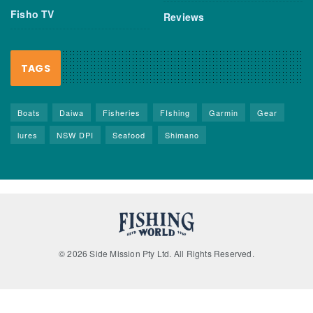
Fisho TV
Reviews
TAGS
Boats
Daiwa
Fisheries
FIshing
Garmin
Gear
lures
NSW DPI
Seafood
Shimano
© 2026 Side Mission Pty Ltd. All Rights Reserved.