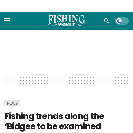
Dark m
NEWS
Fishing trends along the
‘Bidgee to be examined