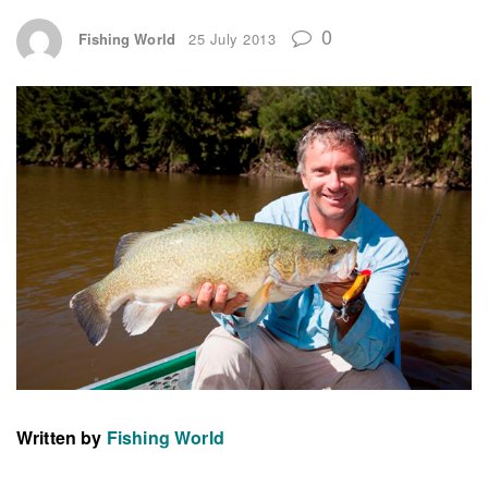
0
Fishing World
25 July 2013
Written by
Fishing World