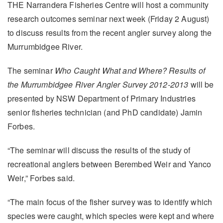
THE Narrandera Fisheries Centre will host a community
research outcomes seminar next week (Friday 2 August)
to discuss results from the recent angler survey along the
Murrumbidgee River.
The seminar
Who Caught What and Where? Results of
the Murrumbidgee River Angler Survey 2012-2013
will be
presented by NSW Department of Primary Industries
senior fisheries technician (and PhD candidate) Jamin
Forbes.
“The seminar will discuss the results of the study of
recreational anglers between Berembed Weir and Yanco
Weir,” Forbes said.
“The main focus of the fisher survey was to identify which
species were caught, which species were kept and where