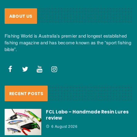
ABOUT US
Fishing World is Australia’s premier and longest established
fishing magazine and has become known as the “sport fishing
bible”.
RECENT POSTS
FCL Labo – Handmade Resin Lures
review
6 August 2026