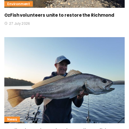
Environment
OzFish volunteers unite to restore the Richmond
27 July 2026
News