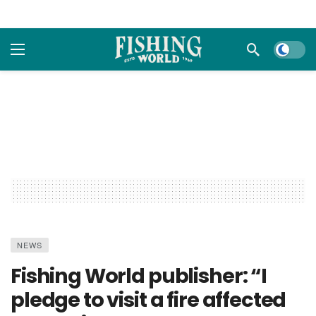
Dark m
NEWS
Fishing World publisher: “I
pledge to visit a fire affected