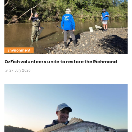
Environment
OzFish volunteers unite to restore the Richmond
27 July 2026