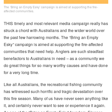
The ‘Bring an Empty Esky’ campaign is aimed at supporting the fire-
affected communities.
THIS timely and most relevant media campaign really has
struck a chord with Australians and the wider world over
the past few harrowing months. The “Bring an Empty
Esky” campaign is aimed at supporting the fire-affected
communities that need help. Anglers are such steadfast
benefactors to Australians in need – as a community we
do great things for so many worthy causes and have done
for a very long time.
Like all Australians, the recreational fishing community
has witnessed such horrific and tragic devastation over
this fire season. Many of us have never seen anything like
it, and certainly never want to see or experience it again.