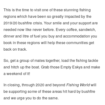
This is the time to visit one of these stunning fishing
regions which have been so greatly impacted by the
2019/20 bushfire crisis. Your smile and your support are
needed now like never before. Every coffee, sandwich,
dinner and litre of fuel you buy and accommodation you
book in these regions will help these communities get
back on track.
So, get a group of mates together, load the fishing tackle
and hitch up the boat. Grab those Empty Eskys and make
a weekend of it!
In closing, through 2020 and beyond
Fishing World
will
be supporting some of these areas hit hard by bushfire
and we urge you to do the same.