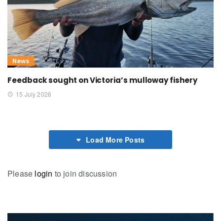
News
Feedback sought on Victoria’s mulloway fishery
15 July 2026
Load More Posts
Please
login
to join discussion