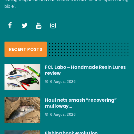
bible”.
RECENT POSTS
FCL Labo – Handmade Resin Lures
review
6 August 2026
Haul nets smash “recovering”
mulloway…
6 August 2026
Fishing hook evolution