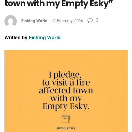
town with my Empty Esky”
0
Fishing World
13 February 2020
Written by
Fishing World