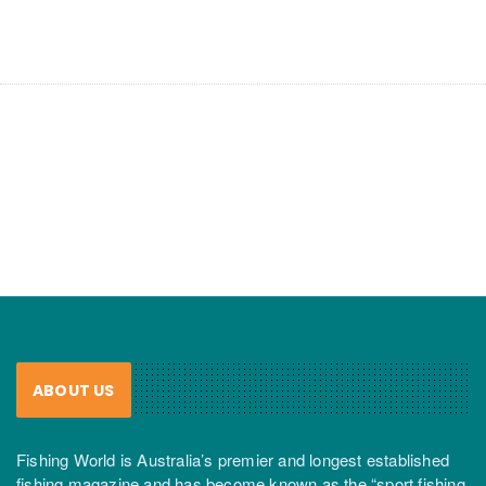
ABOUT US
Fishing World is Australia’s premier and longest established
fishing magazine and has become known as the “sport fishing