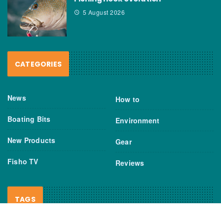
5 August 2026
CATEGORIES
News
How to
Boating Bits
Environment
New Products
Gear
Fisho TV
Reviews
TAGS