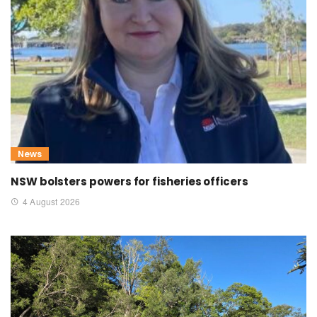
News
NSW bolsters powers for fisheries officers
4 August 2026