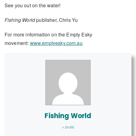
See you out on the water!
Fishing World
publisher, Chris Yu
For more information on the Empty Esky
movement:
www.emptyesky.com.au
Fishing World
+ posts