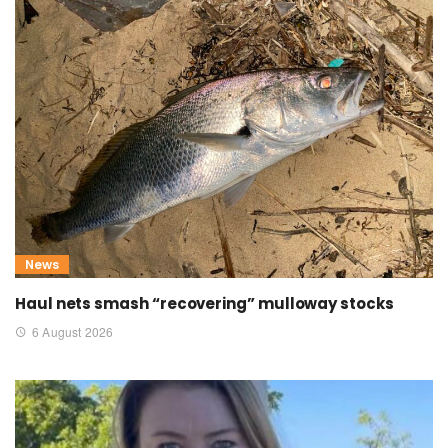
News
Haul nets smash “recovering” mulloway stocks
6 August 2026