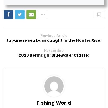
Previous Article
Japanese sea bass caught in the Hunter River
Next Article
2020 Bermagui Bluewater Classic
Fishing World