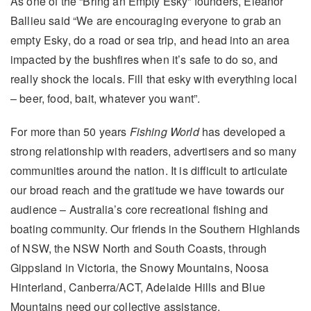
As one of the “Bring an Empty Esky” founders, Eleanor
Ballieu said “We are encouraging everyone to grab an
empty Esky, do a road or sea trip, and head into an area
impacted by the bushfires when it’s safe to do so, and
really shock the locals. Fill that esky with everything local
– beer, food, bait, whatever you want”.
For more than 50 years
Fishing World
has developed a
strong relationship with readers, advertisers and so many
communities around the nation. It is difficult to articulate
our broad reach and the gratitude we have towards our
audience – Australia’s core recreational fishing and
boating community. Our friends in the Southern Highlands
of NSW, the NSW North and South Coasts, through
Gippsland in Victoria, the Snowy Mountains, Noosa
Hinterland, Canberra/ACT, Adelaide Hills and Blue
Mountains need our collective assistance.