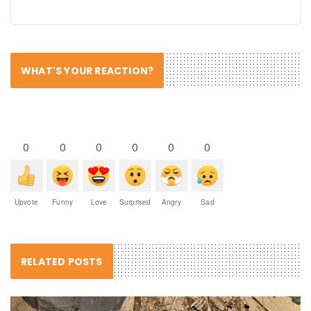
WHAT'S YOUR REACTION?
0
0
0
0
0
0
Upvote
Funny
Love
Surprised
Angry
Sad
RELATED POSTS