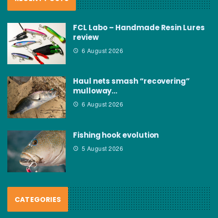
FCL Labo – Handmade Resin Lures
review
6 August 2026
Haul nets smash “recovering”
mulloway…
6 August 2026
Fishing hook evolution
5 August 2026
CATEGORIES