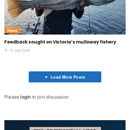
News
Feedback sought on Victoria’s mulloway fishery
15 July 2026
Load More Posts
Please
login
to join discussion