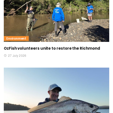
Environment
OzFish volunteers unite to restore the Richmond
27 July 2026