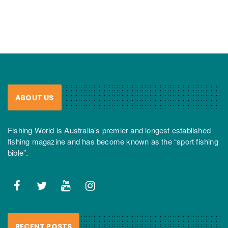
ABOUT US
Fishing World is Australia’s premier and longest established
fishing magazine and has become known as the “sport fishing
bible”.
RECENT POSTS