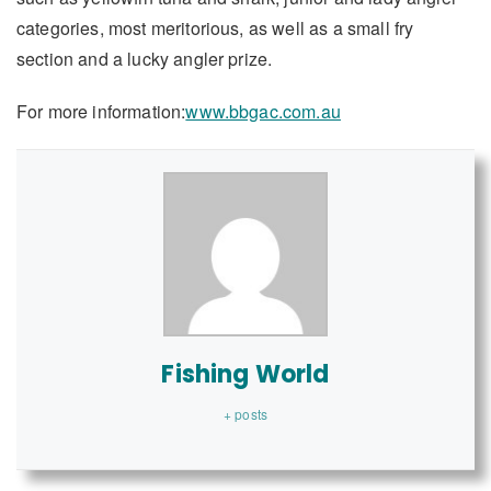
categories, most meritorious, as well as a small fry
section and a lucky angler prize.
For more information:
www.bbgac.com.au
Fishing World
+ posts