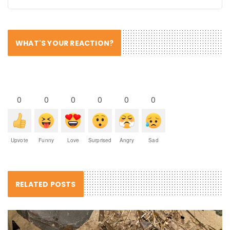
WHAT'S YOUR REACTION?
0
0
0
0
0
0
Upvote
Funny
Love
Surprised
Angry
Sad
RELATED POSTS