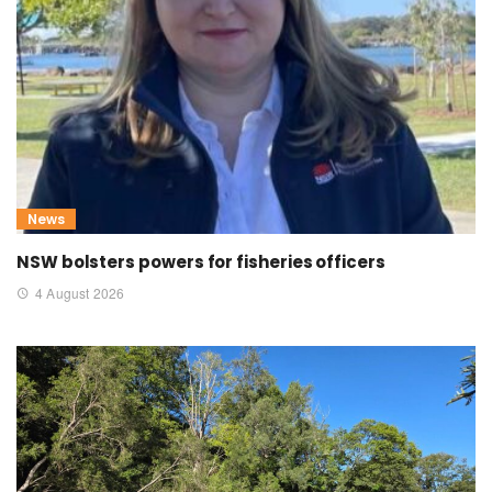
News
NSW bolsters powers for fisheries officers
4 August 2026