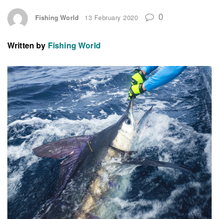
0
Fishing World
13 February 2020
Written by
Fishing World