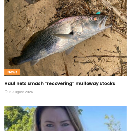
News
Haul nets smash “recovering” mulloway stocks
6 August 2026