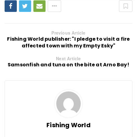
Previous Article
Fishing World publisher: "I pledge to visit a fire
affected town with my Empty Esky"
Next Article
Samsonfish and tuna on the bite at Arno Bay!
Fishing World