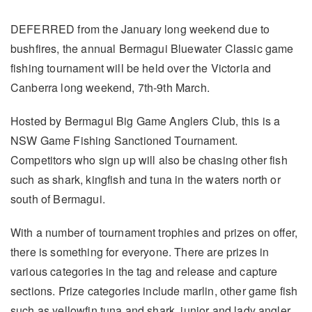
DEFERRED from the January long weekend due to
bushfires, the annual Bermagui Bluewater Classic game
fishing tournament will be held over the Victoria and
Canberra long weekend, 7th-9th March.
Hosted by Bermagui Big Game Anglers Club, this is a
NSW Game Fishing Sanctioned Tournament.
Competitors who sign up will also be chasing other fish
such as shark, kingfish and tuna in the waters north or
south of Bermagui.
With a number of tournament trophies and prizes on offer,
there is something for everyone. There are prizes in
various categories in the tag and release and capture
sections. Prize categories include marlin, other game fish
such as yellowfin tuna and shark, junior and lady angler