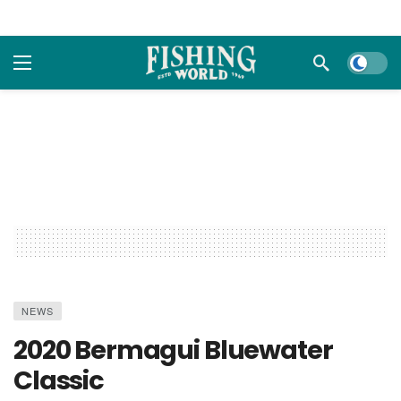
Dark m
NEWS
2020 Bermagui Bluewater
Classic