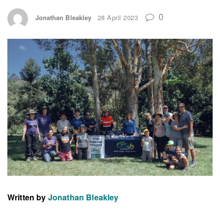
0
Jonathan Bleakley
28 April 2023
Written by
Jonathan Bleakley