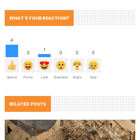
WHAT'S YOUR REACTION?
4
1
0
0
0
0
Upvote
Funny
Love
Surprised
Angry
Sad
RELATED POSTS