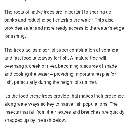
The roots of native trees are important to shoring up
banks and reducing soil entering the water. This also
provides safer and more ready access to the water’s edge
for fishing.
The trees act as a sort of super combination of veranda
and fast-food takeaway for fish. A mature tree will
overhang a creek or river, becoming a source of shade
and cooling the water – providing important respite for
fish, particularly during the height of summer.
It’s the food these trees provide that makes their presence
along waterways so key to native fish populations. The
insects that fall from their leaves and branches are quickly
snapped up by the fish below.