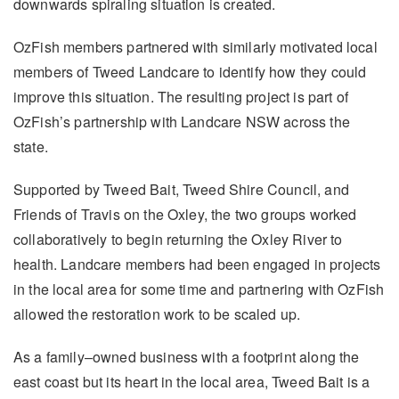
downwards spiraling situation is created.
OzFish members partnered with similarly motivated local
members of Tweed Landcare to identify how they could
improve this situation. The resulting project is part of
OzFish’s partnership with Landcare NSW across the
state.
Supported by Tweed Bait, Tweed Shire Council, and
Friends of Travis on the Oxley, the two groups worked
collaboratively to begin returning the Oxley River to
health. Landcare members had been engaged in projects
in the local area for some time and partnering with OzFish
allowed the restoration work to be scaled up.
As a family–owned business with a footprint along the
east coast but its heart in the local area, Tweed Bait is a