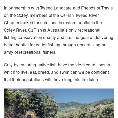
In partnership with Tweed Landcare and Friends of Travis
on the Oxley, members of the OzFish Tweed River
Chapter looked for solutions to restore habitat to the
Oxley River. OzFish is Australia’s only recreational
fishing conservation charity and has the goal of delivering
better habitat for better fishing through remobilizing an
army of recreational fishers.
Only by ensuring native fish have the ideal conditions in
which to live, eat, breed, and swim can we be confident
that their populations will thrive long into the future.