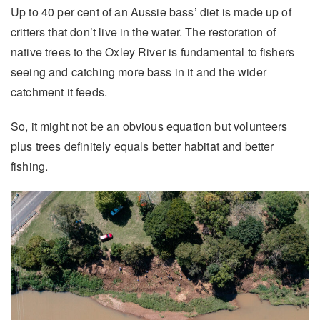
Up to 40 per cent of an Aussie bass’ diet is made up of
critters that don’t live in the water. The restoration of
native trees to the Oxley River is fundamental to fishers
seeing and catching more bass in it and the wider
catchment it feeds.
So, it might not be an obvious equation but volunteers
plus trees definitely equals better habitat and better
fishing.