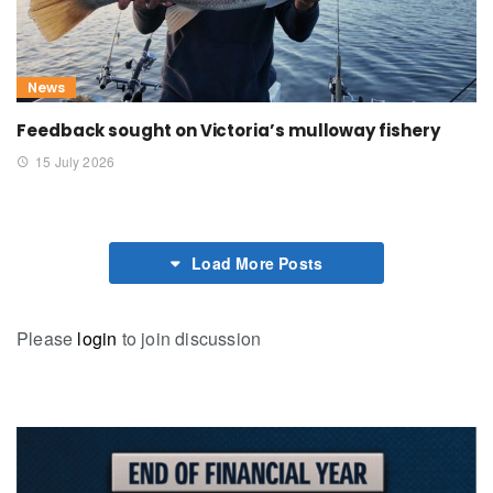
News
Feedback sought on Victoria’s mulloway fishery
15 July 2026
Load More Posts
Please
login
to join discussion