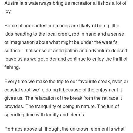
Australia’s waterways bring us recreational fishos a lot of
joy.
Some of our earliest memories are likely of being little
kids heading to the local creek, rod in hand and a sense
of imagination about what might be under the water’s
surface. That sense of anticipation and adventure doesn’t
leave us as we get older and continue to enjoy the thrill of
fishing.
Every time we make the trip to our favourite creek, river, or
coastal spot, we’re doing it because of the enjoyment it
gives us. The relaxation of the break from the rat race it
provides. The tranquility of being in nature. The fun of
spending time with family and friends.
Perhaps above all though, the unknown element is what