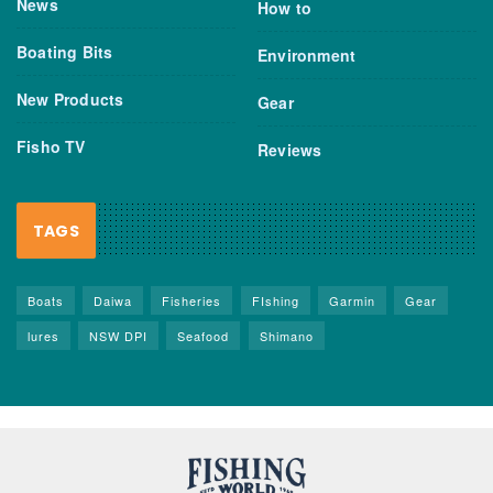
News
How to
Boating Bits
Environment
New Products
Gear
Fisho TV
Reviews
TAGS
Boats
Daiwa
Fisheries
FIshing
Garmin
Gear
lures
NSW DPI
Seafood
Shimano