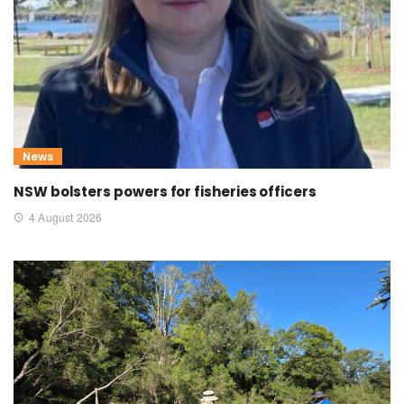
News
NSW bolsters powers for fisheries officers
4 August 2026