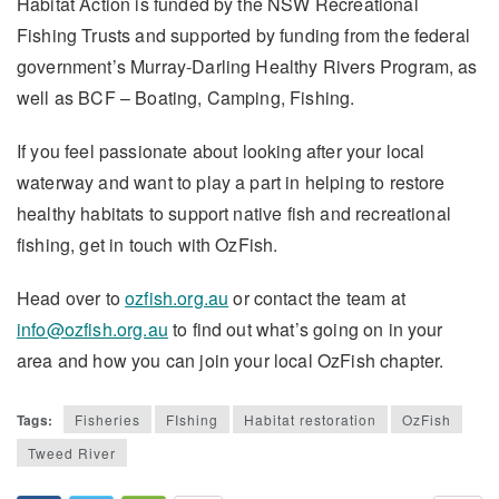
Habitat Action is funded by the NSW Recreational
Fishing Trusts and supported by funding from the federal
government’s Murray-Darling Healthy Rivers Program, as
well as BCF – Boating, Camping, Fishing.
If you feel passionate about looking after your local
waterway and want to play a part in helping to restore
healthy habitats to support native fish and recreational
fishing, get in touch with OzFish.
Head over to
ozfish.org.au
or contact the team at
info@ozfish.org.au
to find out what’s going on in your
area and how you can join your local OzFish chapter.
Tags:
Fisheries
FIshing
Habitat restoration
OzFish
Tweed River