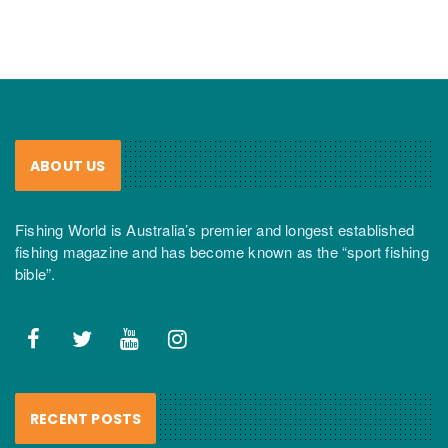
ABOUT US
Fishing World is Australia’s premier and longest established
fishing magazine and has become known as the “sport fishing
bible”.
RECENT POSTS