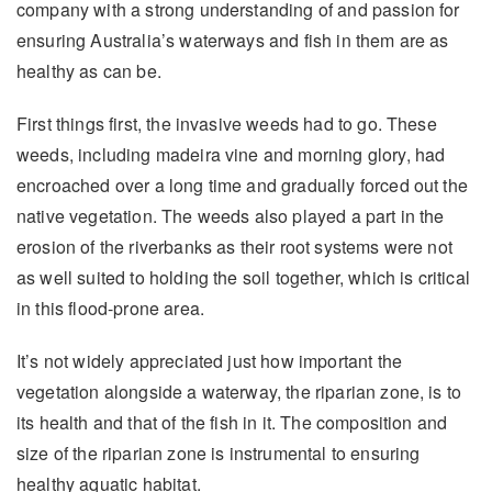
company with a strong understanding of and passion for
ensuring Australia’s waterways and fish in them are as
healthy as can be.
First things first, the invasive weeds had to go. These
weeds, including madeira vine and morning glory, had
encroached over a long time and gradually forced out the
native vegetation. The weeds also played a part in the
erosion of the riverbanks as their root systems were not
as well suited to holding the soil together, which is critical
in this flood-prone area.
It’s not widely appreciated just how important the
vegetation alongside a waterway, the riparian zone, is to
its health and that of the fish in it. The composition and
size of the riparian zone is instrumental to ensuring
healthy aquatic habitat.