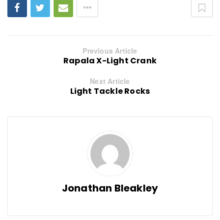
Previous Article
Rapala X-Light Crank
Next Article
Light Tackle Rocks
Jonathan Bleakley