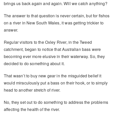
brings us back again and again. Will we catch anything?
The answer to that question is never certain, but for fishos
on a river in New South Wales, it was getting trickier to
answer.
Regular visitors to the Oxley River, in the Tweed
catchment, began to notice that Australian bass were
becoming ever more elusive in their waterway. So, they
decided to do something about it.
That wasn’t to buy new gear in the misguided belief it
would miraculously put a bass on their hook, or to simply
head to another stretch of river.
No, they set out to do something to address the problems
affecting the health of the river.