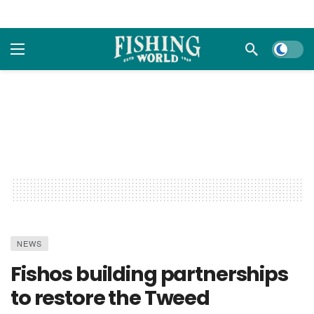
Dark m
NEWS
Fishos building partnerships
to restore the Tweed