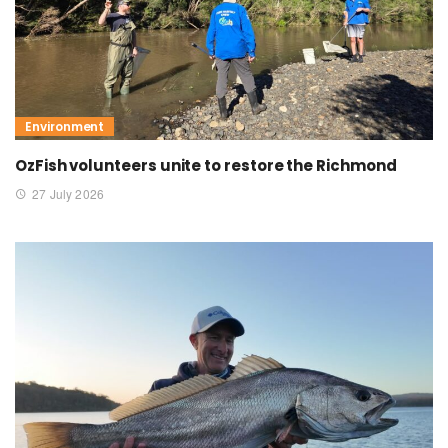
Environment
OzFish volunteers unite to restore the Richmond
27 July 2026