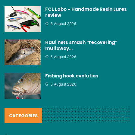
FCL Labo – Handmade Resin Lures
review
6 August 2026
Haul nets smash “recovering”
mulloway…
6 August 2026
Fishing hook evolution
5 August 2026
CATEGORIES