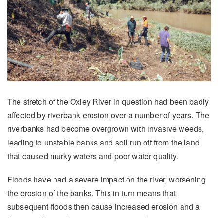
The stretch of the Oxley River in question had been badly
affected by riverbank erosion over a number of years. The
riverbanks had become overgrown with invasive weeds,
leading to unstable banks and soil run off from the land
that caused murky waters and poor water quality.
Floods have had a severe impact on the river, worsening
the erosion of the banks. This in turn means that
subsequent floods then cause increased erosion and a