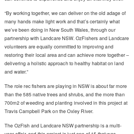
“By working together, we can deliver on the old adage of
many hands make light work and that’s certainly what
we’ve been doing in New South Wales, through our
partnership with Landcare NSW. OzFishers and Landcare
volunteers are equally committed to improving and
restoring their local area and can achieve more together –
delivering a holistic approach to healthy habitat on land
and water.”
The role rec fishers are playing in NSW is about far more
than the 585 native trees and shrubs, and the more than
700m2 of weeding and planting involved in this project at
Travis Campbell Park on the Oxley River.
The OzFish and Landcare NSW partnership is a multi-
year affair, and this project is just one of 15 that was