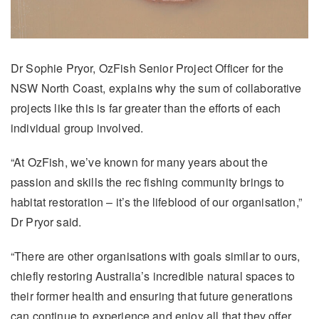
Dr Sophie Pryor, OzFish Senior Project Officer for the
NSW North Coast, explains why the sum of collaborative
projects like this is far greater than the efforts of each
individual group involved.
“At OzFish, we’ve known for many years about the
passion and skills the rec fishing community brings to
habitat restoration – it’s the lifeblood of our organisation,”
Dr Pryor said.
“There are other organisations with goals similar to ours,
chiefly restoring Australia’s incredible natural spaces to
their former health and ensuring that future generations
can continue to experience and enjoy all that they offer.