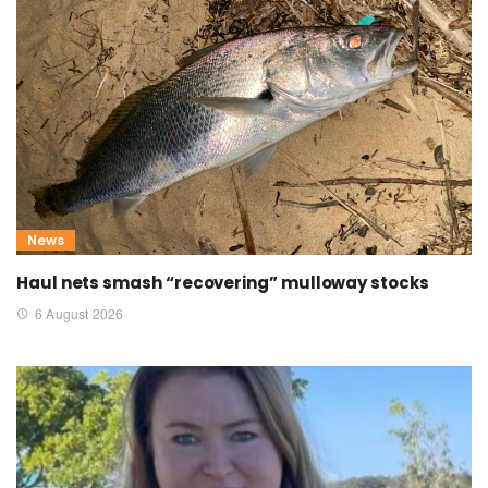
News
Haul nets smash “recovering” mulloway stocks
6 August 2026