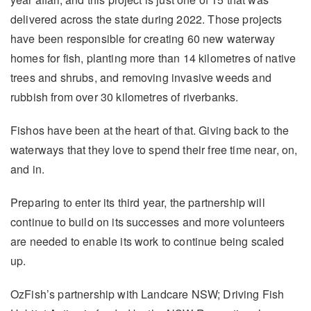
delivered across the state during 2022. Those projects
have been responsible for creating 60 new waterway
homes for fish, planting more than 14 kilometres of native
trees and shrubs, and removing invasive weeds and
rubbish from over 30 kilometres of riverbanks.
Fishos have been at the heart of that. Giving back to the
waterways that they love to spend their free time near, on,
and in.
Preparing to enter its third year, the partnership will
continue to build on its successes and more volunteers
are needed to enable its work to continue being scaled
up.
OzFish’s partnership with Landcare NSW; Driving Fish