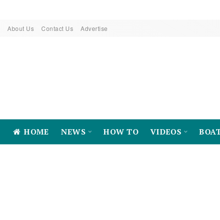
About Us
Contact Us
Advertise
HOME
NEWS
HOW TO
VIDEOS
BOA