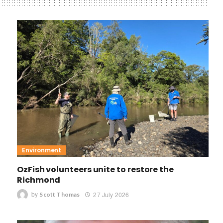
Environment
OzFish volunteers unite to restore the
Richmond
by
27 July 2026
Scott Thomas