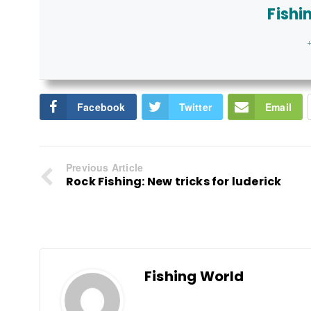
Fishi
+
Facebook
Twitter
Email
Previous Article
Rock Fishing: New tricks for luderick
Fishing World