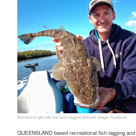
Brendon Knight with the same tagged flathead. Image: Facebook
QUEENSLAND based recreational fish tagging and f