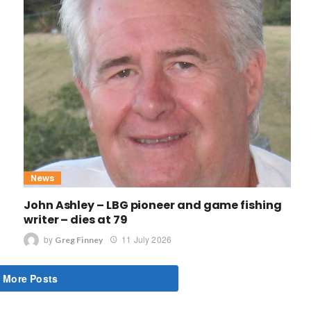
News
John Ashley – LBG pioneer and game fishing
writer – dies at 79
by
11 July 2026
Greg Finney
 More Posts