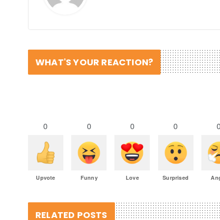
WHAT'S YOUR REACTION?
0
0
0
0
Upvote
Funny
Love
Surprised
An
RELATED POSTS