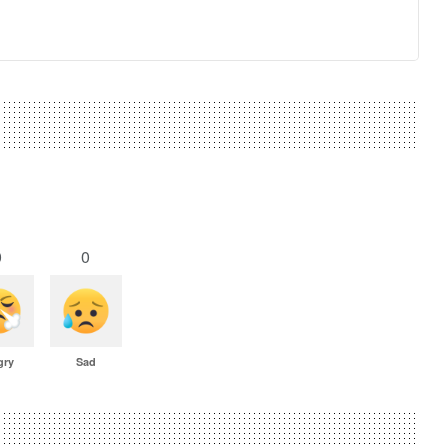
0
0
gry
Sad