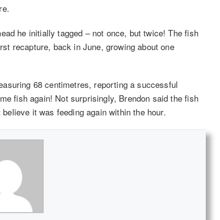
re.
ad he initially tagged – not once, but twice! The fish
first recapture, back in June, growing about one
asuring 68 centimetres, reporting a successful
me fish again! Not surprisingly, Brendon said the fish
 believe it was feeding again within the hour.