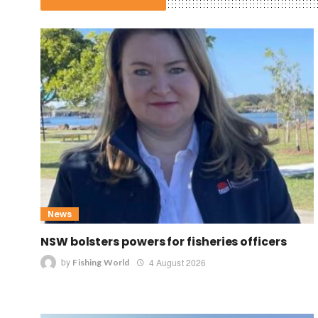
News
NSW bolsters powers for fisheries officers
by
4 August 2026
Fishing World