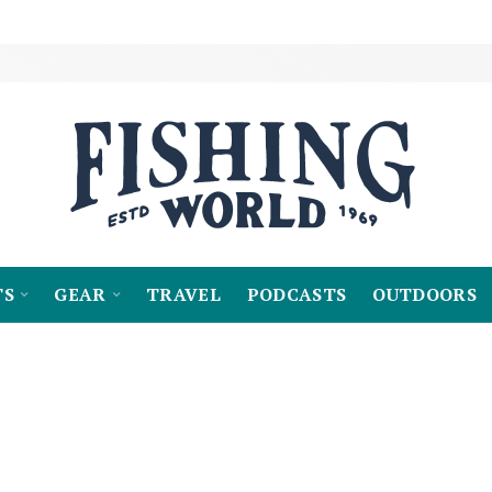
TS
GEAR
TRAVEL
PODCASTS
OUTDOORS