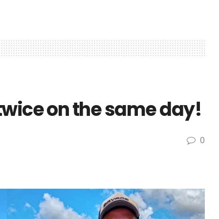
twice on the same day!
0