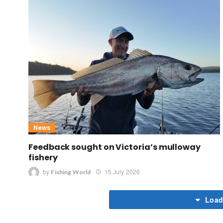
News
Feedback sought on Victoria’s mulloway
fishery
by
15 July 2026
Fishing World
Load