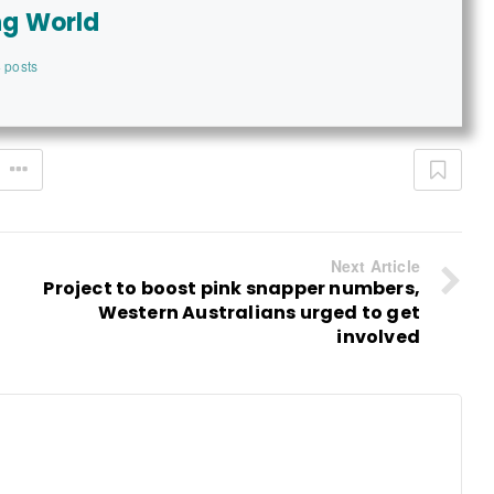
ng World
 posts
Next Article
Project to boost pink snapper numbers,
Western Australians urged to get
involved