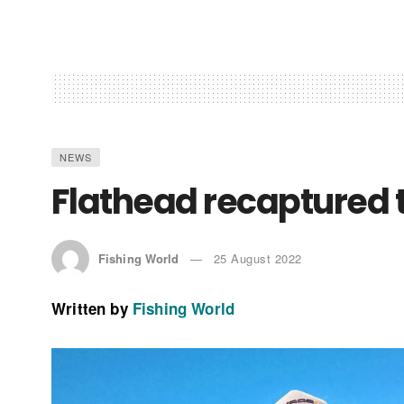
NEWS
Flathead recaptured 
Fishing World
25 August 2022
Written by
Fishing World