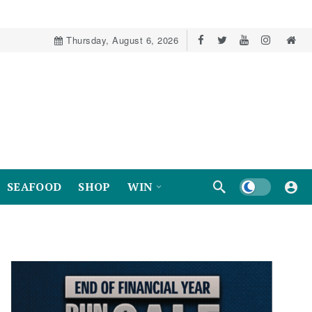
Thursday, August 6, 2026
Dark mode
SEAFOOD
SHOP
WIN