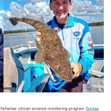
isheries citizen science monitoring program
Suntag