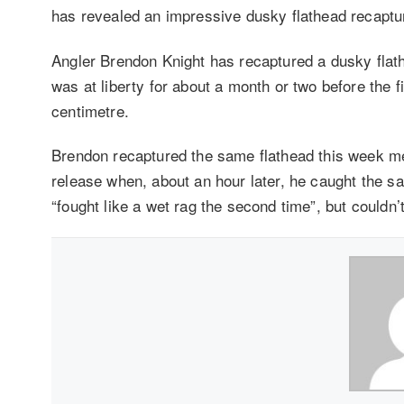
has revealed an impressive dusky flathead recaptu
Angler Brendon Knight has recaptured a dusky flathe
was at liberty for about a month or two before the 
centimetre.
Brendon recaptured the same flathead this week me
release when, about an hour later, he caught the sa
“fought like a wet rag the second time”, but couldn’t