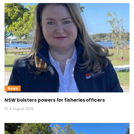
News
NSW bolsters powers for fisheries officers
4 August 2026