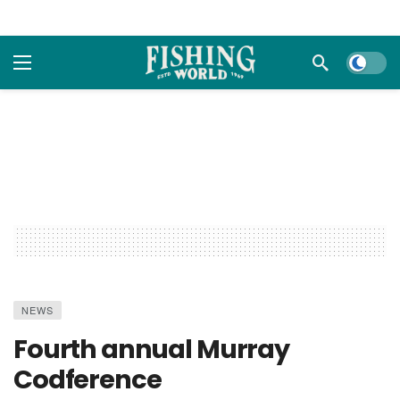
Dark m
NEWS
Fourth annual Murray
Codference