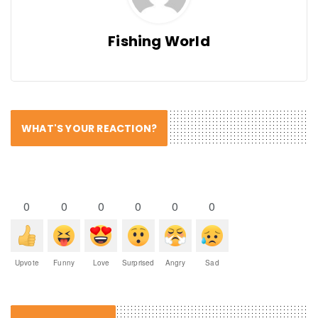
Fishing World
WHAT'S YOUR REACTION?
0
0
0
0
0
0
Upvote
Funny
Love
Surprised
Angry
Sad