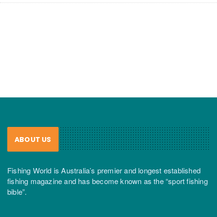
ABOUT US
Fishing World is Australia’s premier and longest established
fishing magazine and has become known as the “sport fishing
bible”.