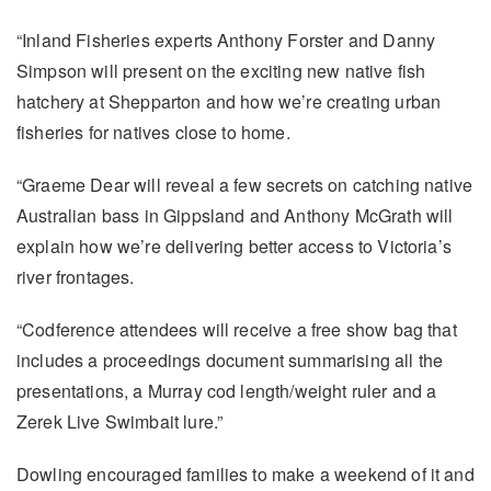
“Inland Fisheries experts Anthony Forster and Danny
Simpson will present on the exciting new native fish
hatchery at Shepparton and how we’re creating urban
fisheries for natives close to home.
“Graeme Dear will reveal a few secrets on catching native
Australian bass in Gippsland and Anthony McGrath will
explain how we’re delivering better access to Victoria’s
river frontages.
“Codference attendees will receive a free show bag that
includes a proceedings document summarising all the
presentations, a Murray cod length/weight ruler and a
Zerek Live Swimbait lure.”
Dowling encouraged families to make a weekend of it and