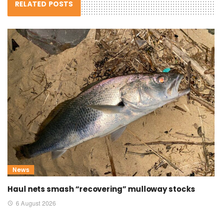
RELATED POSTS
News
Haul nets smash “recovering” mulloway stocks
6 August 2026