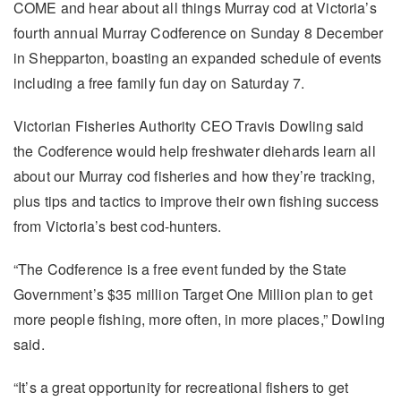
COME and hear about all things Murray cod at Victoria’s
fourth annual Murray Codference on Sunday 8 December
in Shepparton, boasting an expanded schedule of events
including a free family fun day on Saturday 7.
Victorian Fisheries Authority CEO Travis Dowling said
the Codference would help freshwater diehards learn all
about our Murray cod fisheries and how they’re tracking,
plus tips and tactics to improve their own fishing success
from Victoria’s best cod-hunters.
“The Codference is a free event funded by the State
Government’s $35 million Target One Million plan to get
more people fishing, more often, in more places,” Dowling
said.
“It’s a great opportunity for recreational fishers to get