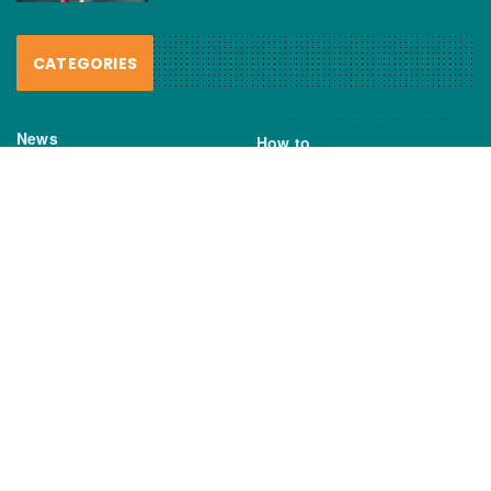
CATEGORIES
News
How to
Boating Bits
Environment
New Products
Gear
Fisho TV
Reviews
TAGS
Boats
Daiwa
Fisheries
FIshing
Garmin
Gear
lures
NSW DPI
Seafood
Shimano