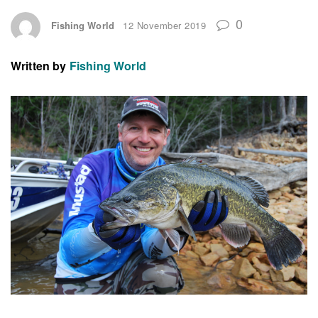
0
Fishing World
12 November 2019
Written by
Fishing World