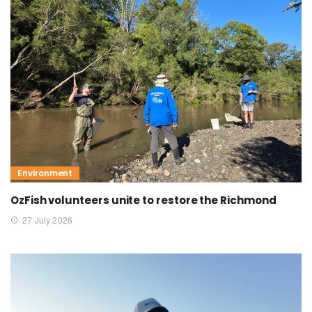
Environment
OzFish volunteers unite to restore the Richmond
27 July 2026