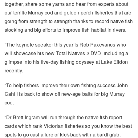
together, share some yarns and hear from experts about
our terrific Murray cod and golden perch fisheries that are
going from strength to strength thanks to record native fish
stocking and big efforts to improve fish habitat in rivers.
“The keynote speaker this year is Rob Paxevanos who
will showcase his new Total Natives 2 DVD, including a
glimpse into his five-day fishing odyssey at Lake Eildon
recently.
“To help fishers improve their own fishing success John
Cahill is back to show off new-age baits for big Murray
cod.
“Dr Brett Ingram will run through the native fish report
cards which rank Victorian fisheries so you know the best
spots to go cast a lure or kick-back with a bardi grub.