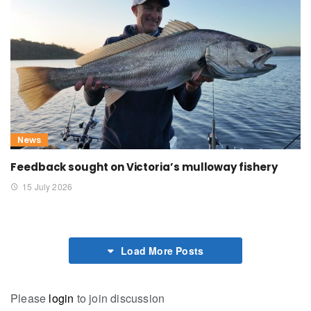
News
Feedback sought on Victoria’s mulloway fishery
15 July 2026
Load More Posts
Please
login
to join discussion