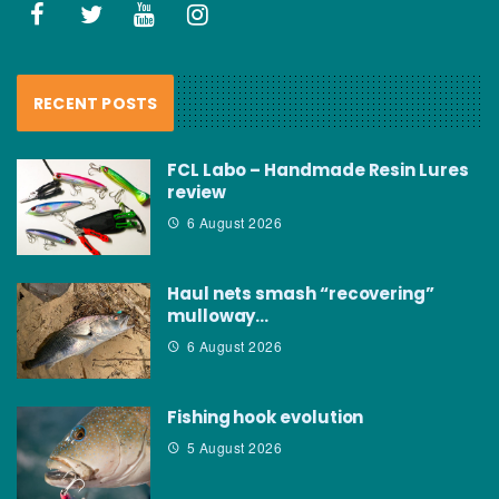
RECENT POSTS
FCL Labo – Handmade Resin Lures
review
6 August 2026
Haul nets smash “recovering”
mulloway…
6 August 2026
Fishing hook evolution
5 August 2026