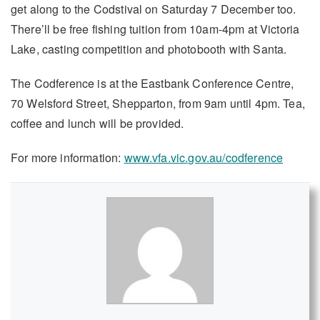
get along to the Codstival on Saturday 7 December too.
There’ll be free fishing tuition from 10am-4pm at Victoria
Lake, casting competition and photobooth with Santa.
The Codference is at the Eastbank Conference Centre,
70 Welsford Street, Shepparton, from 9am until 4pm. Tea,
coffee and lunch will be provided.
For more information:
www.vfa.vic.gov.au/codference