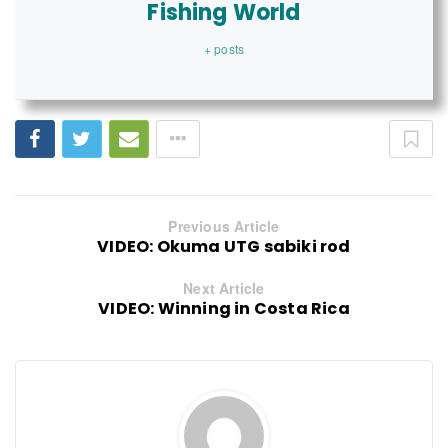
Fishing World
+ posts
Previous Article
VIDEO: Okuma UTG sabiki rod
Next Article
VIDEO: Winning in Costa Rica