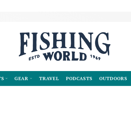
TS
GEAR
TRAVEL
PODCASTS
OUTDOORS