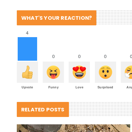
WHAT'S YOUR REACTION?
4
0
0
0
Upvote
Funny
Love
Surprised
An
RELATED POSTS