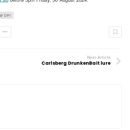
W DPI
Next Article
Carlsberg DrunkenBait lure