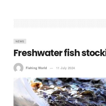
NEWS
Freshwater fish stoc
Fishing World
11 July 2024