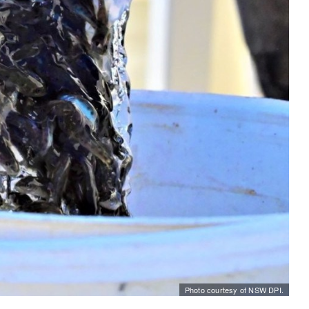
Photo courtesy of NSW DPI.