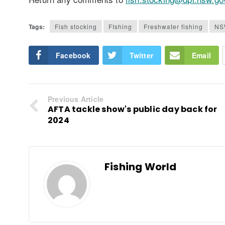
Tags:
Fish stocking
FIshing
Freshwater fishing
NS
Facebook
Twitter
Email
Previous Article
AFTA tackle show's public day back for
2024
Fishing World