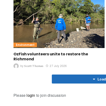
Environment
OzFish volunteers unite to restore the
Richmond
by
27 July 2026
Scott Thomas
Load
Please
login
to join discussion