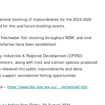
tional stocking of impoundments for the 2024-2025
 for this and future stocking events.
l freshwater fish stocking throughout NSW, and over
fisheries have been established.
ry Industries & Regional Development (DPIRD)
entre’s, along with trout and salmon species produced
e released into public impoundments and dams
o support recreational fishing opportunities.
ite –
https://www.dpi.nsw.gov.au/…/enhanced-fish-
v.au
before 5pm Friday, 30 August 2024.