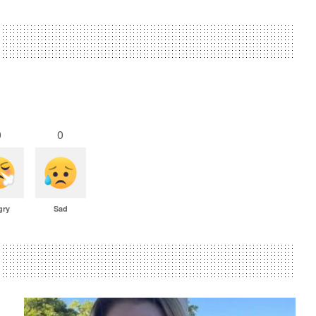
0
0
gry
Sad