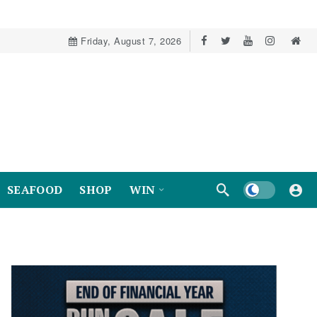
Friday, August 7, 2026
Dark mode
SEAFOOD
SHOP
WIN