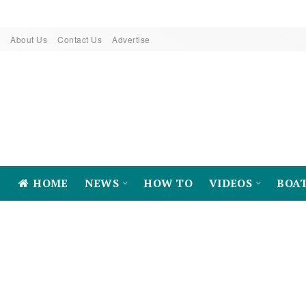
About Us
Contact Us
Advertise
HOME
NEWS
HOW TO
VIDEOS
BOA