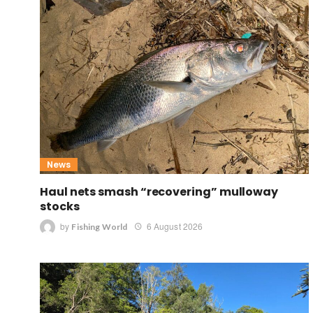
News
Haul nets smash “recovering” mulloway
stocks
by
6 August 2026
Fishing World