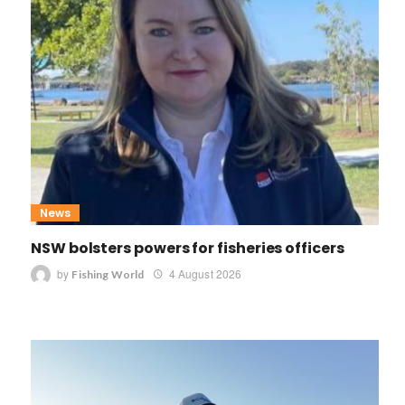
News
NSW bolsters powers for fisheries officers
by
4 August 2026
Fishing World