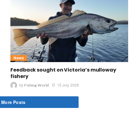
News
Feedback sought on Victoria’s mulloway
fishery
by
15 July 2026
Fishing World
 More Posts