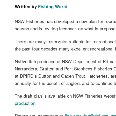
Written by
Fishing World
NSW Fisheries has developed a new plan for recrea
season and is inviting feedback on what is proposed
There are many reservoirs suitable for recreationa
the past four decades many excellent recreational 
Native fish produced at NSW Department of Prima
Narrandera, Grafton and Port Stephens Fisheries C
at DPIRD’s Dutton and Gaden Trout Hatcheries, ar
annually for the benefit of anglers and to continue t
The draft plan is available on NSW Fisheries webs
production
Return any comments to
fish.stocking@dpi.nsw.go