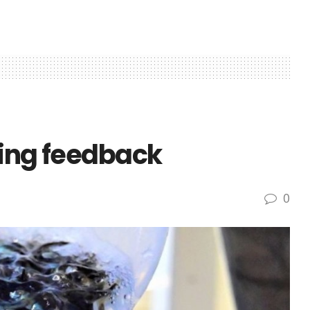
king feedback
0