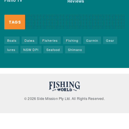
Reviews
TAGS
Boats
Daiwa
Fisheries
FIshing
Garmin
Gear
lures
NSW DPI
Seafood
Shimano
© 2026 Side Mission Pty Ltd. All Rights Reserved.