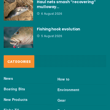
Haul nets smash “recovering”
mulloway…
6 August 2026
Fishing hook evolution
5 August 2026
CATEGORIES
News
How to
Boating Bits
Environment
New Products
Gear
Fisho TV