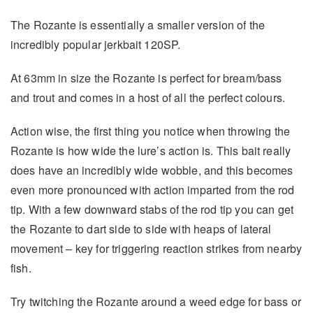
The Rozante is essentially a smaller version of the
incredibly popular jerkbait 120SP.
At 63mm in size the Rozante is perfect for bream/bass
and trout and comes in a host of all the perfect colours.
Action wise, the first thing you notice when throwing the
Rozante is how wide the lure’s action is. This bait really
does have an incredibly wide wobble, and this becomes
even more pronounced with action imparted from the rod
tip. With a few downward stabs of the rod tip you can get
the Rozante to dart side to side with heaps of lateral
movement – key for triggering reaction strikes from nearby
fish.
Try twitching the Rozante around a weed edge for bass or