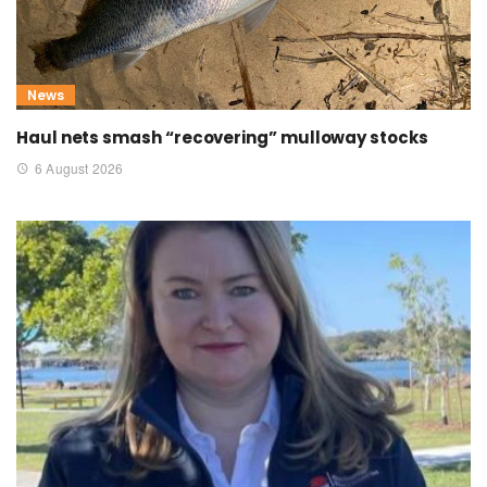
News
Haul nets smash “recovering” mulloway stocks
6 August 2026