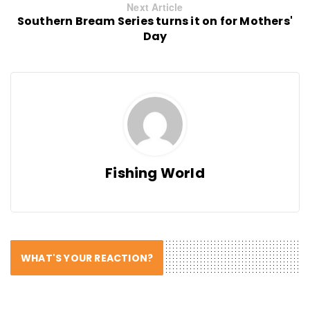
Next Article
Southern Bream Series turns it on for Mothers'
Day
Fishing World
WHAT'S YOUR REACTION?