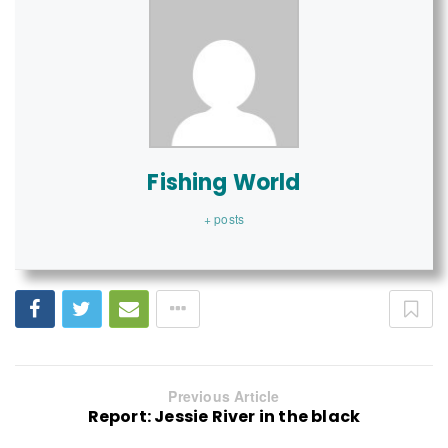
Fishing World
+ posts
Previous Article
Report: Jessie River in the black