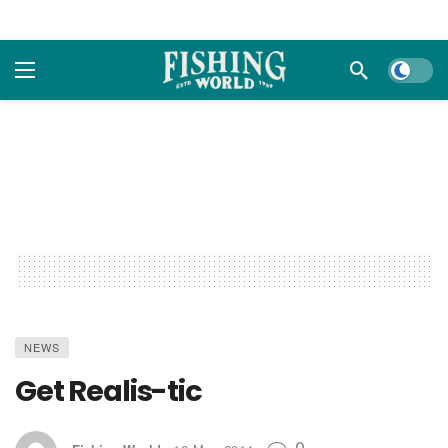
Dark m
NEWS
Get Realis-tic
0