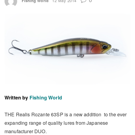
Fishing World
12 May 2014
Written by
Fishing World
THE Realis Rozante 63SP is a new addition to the ever
expanding range of quality lures from Japanese
manufacturer DUO.