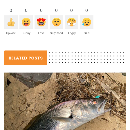
0
0
0
0
0
0
Upvote
Funny
Love
Surprised
Angry
Sad
RELATED POSTS