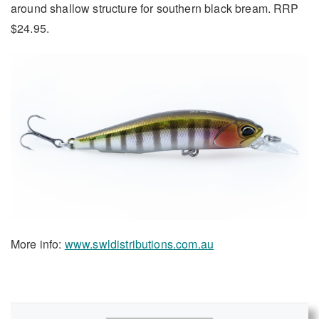
around shallow structure for southern black bream. RRP
$24.95.
More info:
www.swldistributions.com.au