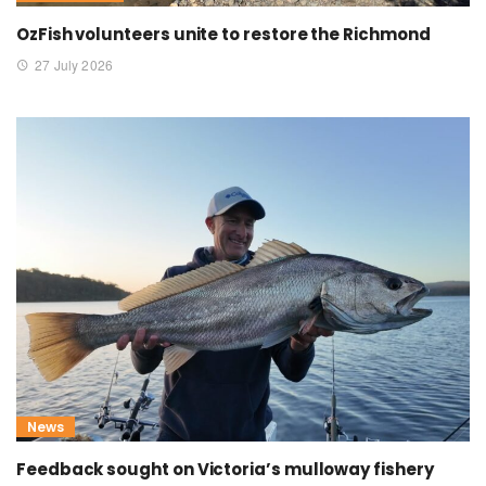
OzFish volunteers unite to restore the Richmond
27 July 2026
News
Feedback sought on Victoria’s mulloway fishery