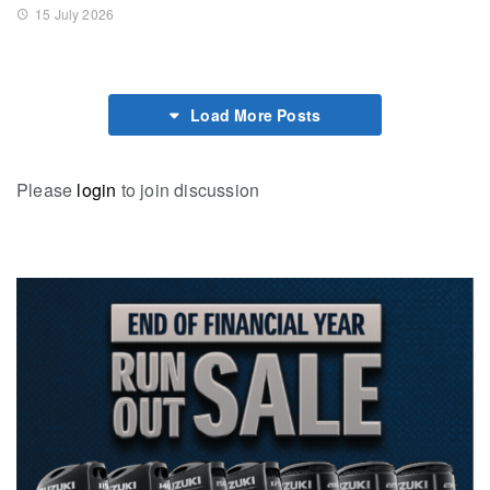
15 July 2026
Load More Posts
Please
login
to join discussion