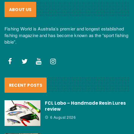
ABOUT US
Fishing World is Australia’s premier and longest established
fishing magazine and has become known as the “sport fishing
bible”.
RECENT POSTS
FCL Labo – Handmade Resin Lures
review
6 August 2026