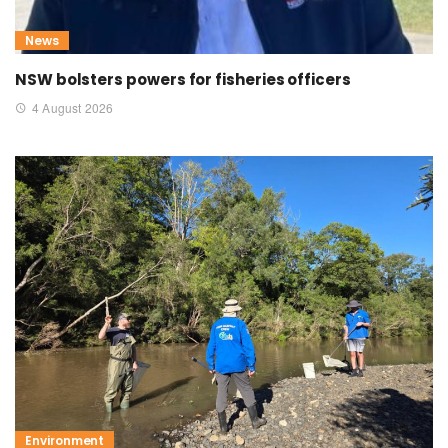
News
NSW bolsters powers for fisheries officers
4 August 2026
Environment