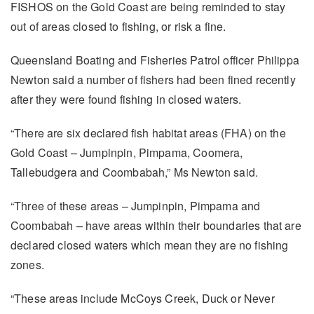
FISHOS on the Gold Coast are being reminded to stay
out of areas closed to fishing, or risk a fine.
Queensland Boating and Fisheries Patrol officer Philippa
Newton said a number of fishers had been fined recently
after they were found fishing in closed waters.
“There are six declared fish habitat areas (FHA) on the
Gold Coast – Jumpinpin, Pimpama, Coomera,
Tallebudgera and Coombabah,” Ms Newton said.
“Three of these areas – Jumpinpin, Pimpama and
Coombabah – have areas within their boundaries that are
declared closed waters which mean they are no fishing
zones.
“These areas include McCoys Creek, Duck or Never