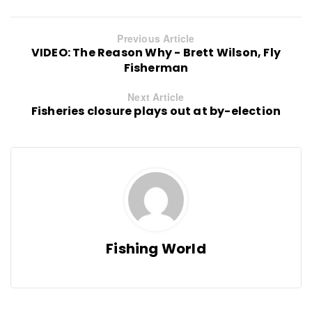
Previous Article
VIDEO: The Reason Why - Brett Wilson, Fly
Fisherman
Next Article
Fisheries closure plays out at by-election
Fishing World