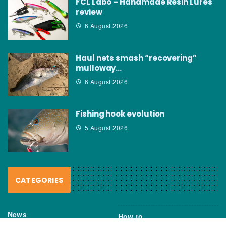
FCL Labo – Handmade Resin Lures
review
6 August 2026
Haul nets smash “recovering”
mulloway…
6 August 2026
Fishing hook evolution
5 August 2026
CATEGORIES
News
How to