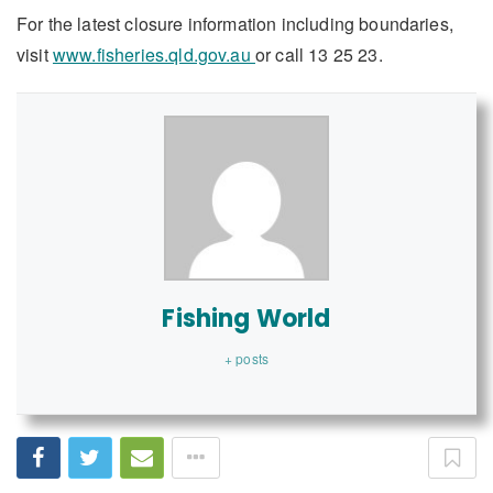
For the latest closure information including boundaries,
visit
www.fisheries.qld.gov.au
or call 13 25 23.
Fishing World
+ posts