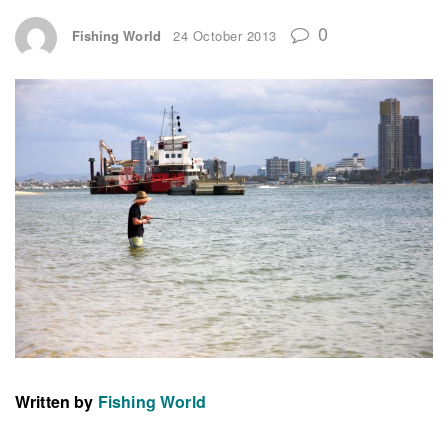
0
Fishing World
24 October 2013
Written by
Fishing World