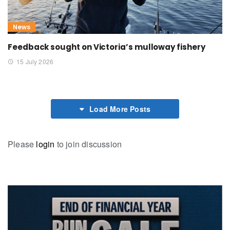
News
Feedback sought on Victoria’s mulloway fishery
15 July 2026
Load More Posts
Please
login
to join discussion