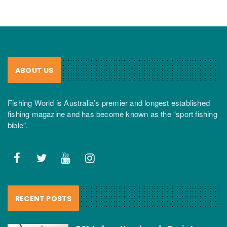
ABOUT US
Fishing World is Australia’s premier and longest established
fishing magazine and has become known as the “sport fishing
bible”.
RECENT POSTS