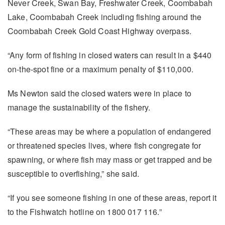
Never Creek, Swan Bay, Freshwater Creek, Coombabah
Lake, Coombabah Creek including fishing around the
Coombabah Creek Gold Coast Highway overpass.
“Any form of fishing in closed waters can result in a $440
on-the-spot fine or a maximum penalty of $110,000.
Ms Newton said the closed waters were in place to
manage the sustainability of the fishery.
“These areas may be where a population of endangered
or threatened species lives, where fish congregate for
spawning, or where fish may mass or get trapped and be
susceptible to overfishing,” she said.
“If you see someone fishing in one of these areas, report it
to the Fishwatch hotline on 1800 017 116.”