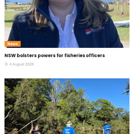
News
NSW bolsters powers for fisheries officers
4 August 2026