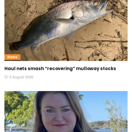
News
Haul nets smash “recovering” mulloway stocks
6 August 2026