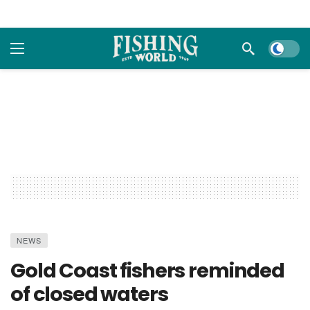
Dark m
NEWS
Gold Coast fishers reminded
of closed waters