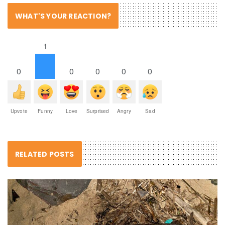
WHAT'S YOUR REACTION?
1
0
0
0
0
0
Upvote
Funny
Love
Surprised
Angry
Sad
RELATED POSTS