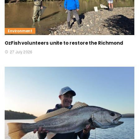
Environment
OzFish volunteers unite to restore the Richmond
27 July 2026