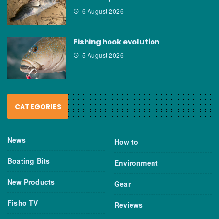
6 August 2026
Fishing hook evolution
5 August 2026
CATEGORIES
News
How to
Boating Bits
Environment
New Products
Gear
Fisho TV
Reviews