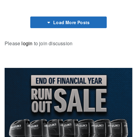
Load More Posts
Please
login
to join discussion