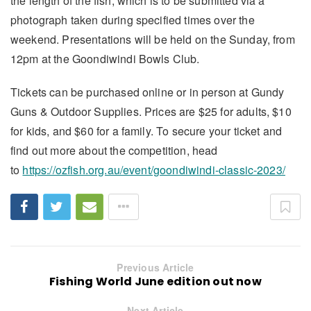
the length of the fish, which is to be submitted via a
photograph taken during specified times over the
weekend. Presentations will be held on the Sunday, from
12pm at the Goondiwindi Bowls Club.
Tickets can be purchased online or in person at Gundy
Guns & Outdoor Supplies. Prices are $25 for adults, $10
for kids, and $60 for a family. To secure your ticket and
find out more about the competition, head
to
https://ozfish.org.au/event/goondiwindi-classic-2023/
Previous Article
Fishing World June edition out now
Next Article