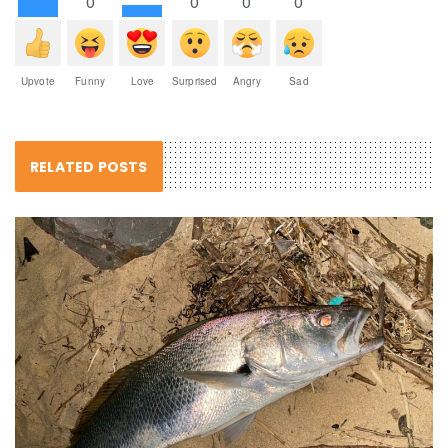
0
0
0
0
Upvote
Funny
Love
Surprised
Angry
Sad
RELATED POSTS