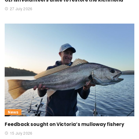
27 July 2026
News
Feedback sought on Victoria’s mulloway fishery
15 July 2026