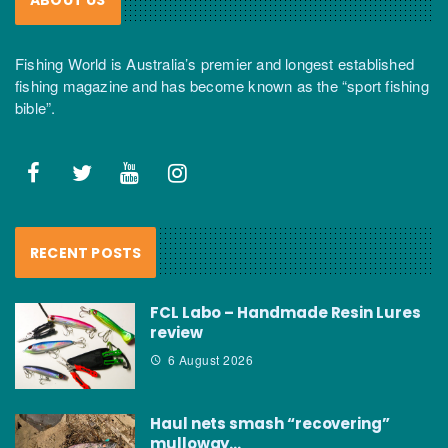
Fishing World is Australia’s premier and longest established
fishing magazine and has become known as the “sport fishing
bible”.
RECENT POSTS
FCL Labo – Handmade Resin Lures
review
6 August 2026
Haul nets smash “recovering”
mulloway…