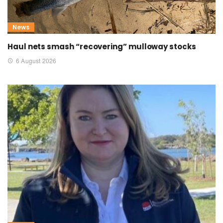
News
Haul nets smash “recovering” mulloway stocks
6 August 2026