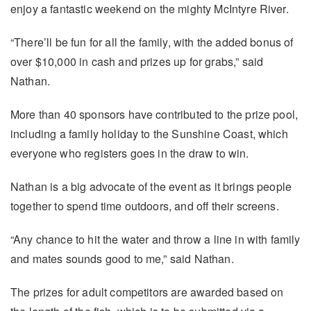
enjoy a fantastic weekend on the mighty McIntyre River.
“There’ll be fun for all the family, with the added bonus of
over $10,000 in cash and prizes up for grabs,” said
Nathan.
More than 40 sponsors have contributed to the prize pool,
including a family holiday to the Sunshine Coast, which
everyone who registers goes in the draw to win.
Nathan is a big advocate of the event as it brings people
together to spend time outdoors, and off their screens.
“Any chance to hit the water and throw a line in with family
and mates sounds good to me,” said Nathan.
The prizes for adult competitors are awarded based on