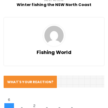
Winter fishing the NSW North Coast
Fishing World
WHAT'S YOUR REACTION?
6
2