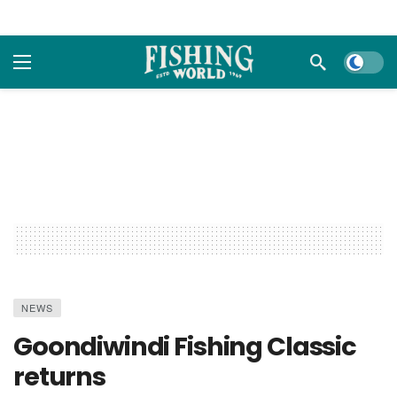
Dark m
NEWS
Goondiwindi Fishing Classic
returns