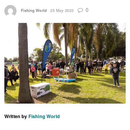
0
Fishing World
25 May 2023
Written by
Fishing World