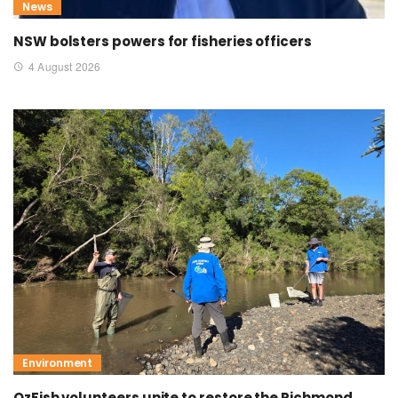
News
NSW bolsters powers for fisheries officers
4 August 2026
Environment
OzFish volunteers unite to restore the Richmond