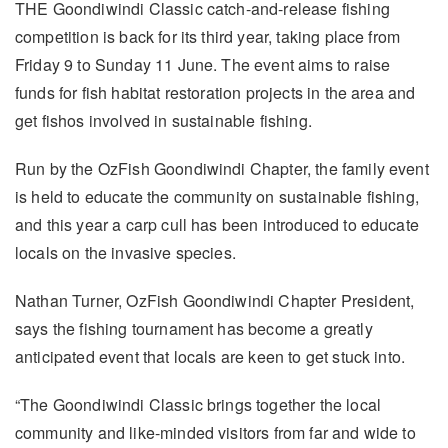
THE Goondiwindi Classic catch-and-release fishing
competition is back for its third year, taking place from
Friday 9 to Sunday 11 June. The event aims to raise
funds for fish habitat restoration projects in the area and
get fishos involved in sustainable fishing.
Run by the OzFish Goondiwindi Chapter, the family event
is held to educate the community on sustainable fishing,
and this year a carp cull has been introduced to educate
locals on the invasive species.
Nathan Turner, OzFish Goondiwindi Chapter President,
says the fishing tournament has become a greatly
anticipated event that locals are keen to get stuck into.
“The Goondiwindi Classic brings together the local
community and like-minded visitors from far and wide to