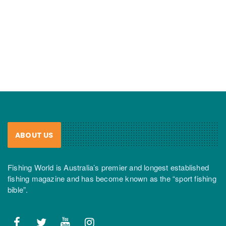
ABOUT US
Fishing World is Australia’s premier and longest established
fishing magazine and has become known as the “sport fishing
bible”.