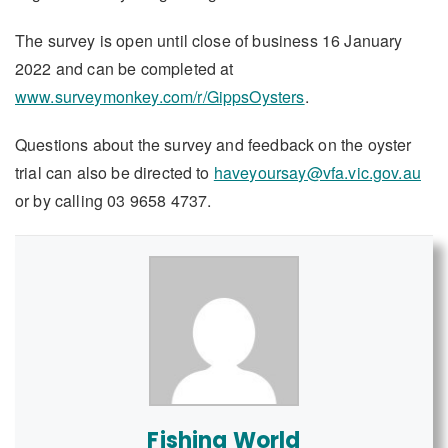
The survey is open until close of business 16 January
2022 and can be completed at
www.surveymonkey.com/r/GippsOysters
.
Questions about the survey and feedback on the oyster
trial can also be directed to
haveyoursay@vfa.vic.gov.au
or by calling 03 9658 4737.
Fishing World