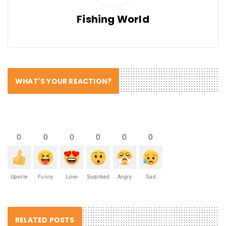
Fishing World
WHAT'S YOUR REACTION?
0
0
0
0
0
0
Upvote
Funny
Love
Surprised
Angry
Sad
RELATED POSTS