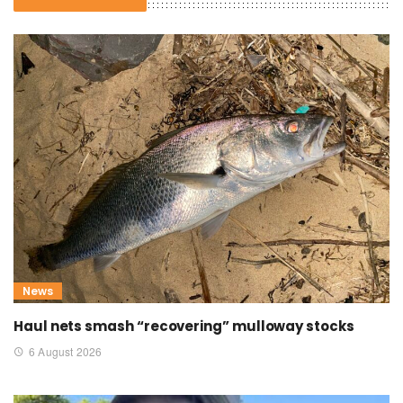
News
Haul nets smash “recovering” mulloway stocks
6 August 2026