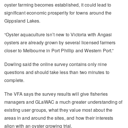
oyster farming becomes established, it could lead to
significant economic prosperity for towns around the
Gippsland Lakes.
“Oyster aquaculture isn’t new to Victoria with Angasi
oysters are already grown by several licensed farmers
closer to Melbourne in Port Phillip and Western Port.”
Dowling said the online survey contains only nine
questions and should take less than two minutes to
complete.
The VFA says the survey results will give fisheries
managers and GLaWAC a much greater understanding of
existing user groups, what they value most about the
areas in and around the sites, and how their interests
align with an oyster growing trial.