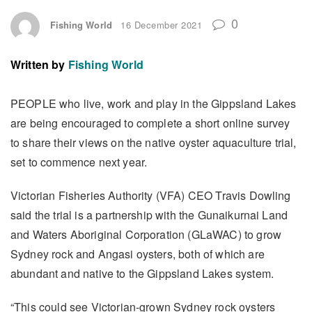
0
Fishing World
16 December 2021
Written by
Fishing World
PEOPLE who live, work and play in the Gippsland Lakes
are being encouraged to complete a short online survey
to share their views on the native oyster aquaculture trial,
set to commence next year.
Victorian Fisheries Authority (VFA) CEO Travis Dowling
said the trial is a partnership with the Gunaikurnai Land
and Waters Aboriginal Corporation (GLaWAC) to grow
Sydney rock and Angasi oysters, both of which are
abundant and native to the Gippsland Lakes system.
“This could see Victorian-grown Sydney rock oysters