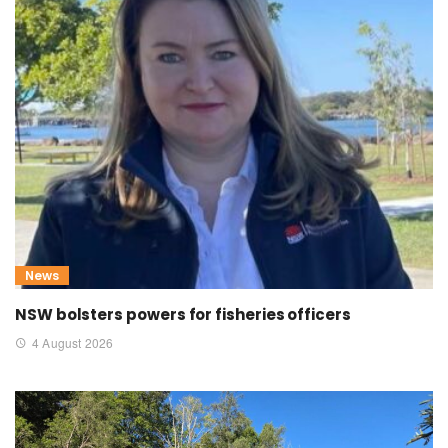
News
NSW bolsters powers for fisheries officers
4 August 2026