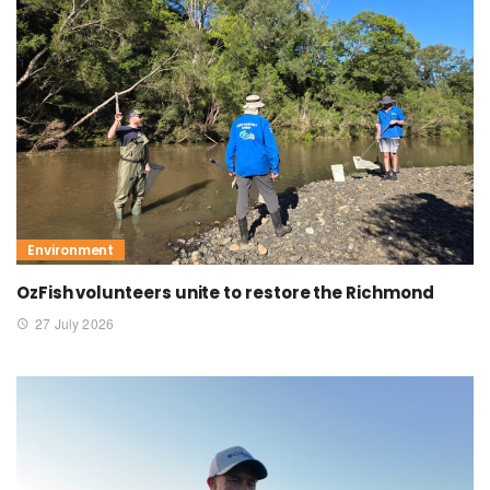
Environment
OzFish volunteers unite to restore the Richmond
27 July 2026