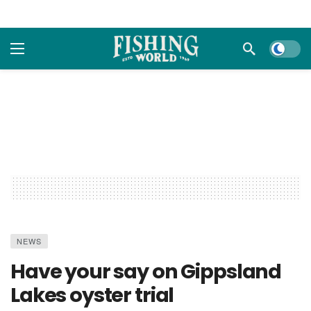
Dark m
NEWS
Have your say on Gippsland
Lakes oyster trial