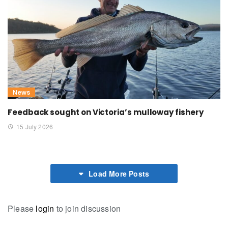
News
Feedback sought on Victoria’s mulloway fishery
15 July 2026
Load More Posts
Please
login
to join discussion