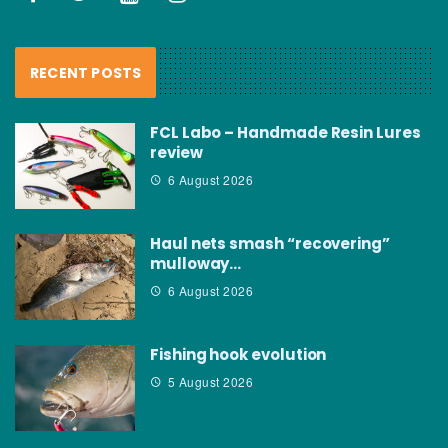
RECENT POSTS
FCL Labo – Handmade Resin Lures
review
6 August 2026
Haul nets smash “recovering”
mulloway…
6 August 2026
Fishing hook evolution
5 August 2026