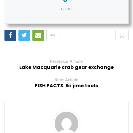
+ posts
Previous Article
Lake Macquarie crab gear exchange
Next Article
FISH FACTS: Iki jime tools