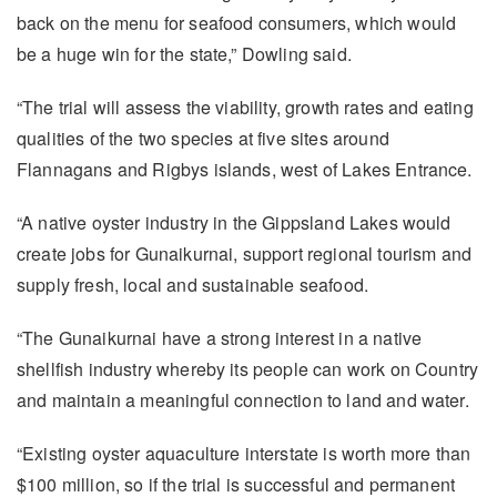
back on the menu for seafood consumers, which would
be a huge win for the state,” Dowling said.
“The trial will assess the viability, growth rates and eating
qualities of the two species at five sites around
Flannagans and Rigbys islands, west of Lakes Entrance.
“A native oyster industry in the Gippsland Lakes would
create jobs for Gunaikurnai, support regional tourism and
supply fresh, local and sustainable seafood.
“The Gunaikurnai have a strong interest in a native
shellfish industry whereby its people can work on Country
and maintain a meaningful connection to land and water.
“Existing oyster aquaculture interstate is worth more than
$100 million, so if the trial is successful and permanent