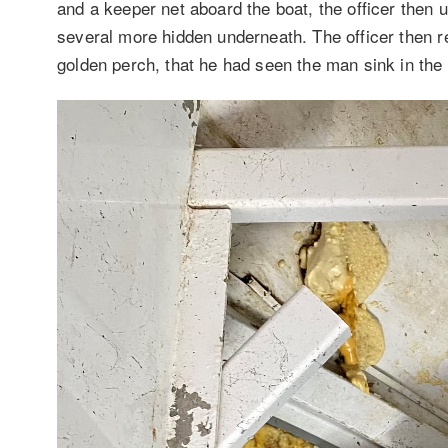
and a keeper net aboard the boat, the officer then 
several more hidden underneath. The officer then r
golden perch, that he had seen the man sink in the w