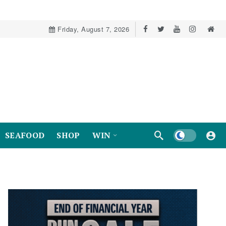
Friday, August 7, 2026
Dark mode
SEAFOOD
SHOP
WIN