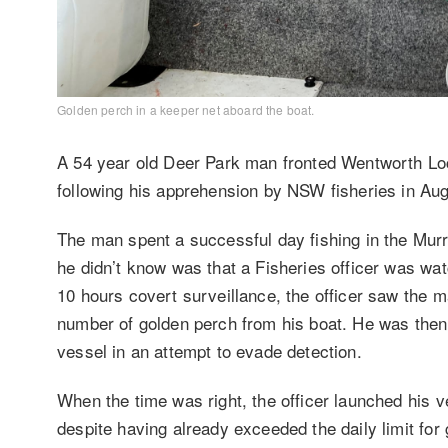
Golden perch in a keeper net aboard the boat.
A 54 year old Deer Park man fronted Wentworth Loca
following his apprehension by NSW fisheries in Au
The man spent a successful day fishing in the Murr
he didn’t know was that a Fisheries officer was wa
10 hours covert surveillance, the officer saw the m
number of golden perch from his boat. He was then s
vessel in an attempt to evade detection.
When the time was right, the officer launched his v
despite having already exceeded the daily limit for