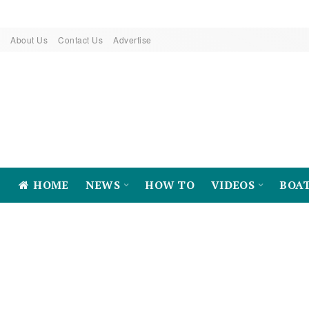
About Us
Contact Us
Advertise
HOME
NEWS
HOW TO
VIDEOS
BOA