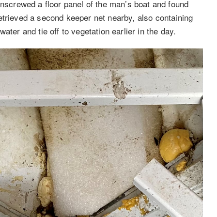
unscrewed a floor panel of the man’s boat and found
etrieved a second keeper net nearby, also containing
ater and tie off to vegetation earlier in the day.