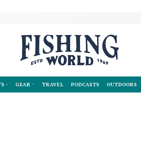
TS
GEAR
TRAVEL
PODCASTS
OUTDOORS