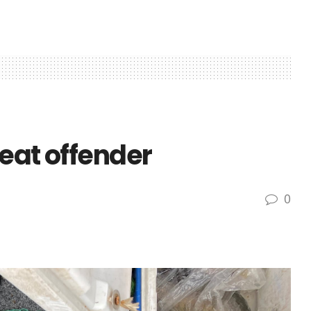
eat offender
0