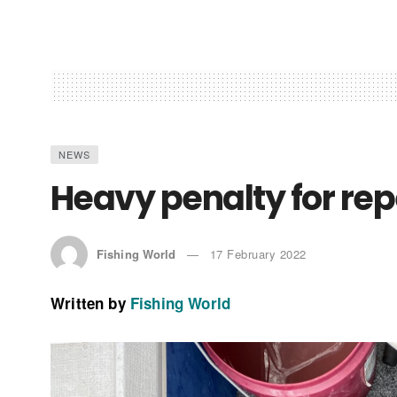
NEWS
Heavy penalty for rep
Fishing World
17 February 2022
Written by
Fishing World