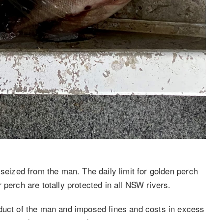
 seized from the man. The daily limit for golden perch
 perch are totally protected in all NSW rivers.
nduct of the man and imposed fines and costs in excess