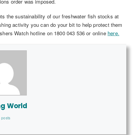
tions order was imposed.
ts the sustainability of our freshwater fish stocks at
ishing activity you can do your bit to help protect them
 Fishers Watch hotline on 1800 043 536 or online
here.
ng World
 posts