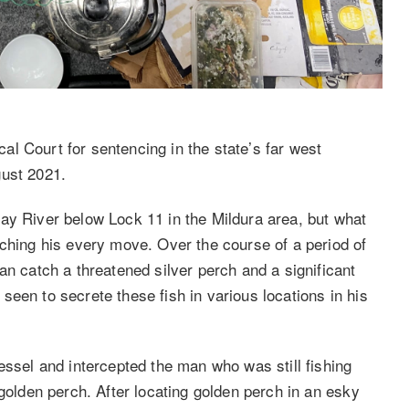
l Court for sentencing in the state’s far west
gust 2021.
ay River below Lock 11 in the Mildura area, but what
tching his every move. Over the course of a period of
an catch a threatened silver perch and a significant
een to secrete these fish in various locations in his
essel and intercepted the man who was still fishing
 golden perch. After locating golden perch in an esky