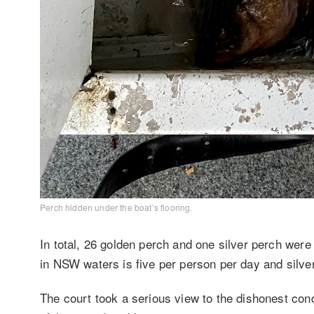
Perch hidden under the boat’s flooring.
In total, 26 golden perch and one silver perch were
in NSW waters is five per person per day and silver
The court took a serious view to the dishonest co