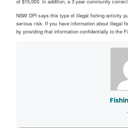
of $15,000. In addition, a 3 year community correc
NSW DPI says this type of illegal fishing activity pu
serious risk. If you have information about illegal f
by providing that information confidentially to the
Fishi
+