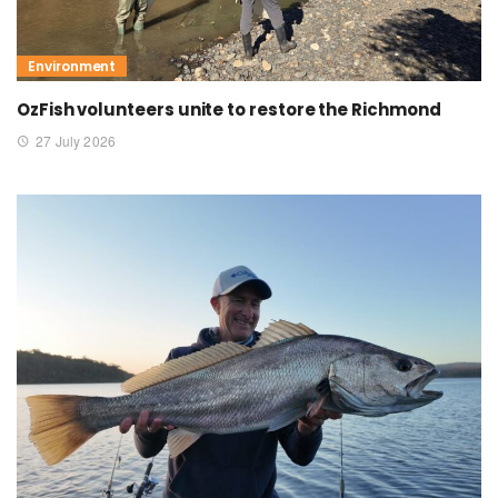
Environment
OzFish volunteers unite to restore the Richmond
27 July 2026