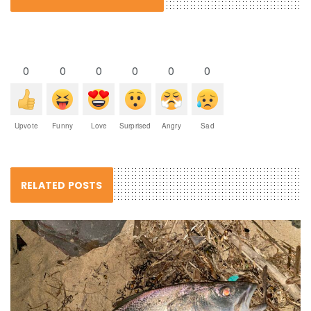
0
0
0
0
0
0
Upvote
Funny
Love
Surprised
Angry
Sad
RELATED POSTS