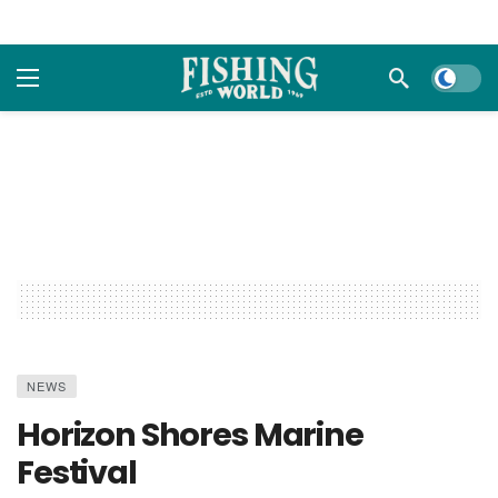
Dark m
NEWS
Horizon Shores Marine
Festival