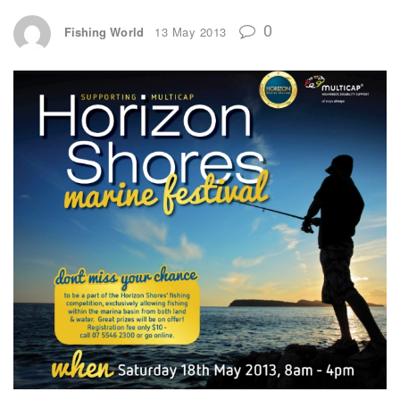
0
Fishing World
13 May 2013