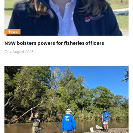
News
NSW bolsters powers for fisheries officers
4 August 2026