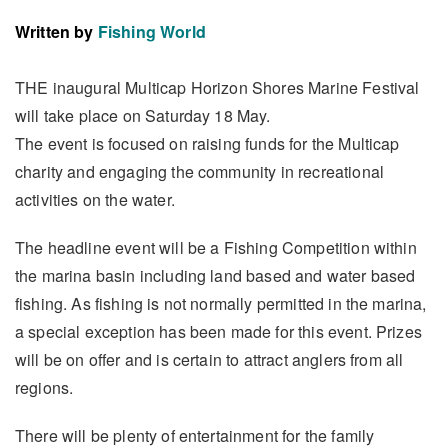
Written by
Fishing World
THE inaugural Multicap Horizon Shores Marine Festival
will take place on Saturday 18 May.
The event is focused on raising funds for the Multicap
charity and engaging the community in recreational
activities on the water.
The headline event will be a Fishing Competition within
the marina basin including land based and water based
fishing. As fishing is not normally permitted in the marina,
a special exception has been made for this event. Prizes
will be on offer and is certain to attract anglers from all
regions.
There will be plenty of entertainment for the family