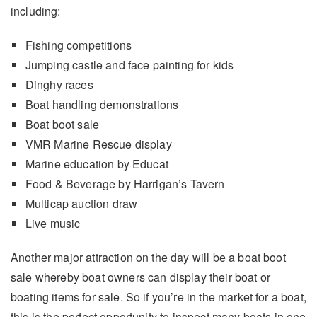
including:
Fishing competitions
Jumping castle and face painting for kids
Dinghy races
Boat handling demonstrations
Boat boot sale
VMR Marine Rescue display
Marine education by Educat
Food & Beverage by Harrigan’s Tavern
Multicap auction draw
Live music
Another major attraction on the day will be a boat boot
sale whereby boat owners can display their boat or
boating items for sale. So if you’re in the market for a boat,
this is the perfect opportunity to inspect many boats in one