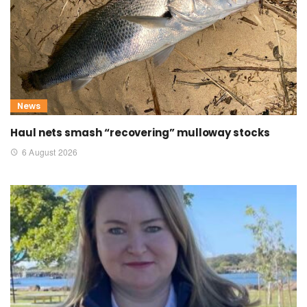
News
Haul nets smash “recovering” mulloway stocks
6 August 2026