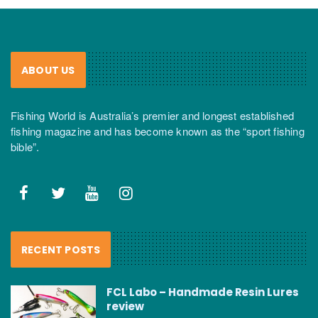
ABOUT US
Fishing World is Australia’s premier and longest established
fishing magazine and has become known as the “sport fishing
bible”.
RECENT POSTS
FCL Labo – Handmade Resin Lures
review