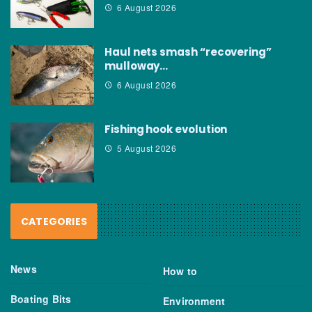
6 August 2026
Haul nets smash “recovering”
mulloway…
6 August 2026
Fishing hook evolution
5 August 2026
CATEGORIES
News
How to
Boating Bits
Environment