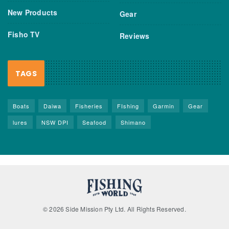
New Products
Gear
Fisho TV
Reviews
TAGS
Boats
Daiwa
Fisheries
FIshing
Garmin
Gear
lures
NSW DPI
Seafood
Shimano
© 2026 Side Mission Pty Ltd. All Rights Reserved.