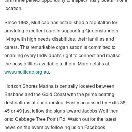
location.
Since 1962, Multicap has established a reputation for
providing excellent care in supporting Queenslanders
living with high needs disabilities, their families and
carers. This remarkable organisation is committed to
enabling every individual’s right to connect and realise
the possibilities available to them. More details at:
www.multicap.org.au
.
Horizon Shores Marina is centrally located between
Brisbane and the Gold Coast with the prime boating
destinations at our doorstep. Easily accessed by Exits 38,
45 or 49 just follow the signs toward Jacobs Well then
onto Cabbage Tree Point Rd. Watch out for the latest
news on the event by following us on Facebook