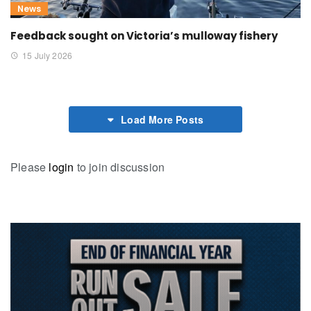
News
Feedback sought on Victoria’s mulloway fishery
15 July 2026
Load More Posts
Please
login
to join discussion