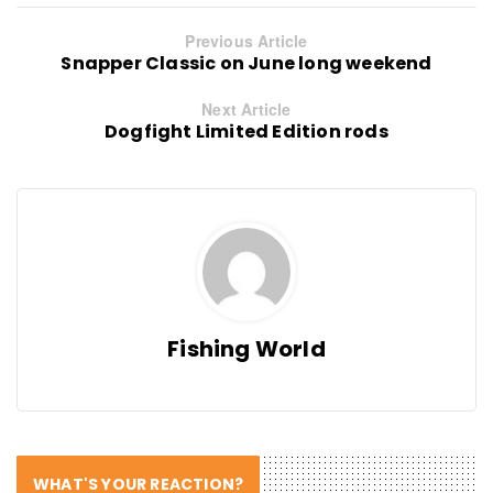
Previous Article
Snapper Classic on June long weekend
Next Article
Dogfight Limited Edition rods
Fishing World
WHAT'S YOUR REACTION?