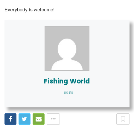
Everybody is welcome!
Fishing World
+ posts