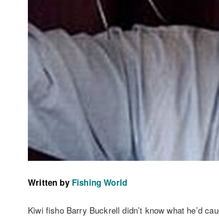
Written by
Fishing World
Kiwi fisho Barry Buckrell didn’t know what he’d ca