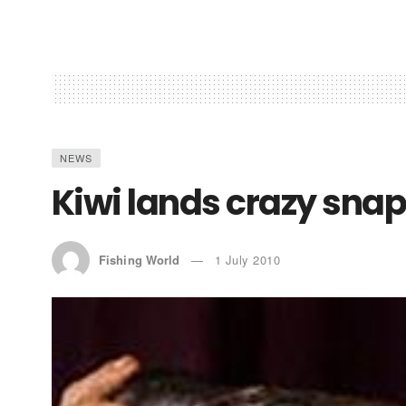
NEWS
Kiwi lands crazy snap
Fishing World
1 July 2010