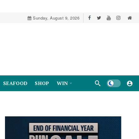
Sunday, August 9, 2026
Dark mode
SEAFOOD
SHOP
WIN