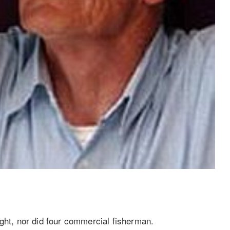
ught, nor did four commercial fisherman.