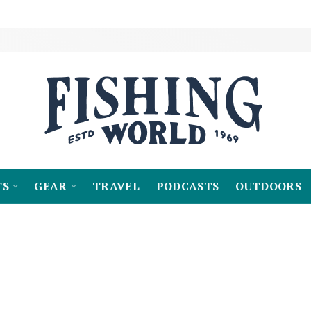
TS
GEAR
TRAVEL
PODCASTS
OUTDOORS