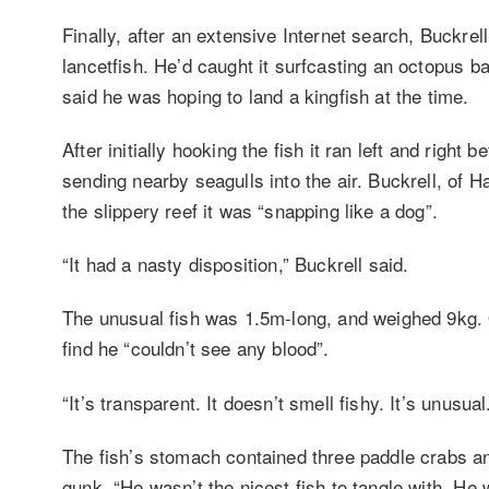
Finally, after an extensive Internet search, Buckrel
lancetfish. He’d caught it surfcasting an octopus b
said he was hoping to land a kingfish at the time.
After initially hooking the fish it ran left and right b
sending nearby seagulls into the air. Buckrell, of Ha
the slippery reef it was “snapping like a dog”.
“It had a nasty disposition,” Buckrell said.
The unusual fish was 1.5m-long, and weighed 9kg. O
find he “couldn’t see any blood”.
“It’s transparent. It doesn’t smell fishy. It’s unusual
The fish’s stomach contained three paddle crabs a
gunk. “He wasn’t the nicest fish to tangle with. He 