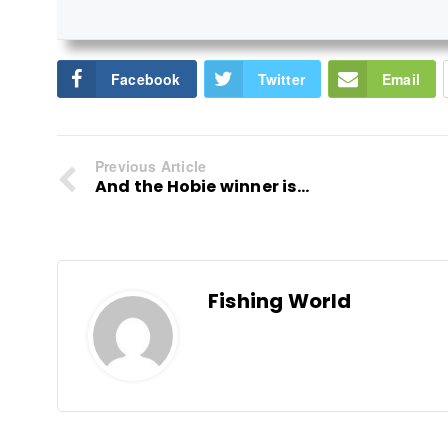
Facebook
Twitter
Email
Previous Article
And the Hobie winner is...
Fishing World