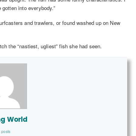
ve gotten into everybody.”
surfcasters and trawlers, or found washed up on New
ch the “nastiest, ugliest” fish she had seen.
ng World
 posts