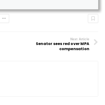
Next Article
Senator sees red over MPA
compensation