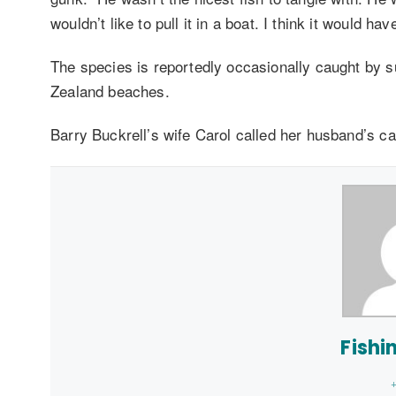
wouldn’t like to pull it in a boat. I think it would ha
The species is reportedly occasionally caught by 
Zealand beaches.
Barry Buckrell’s wife Carol called her husband’s cat
Fishi
+