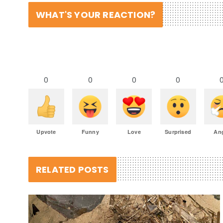
WHAT'S YOUR REACTION?
0
0
0
0
Upvote
Funny
Love
Surprised
An
RELATED POSTS