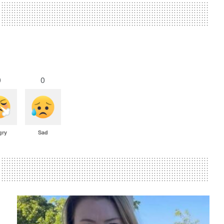
0
0
gry
Sad