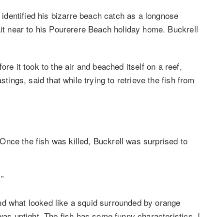
l identified his bizarre beach catch as a longnose
ait near to his Pourerere Beach holiday home. Buckrell
efore it took to the air and beached itself on a reef,
stings, said that while trying to retrieve the fish from
nce the fish was killed, Buckrell was surprised to
.”
nd what looked like a squid surrounded by orange
was uptight. The fish has some funny characteristics. I