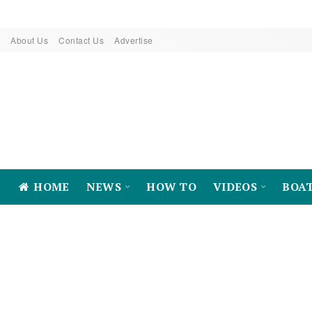
About Us
Contact Us
Advertise
HOME
NEWS
HOW TO
VIDEOS
BOA