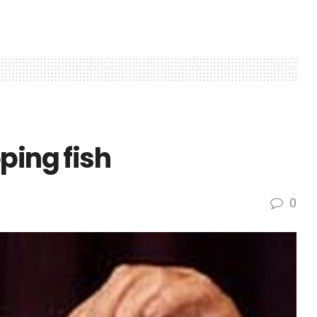
ping fish
0