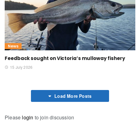
News
Feedback sought on Victoria’s mulloway fishery
15 July 2026
Load More Posts
Please
login
to join discussion