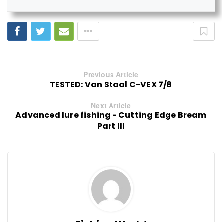
Previous Article
TESTED: Van Staal C-VEX 7/8
Next Article
Advanced lure fishing - Cutting Edge Bream
Part III