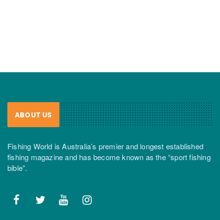
ABOUT US
Fishing World is Australia’s premier and longest established
fishing magazine and has become known as the “sport fishing
bible”.