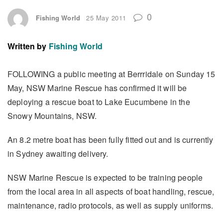
0
Fishing World
25 May 2011
Written by
Fishing World
FOLLOWING a public meeting at Berrridale on Sunday 15
May, NSW Marine Rescue has confirmed it will be
deploying a rescue boat to Lake Eucumbene in the
Snowy Mountains, NSW.
An 8.2 metre boat has been fully fitted out and is currently
in Sydney awaiting delivery.
NSW Marine Rescue is expected to be training people
from the local area in all aspects of boat handling, rescue,
maintenance, radio protocols, as well as supply uniforms.