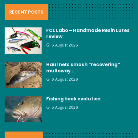
RECENT POSTS
FCL Labo – Handmade Resin Lures
review
6 August 2026
Haul nets smash “recovering”
mulloway…
6 August 2026
Fishing hook evolution
5 August 2026