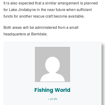
It is also expected that a similar arrangement is planned
for Lake Jindabyne in the near future when sufficient
funds for another rescue craft become available.
Both areas will be administered from a small
headquarters at Berridale.
Fishing World
+ posts