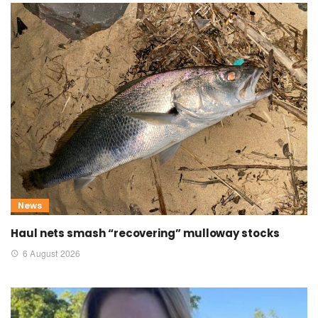
News
Haul nets smash “recovering” mulloway stocks
6 August 2026