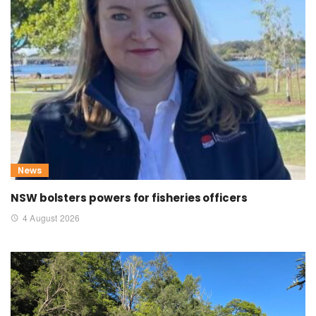
News
NSW bolsters powers for fisheries officers
4 August 2026