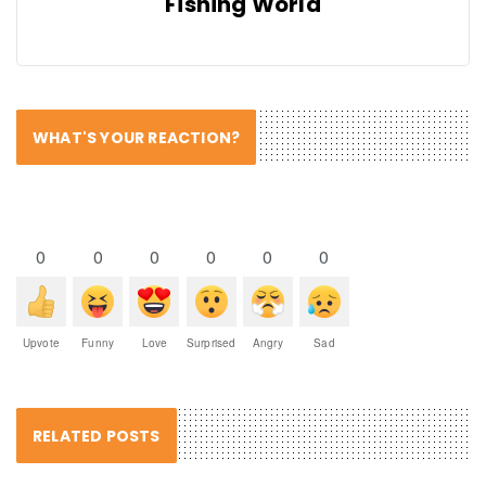
Fishing World
WHAT'S YOUR REACTION?
0
0
0
0
0
0
Upvote
Funny
Love
Surprised
Angry
Sad
RELATED POSTS