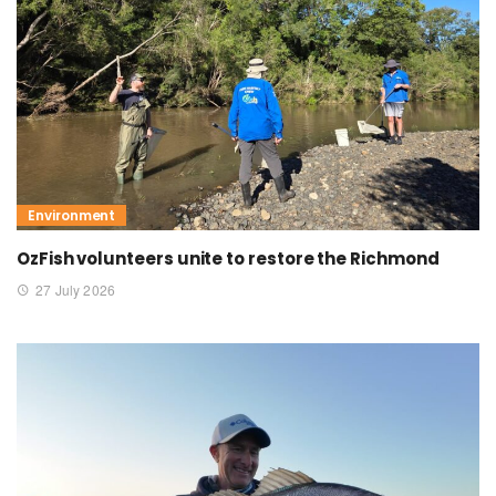
Environment
OzFish volunteers unite to restore the Richmond
27 July 2026