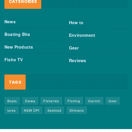
CATEGORIES
News
How to
Boating Bits
Environment
New Products
Gear
Fisho TV
Reviews
TAGS
Boats
Daiwa
Fisheries
FIshing
Garmin
Gear
lures
NSW DPI
Seafood
Shimano