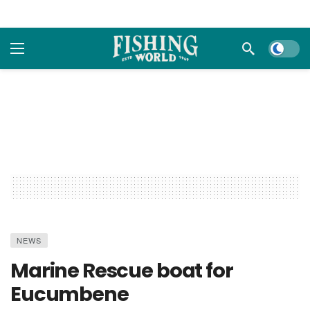
Dark m
NEWS
Marine Rescue boat for
Eucumbene