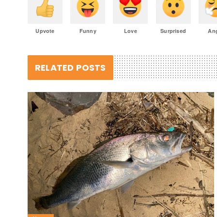
Upvote
Funny
Love
Surprised
An
RELATED POSTS