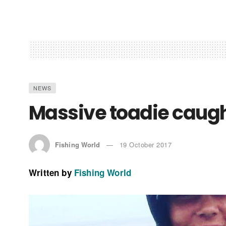
NEWS
Massive toadie caugh
Fishing World
19 October 2017
Written by
Fishing World