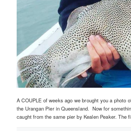
A COUPLE of weeks ago we brought you a photo of 
the Urangan Pier in Queensland. Now for something 
caught from the same pier by Kealen Peaker. The f