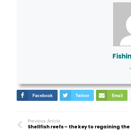
Fishi
+
Facebook
Twitter
Email
Previous Article
Shellfish reefs – the key to regaining the