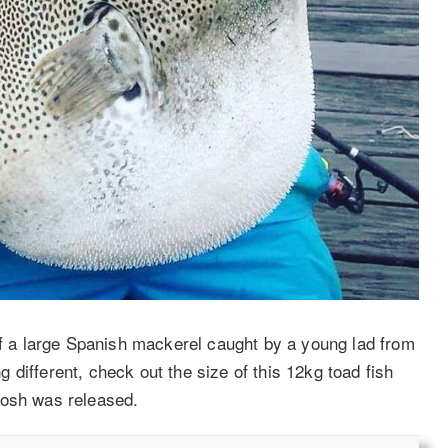
a large Spanish mackerel caught by a young lad from
different, check out the size of this 12kg toad fish
iosh was released.