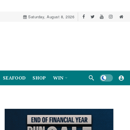
Saturday, August 8, 2026
Dark mode
SEAFOOD
SHOP
WIN