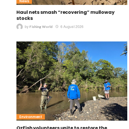
News
Haul nets smash “recovering” mulloway
stocks
by
6 August 2026
Fishing World
Environment
OzFish volunteers unite to restore the