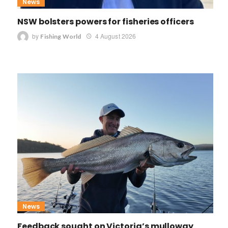
News
NSW bolsters powers for fisheries officers
by
4 August 2026
Fishing World
News
Feedback sought on Victoria’s mulloway