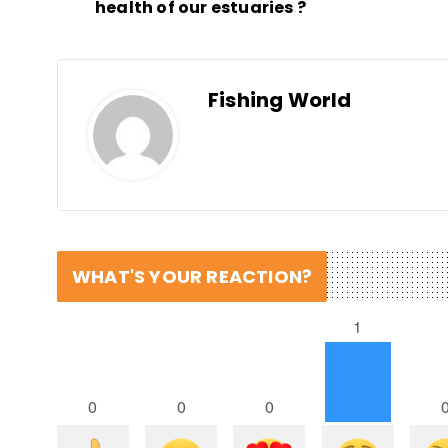
health of our estuaries ?
Fishing World
WHAT'S YOUR REACTION?
1
0
0
0