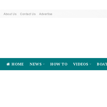
About Us
Contact Us
Advertise
HOME
NEWS
HOW TO
VIDEOS
BOA