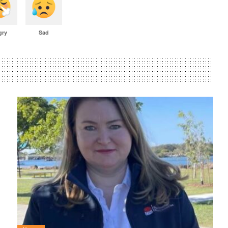
gry
Sad