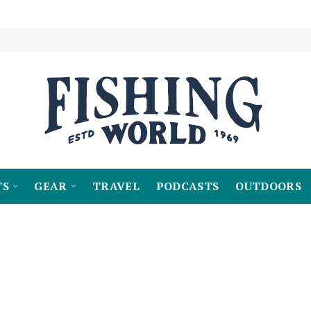
TS
GEAR
TRAVEL
PODCASTS
OUTDOORS