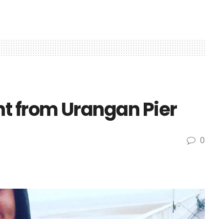
t from Urangan Pier
0