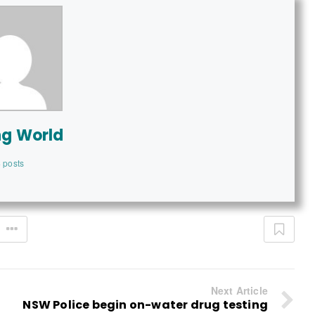
ng World
 posts
Next Article
NSW Police begin on-water drug testing