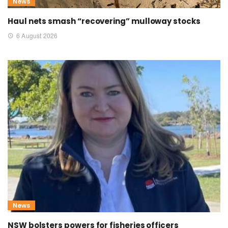
News
Haul nets smash “recovering” mulloway stocks
6 August 2026
News
NSW bolsters powers for fisheries officers