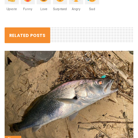
Upvote
Funny
Love
Surprised
Angry
Sad
RELATED POSTS