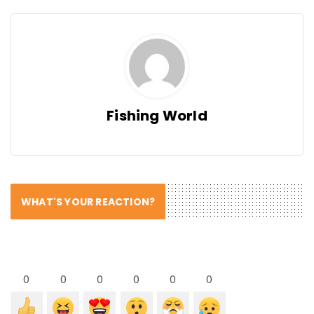
Fishing World
WHAT'S YOUR REACTION?
0
0
0
0
0
0