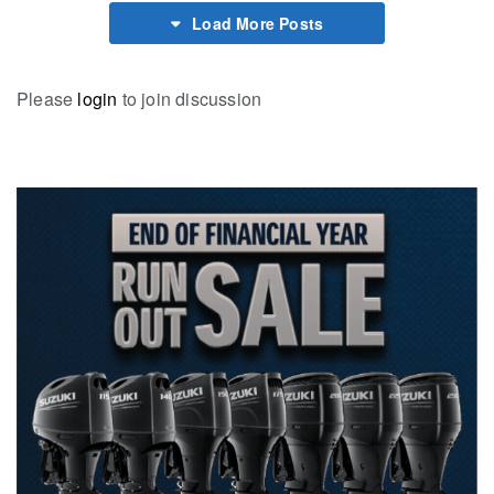
Load More Posts
Please
login
to join discussion