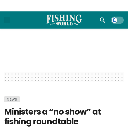
Dark m
NEWS
Ministers a “no show” at
fishing roundtable