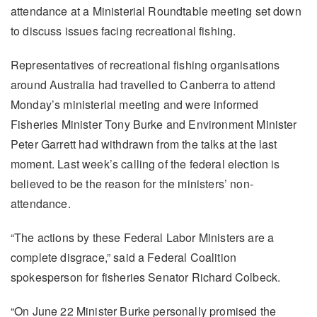
attendance at a Ministerial Roundtable meeting set down
to discuss issues facing recreational fishing.
Representatives of recreational fishing organisations
around Australia had travelled to Canberra to attend
Monday’s ministerial meeting and were informed
Fisheries Minister Tony Burke and Environment Minister
Peter Garrett had withdrawn from the talks at the last
moment. Last week’s calling of the federal election is
believed to be the reason for the ministers’ non-
attendance.
“The actions by these Federal Labor Ministers are a
complete disgrace,” said a Federal Coalition
spokesperson for fisheries Senator Richard Colbeck.
“On June 22 Minister Burke personally promised the