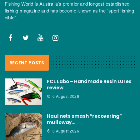
Fishing World is Australia’s premier and longest established
fishing magazine and has become known as the “sport fishing
bible”.
RECENT POSTS
FCL Labo – Handmade Resin Lures
review
6 August 2026
Haul nets smash “recovering”
mulloway…
6 August 2026