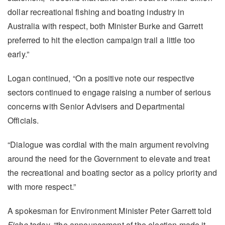
dollar recreational fishing and boating industry in
Australia with respect, both Minister Burke and Garrett
preferred to hit the election campaign trail a little too
early.”
Logan continued, “On a positive note our respective
sectors continued to engage raising a number of serious
concerns with Senior Advisers and Departmental
Officials.
“Dialogue was cordial with the main argument revolving
around the need for the Government to elevate and treat
the recreational and boating sector as a policy priority and
with more respect.”
A spokesman for Environment Minister Peter Garrett told
Fisho
today, “the announcement of the election made it