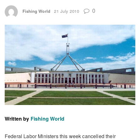
0
Fishing World
21 July 2010
Written by
Fishing World
Federal Labor Ministers this week cancelled their