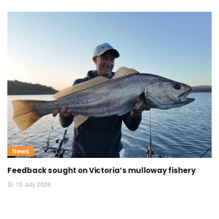
News
Feedback sought on Victoria’s mulloway fishery
15 July 2026