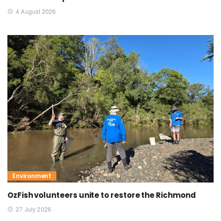
4 August 2026
Environment
OzFish volunteers unite to restore the Richmond
27 July 2026