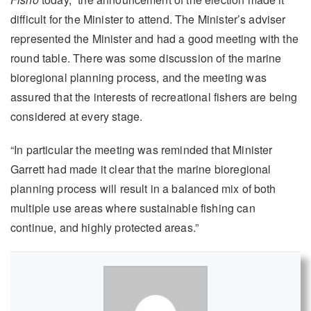
difficult for the Minister to attend. The Minister’s adviser
represented the Minister and had a good meeting with the
round table. There was some discussion of the marine
bioregional planning process, and the meeting was
assured that the interests of recreational fishers are being
considered at every stage.
“In particular the meeting was reminded that Minister
Garrett had made it clear that the marine bioregional
planning process will result in a balanced mix of both
multiple use areas where sustainable fishing can
continue, and highly protected areas.”