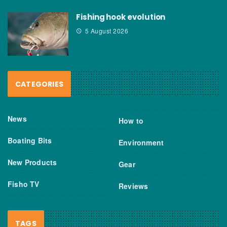
Fishing hook evolution
5 August 2026
CATEGORIES
News
How to
Boating Bits
Environment
New Products
Gear
Fisho TV
Reviews
TAGS