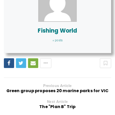
Fishing World
+ posts
Previous Article
Green group proposes 20 marine parks for VIC
Next Article
The "Plan B" Trip