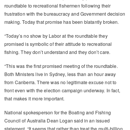
roundtable to recreational fishermen following their
frustration with the bureaucracy and Government decision
making. Today that promise has been blatantly broken.
“Today’s no show by Labor at the roundtable they
promised is symbolic of their attitude to recreational
fishing. They don’t understand and they don’t care.
“This was the first promised meeting of the roundtable.
Both Ministers live in Sydney, less than an hour away
from Canberra. There was no legitimate excuse not to
front even with the election campaign underway. In fact,
that makes it more important.
National spokesperson for the Boating and Fishing
Council of Australia Dean Logan said in an issued
statement, “It seems that rather than treat the multi-billion