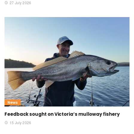
27 July 2026
News
Feedback sought on Victoria’s mulloway fishery
15 July 2026