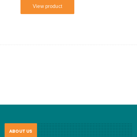
ABOUT US