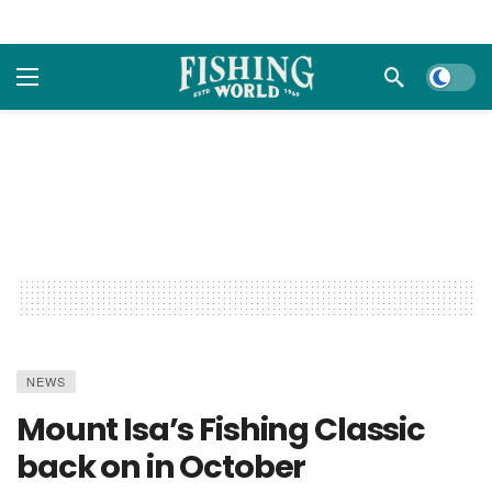
Dark m
NEWS
Mount Isa’s Fishing Classic
back on in October