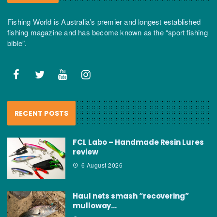
Fishing World is Australia’s premier and longest established
fishing magazine and has become known as the “sport fishing
bible”.
RECENT POSTS
FCL Labo – Handmade Resin Lures
review
6 August 2026
Haul nets smash “recovering”
mulloway…