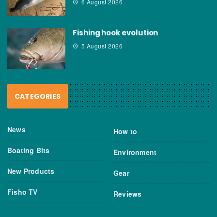
6 August 2026
Fishing hook evolution
5 August 2026
CATEGORIES
News
How to
Boating Bits
Environment
New Products
Gear
Fisho TV
Reviews