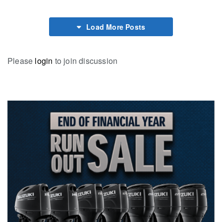
Load More Posts
Please
login
to join discussion