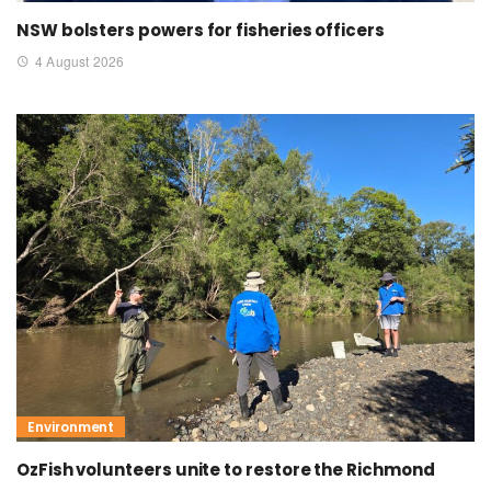
NSW bolsters powers for fisheries officers
4 August 2026
Environment
OzFish volunteers unite to restore the Richmond