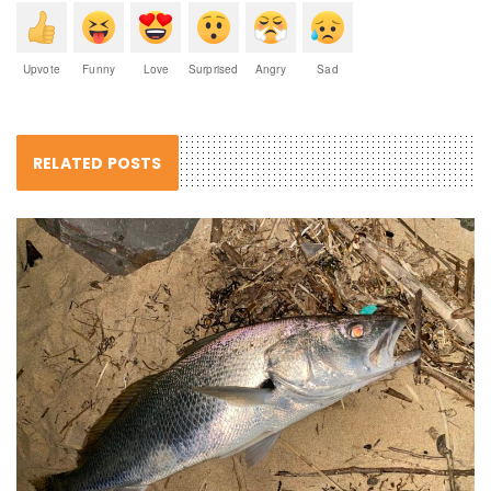
Upvote
Funny
Love
Surprised
Angry
Sad
RELATED POSTS