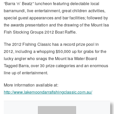
“Barra ‘n’ Beatz” luncheon featuring delectable local
barramundi, live entertainment, great children activities,
special guest appearances and bar facilities; followed by
the awards presentation and the drawing of the Mount Isa
Fish Stocking Groups 2012 Boat Raffle.
The 2012 Fishing Classic has a record prize pool in
2012, including a whopping $50,000 up for grabs for the
lucky angler who snags the Mount Isa Water Board
Tagged Barra, over 30 prize categories and an enormous
line up of entertainment.
More information available at:
http://www.lakemoondarrafishingclassic.com.au/