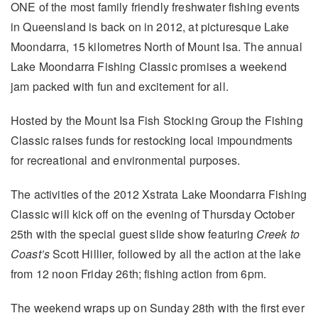
ONE of the most family friendly freshwater fishing events
in Queensland is back on in 2012, at picturesque Lake
Moondarra, 15 kilometres North of Mount Isa. The annual
Lake Moondarra Fishing Classic promises a weekend
jam packed with fun and excitement for all.
Hosted by the Mount Isa Fish Stocking Group the Fishing
Classic raises funds for restocking local impoundments
for recreational and environmental purposes.
The activities of the 2012 Xstrata Lake Moondarra Fishing
Classic will kick off on the evening of Thursday October
25th with the special guest slide show featuring
Creek to
Coast’s
Scott Hillier, followed by all the action at the lake
from 12 noon Friday 26th; fishing action from 6pm.
The weekend wraps up on Sunday 28th with the first ever