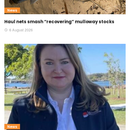
News
Haul nets smash “recovering” mulloway stocks
6 August 2026
News