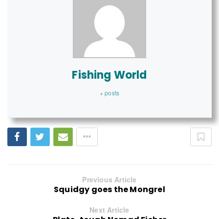
Fishing World
+ posts
Previous Article
Squidgy goes the Mongrel
Next Article