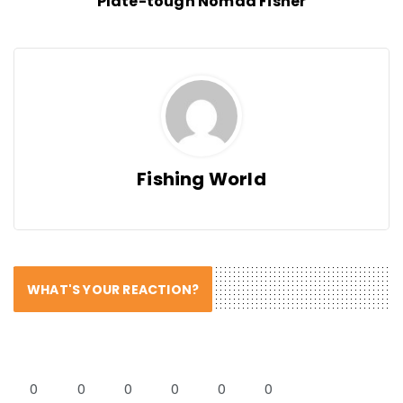
Plate-tough Nomad Fisher
Fishing World
WHAT'S YOUR REACTION?
0
0
0
0
0
0