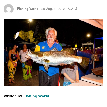
0
Fishing World
20 August 2012
Written by
Fishing World