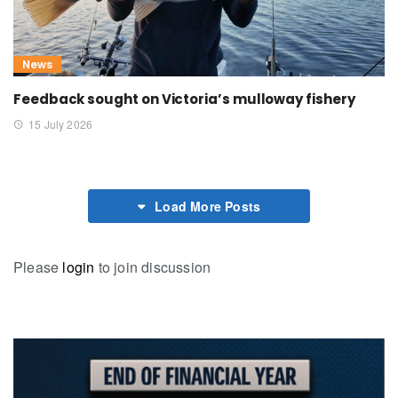
News
Feedback sought on Victoria’s mulloway fishery
15 July 2026
Load More Posts
Please
login
to join discussion