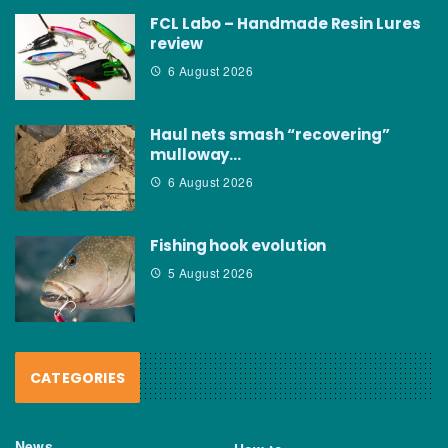
FCL Labo – Handmade Resin Lures
review
6 August 2026
Haul nets smash “recovering”
mulloway…
6 August 2026
Fishing hook evolution
5 August 2026
CATEGORIES
News