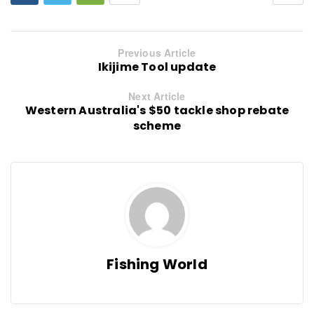
Previous Article
Ikijime Tool update
Next Article
Western Australia's $50 tackle shop rebate
scheme
Fishing World