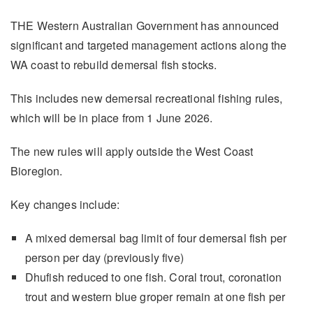
THE Western Australian Government has announced
significant and targeted management actions along the
WA coast to rebuild demersal fish stocks.
This includes new demersal recreational fishing rules,
which will be in place from 1 June 2026.
The new rules will apply outside the West Coast
Bioregion.
Key changes include:
A mixed demersal bag limit of four demersal fish per
person per day (previously five)
Dhufish reduced to one fish. Coral trout, coronation
trout and western blue groper remain at one fish per