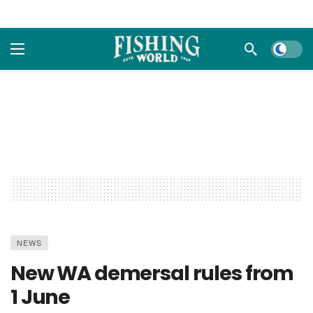
Dark m
NEWS
New WA demersal rules from
1 June