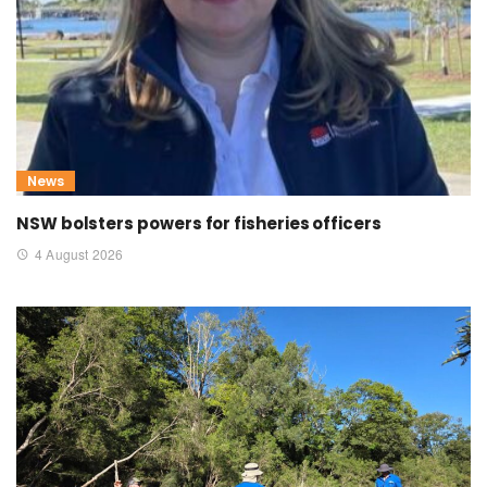
News
NSW bolsters powers for fisheries officers
4 August 2026