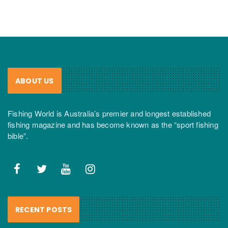
ABOUT US
Fishing World is Australia’s premier and longest established
fishing magazine and has become known as the “sport fishing
bible”.
RECENT POSTS