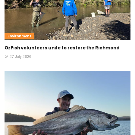
Environment
OzFish volunteers unite to restore the Richmond
27 July 2026