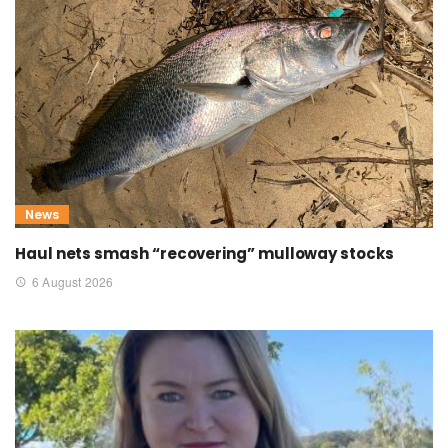
News
Haul nets smash “recovering” mulloway stocks
6 August 2026