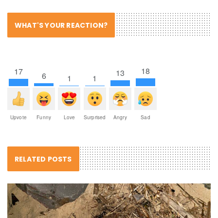
WHAT'S YOUR REACTION?
18
17
13
6
1
1
Upvote
Funny
Love
Surprised
Angry
Sad
RELATED POSTS