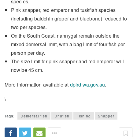
species.
Pink snapper, red emperor and tuskfish species
(including baldchin groper and bluebone) reduced to
two per species.
On the South Coast, nannygai remain outside the
mixed demersal limit, with a bag limit of four fish per
person per day.
The size limit for pink snapper and red emperor will
now be 45 cm.
More information available at
dpird.wa.gov.au
.
\
Tags:
Demersal fish
Dhufish
FIshing
Snapper