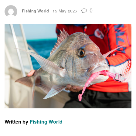
0
Fishing World
15 May 2026
Written by
Fishing World