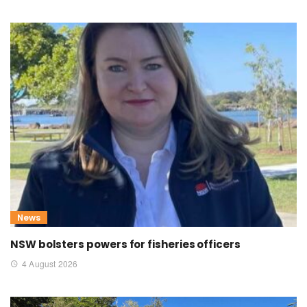
News
NSW bolsters powers for fisheries officers
4 August 2026