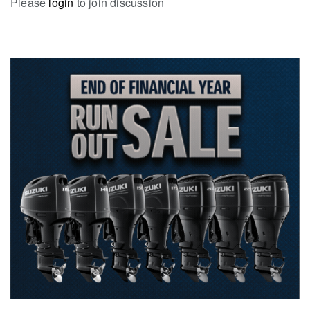
Please
login
to join discussion