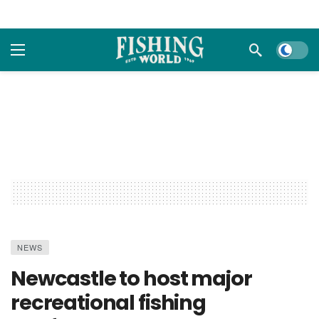
Dark m
NEWS
Newcastle to host major
recreational fishing