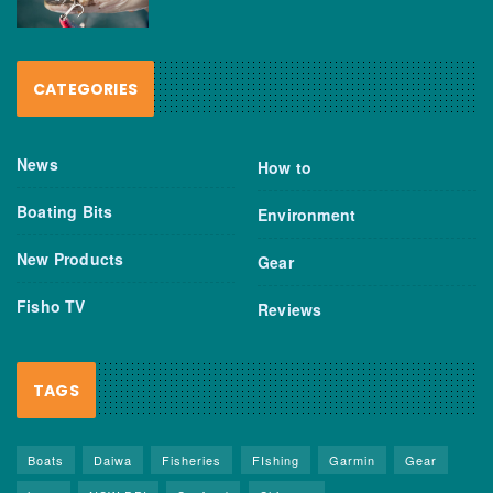
CATEGORIES
News
How to
Boating Bits
Environment
New Products
Gear
Fisho TV
Reviews
TAGS
Boats
Daiwa
Fisheries
FIshing
Garmin
Gear