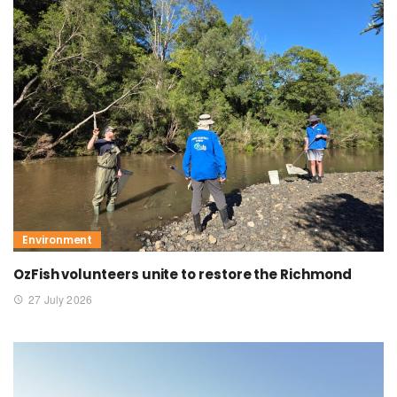
Environment
OzFish volunteers unite to restore the Richmond
27 July 2026