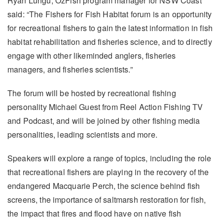
Ryan Lungu, OzFish program manager for NSW Coast
said: “The Fishers for Fish Habitat forum is an opportunity
for recreational fishers to gain the latest information in fish
habitat rehabilitation and fisheries science, and to directly
engage with other likeminded anglers, fisheries
managers, and fisheries scientists.”
The forum will be hosted by recreational fishing
personality Michael Guest from Reel Action Fishing TV
and Podcast, and will be joined by other fishing media
personalities, leading scientists and more.
Speakers will explore a range of topics, including the role
that recreational fishers are playing in the recovery of the
endangered Macquarie Perch, the science behind fish
screens, the importance of saltmarsh restoration for fish,
the impact that fires and flood have on native fish