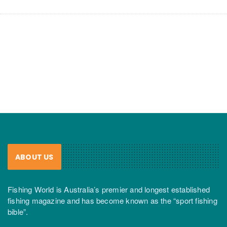
ABOUT US
Fishing World is Australia’s premier and longest established
fishing magazine and has become known as the “sport fishing
bible”.