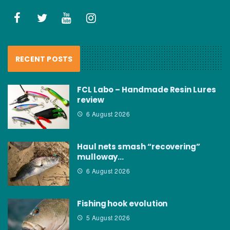
RECENT POSTS
FCL Labo – Handmade Resin Lures
review
6 August 2026
Haul nets smash “recovering”
mulloway…
6 August 2026
Fishing hook evolution
5 August 2026