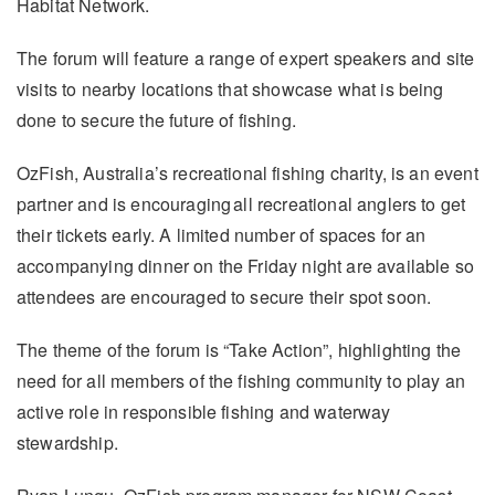
Habitat Network.
The forum will feature a range of expert speakers and site
visits to nearby locations that showcase what is being
done to secure the future of fishing.
OzFish, Australia’s recreational fishing charity, is an event
partner and is encouraging all recreational anglers to get
their tickets early. A limited number of spaces for an
accompanying dinner on the Friday night are available so
attendees are encouraged to secure their spot soon.
The theme of the forum is “Take Action”, highlighting the
need for all members of the fishing community to play an
active role in responsible fishing and waterway
stewardship.