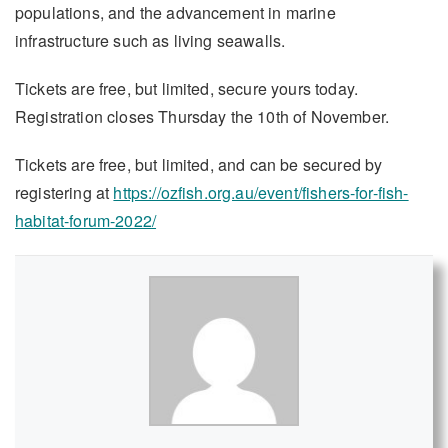
populations, and the advancement in marine
infrastructure such as living seawalls.
Tickets are free, but limited, secure yours today.
Registration closes Thursday the 10th of November.
Tickets are free, but limited, and can be secured by
registering at
https://ozfish.org.au/event/fishers-for-fish-
habitat-forum-2022/