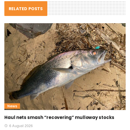
RELATED POSTS
News
Haul nets smash “recovering” mulloway stocks
6 August 2026