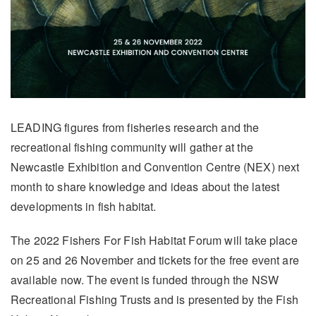
LEADING figures from fisheries research and the
recreational fishing community will gather at the
Newcastle Exhibition and Convention Centre (NEX) next
month to share knowledge and ideas about the latest
developments in fish habitat.
The 2022 Fishers For Fish Habitat Forum will take place
on 25 and 26 November and tickets for the free event are
available now. The event is funded through the NSW
Recreational Fishing Trusts and is presented by the Fish