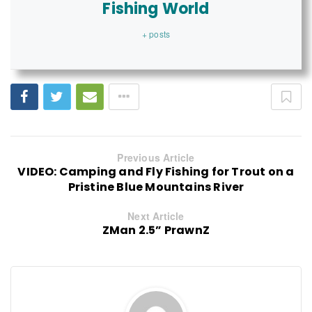
Fishing World
+ posts
Previous Article
VIDEO: Camping and Fly Fishing for Trout on a
Pristine Blue Mountains River
Next Article
ZMan 2.5” PrawnZ