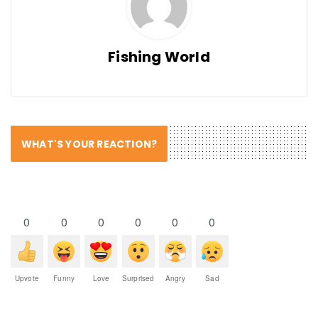
Fishing World
WHAT'S YOUR REACTION?
0
0
0
0
0
0
Upvote
Funny
Love
Surprised
Angry
Sad