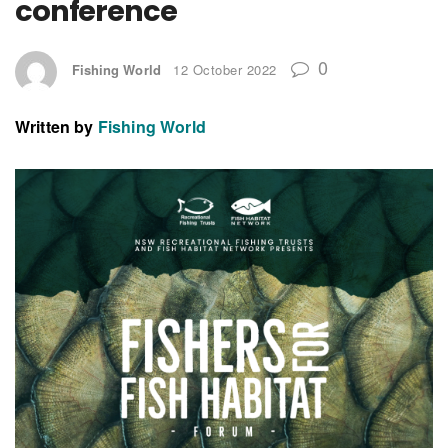
conference
0
Fishing World
12 October 2022
Written by
Fishing World