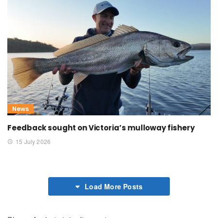
News
Feedback sought on Victoria’s mulloway fishery
15 July 2026
Load More Posts