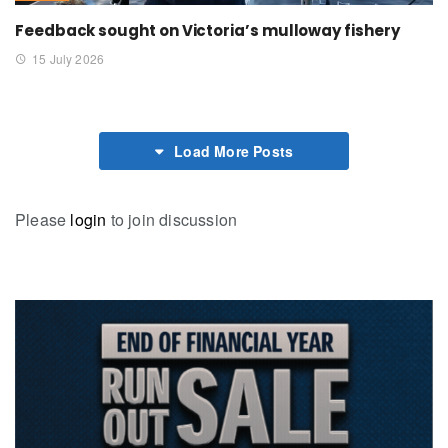
Feedback sought on Victoria’s mulloway fishery
15 July 2026
Load More Posts
Please
login
to join discussion