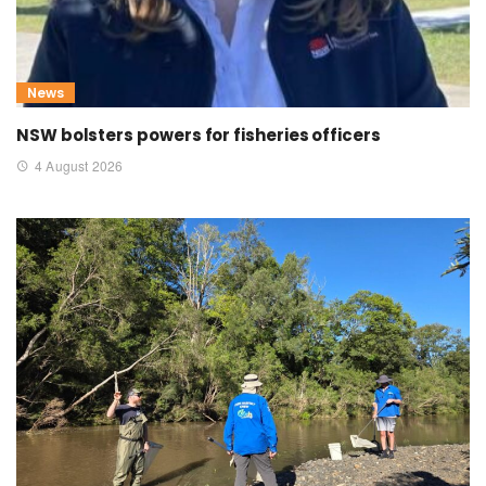
News
NSW bolsters powers for fisheries officers
4 August 2026