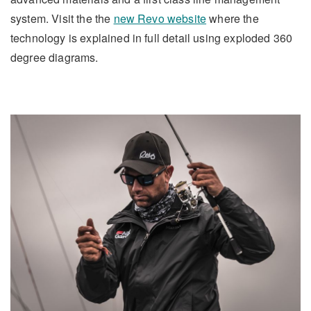
system. Visit the the
new Revo website
where the
technology is explained in full detail using exploded 360
degree diagrams.