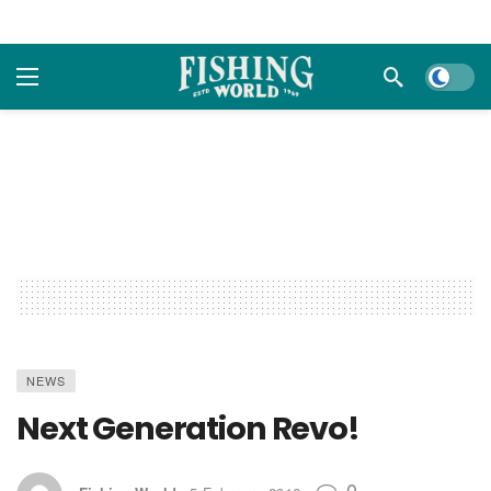
Dark m
NEWS
Next Generation Revo!
0