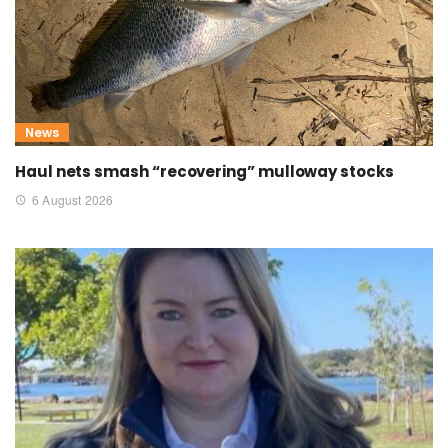
News
Haul nets smash “recovering” mulloway stocks
6 August 2026