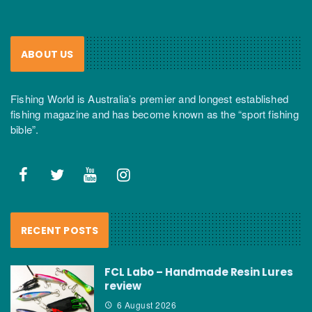
ABOUT US
Fishing World is Australia’s premier and longest established
fishing magazine and has become known as the “sport fishing
bible”.
RECENT POSTS
FCL Labo – Handmade Resin Lures
review
6 August 2026