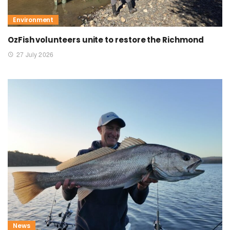
Environment
OzFish volunteers unite to restore the Richmond
27 July 2026
News