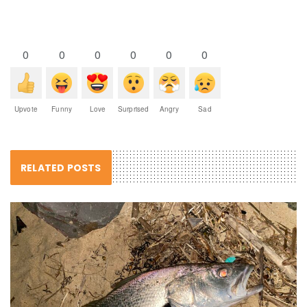
0
0
0
0
0
0
Upvote
Funny
Love
Surprised
Angry
Sad
RELATED POSTS