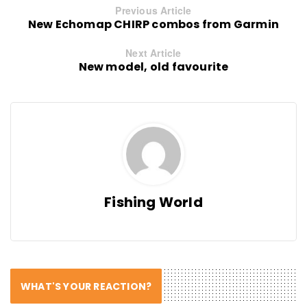
Previous Article
New Echomap CHIRP combos from Garmin
Next Article
New model, old favourite
Fishing World
WHAT'S YOUR REACTION?