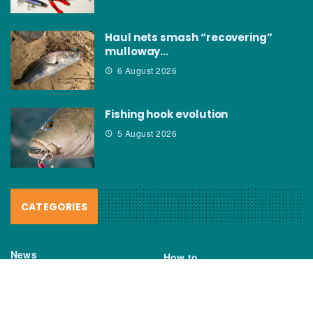
Haul nets smash “recovering”
mulloway…
6 August 2026
Fishing hook evolution
5 August 2026
CATEGORIES
News
How to
Boating Bits
Environment