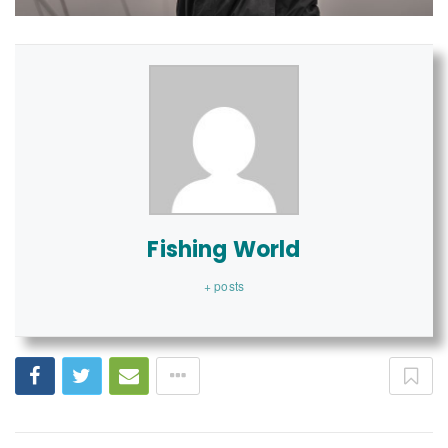
Fishing World
+ posts