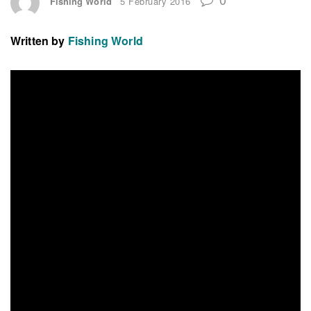
Fishing World
5 February 2016
Written by
Fishing World