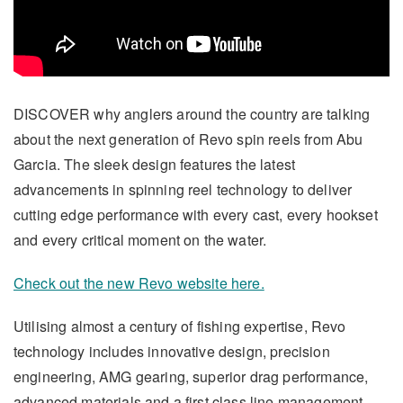
DISCOVER why anglers around the country are talking
about the next generation of Revo spin reels from Abu
Garcia. The sleek design features the latest
advancements in spinning reel technology to deliver
cutting edge performance with every cast, every hookset
and every critical moment on the water.
Check out the new Revo website here.
Utilising almost a century of fishing expertise, Revo
technology includes innovative design, precision
engineering, AMG gearing, superior drag performance,
advanced materials and a first class line management