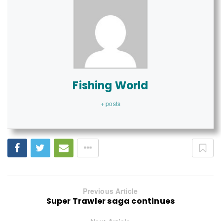
Fishing World
+ posts
Previous Article
Super Trawler saga continues