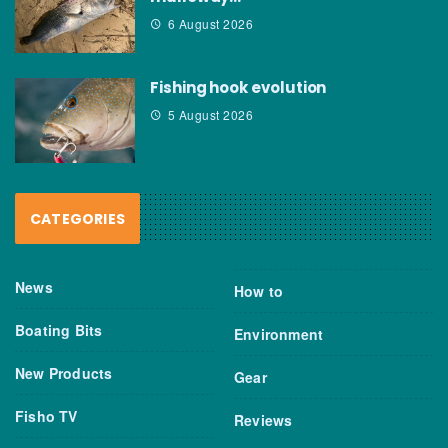
6 August 2026
Fishing hook evolution
5 August 2026
CATEGORIES
News
How to
Boating Bits
Environment
New Products
Gear
Fisho TV
Reviews