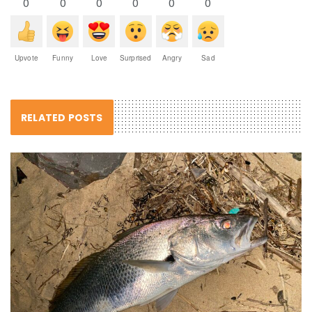
0
0
0
0
0
0
Upvote
Funny
Love
Surprised
Angry
Sad
RELATED POSTS