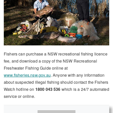
Fishers can purchase a NSW recreational fishing licence
fee, and download a copy of the NSW Recreational
Freshwater Fishing Guide online at
www.fisheries.nsw.gov.au
. Anyone with any information
about suspected illegal fishing should contact the Fishers
Watch hotline on
1800 043 536
which is a 24/7 automated
service or online.