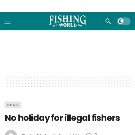
Dark m
NEWS
No holiday for illegal fishers
0