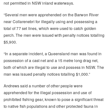
not permitted in NSW inland waterways.
“Several men were apprehended on the Barwon River
near Collarenebri for illegally using and possessing a
total of 77 set lines, which were used to catch golden
perch. The men were issued with penalty notices totalling
$5,900.
“In a separate incident, a Queensland man was found in
possession of a cast net and a 15 metre long drag net,
both of which are illegal to use and possess in NSW. The
man was issued penalty notices totalling $1,000.”
Andrews said a number of other people were
apprehended for the illegal possession and use of
prohibited fishing gear, known to pose a significant threat
to native fish populations and other protected fauna in