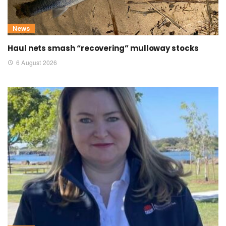
News
Haul nets smash “recovering” mulloway stocks
6 August 2026