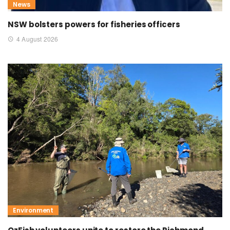
News
NSW bolsters powers for fisheries officers
4 August 2026
Environment