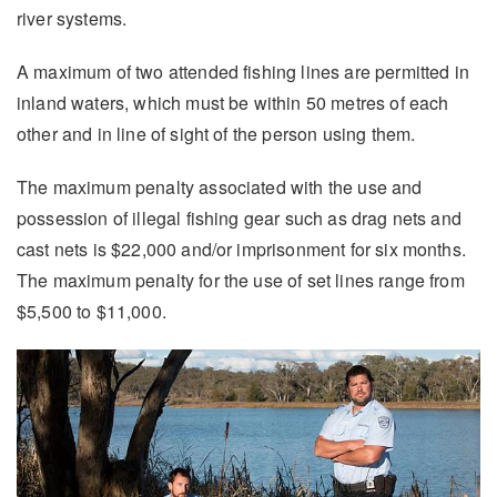
river systems.
A maximum of two attended fishing lines are permitted in
inland waters, which must be within 50 metres of each
other and in line of sight of the person using them.
The maximum penalty associated with the use and
possession of illegal fishing gear such as drag nets and
cast nets is $22,000 and/or imprisonment for six months.
The maximum penalty for the use of set lines range from
$5,500 to $11,000.