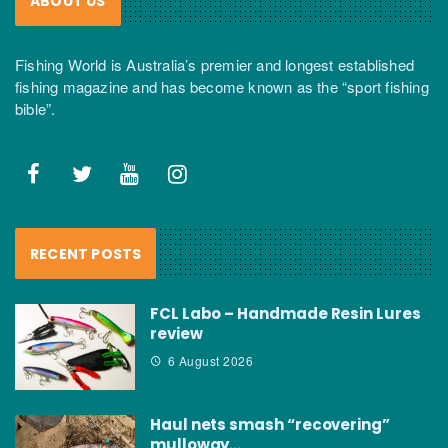
ABOUT US
Fishing World is Australia’s premier and longest established
fishing magazine and has become known as the “sport fishing
bible”.
RECENT POSTS
FCL Labo – Handmade Resin Lures
review
6 August 2026
Haul nets smash “recovering”
mulloway…