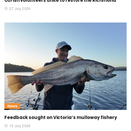
OzFish volunteers unite to restore the Richmond
27 July 2026
News
Feedback sought on Victoria’s mulloway fishery
15 July 2026