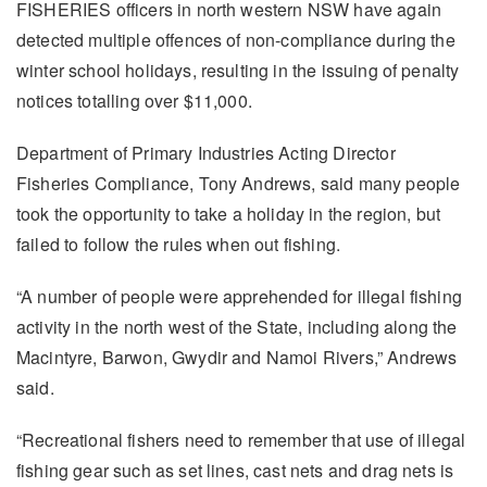
FISHERIES officers in north western NSW have again
detected multiple offences of non-compliance during the
winter school holidays, resulting in the issuing of penalty
notices totalling over $11,000.
Department of Primary Industries Acting Director
Fisheries Compliance, Tony Andrews, said many people
took the opportunity to take a holiday in the region, but
failed to follow the rules when out fishing.
“A number of people were apprehended for illegal fishing
activity in the north west of the State, including along the
Macintyre, Barwon, Gwydir and Namoi Rivers,” Andrews
said.
“Recreational fishers need to remember that use of illegal
fishing gear such as set lines, cast nets and drag nets is