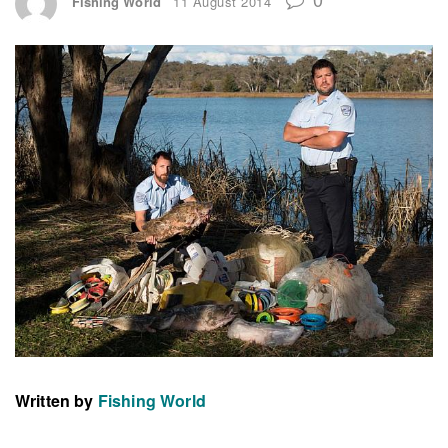
Fishing World
11 August 2014
Written by
Fishing World