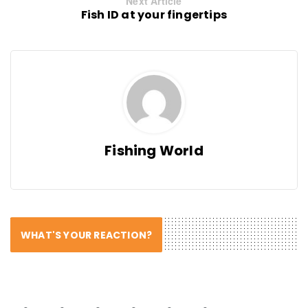
Next Article
Fish ID at your fingertips
Fishing World
WHAT'S YOUR REACTION?