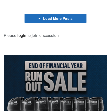
Load More Posts
Please
login
to join discussion