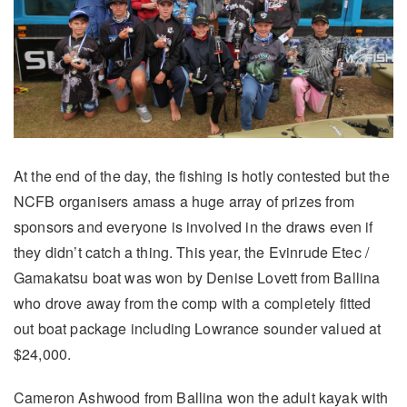
At the end of the day, the fishing is hotly contested but the
NCFB organisers amass a huge array of prizes from
sponsors and everyone is involved in the draws even if
they didn’t catch a thing. This year, the Evinrude Etec /
Gamakatsu boat was won by Denise Lovett from Ballina
who drove away from the comp with a completely fitted
out boat package including Lowrance sounder valued at
$24,000.
Cameron Ashwood from Ballina won the adult kayak with