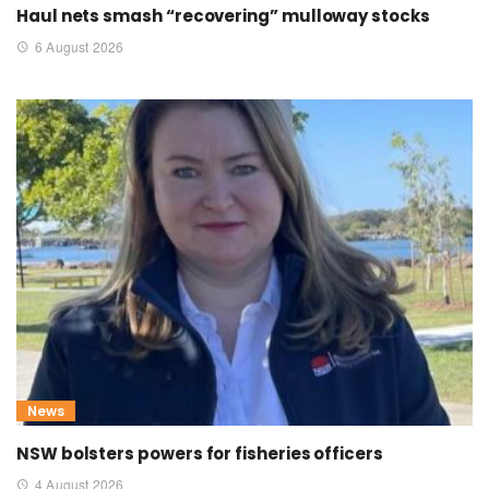
Haul nets smash “recovering” mulloway stocks
6 August 2026
News
NSW bolsters powers for fisheries officers
4 August 2026