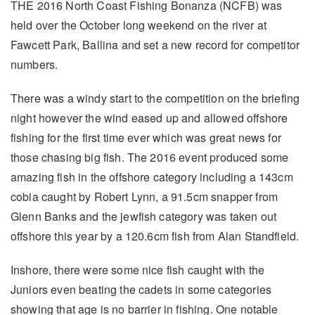
THE 2016 North Coast Fishing Bonanza (NCFB) was
held over the October long weekend on the river at
Fawcett Park, Ballina and set a new record for competitor
numbers.
There was a windy start to the competition on the briefing
night however the wind eased up and allowed offshore
fishing for the first time ever which was great news for
those chasing big fish. The 2016 event produced some
amazing fish in the offshore category including a 143cm
cobia caught by Robert Lynn, a 91.5cm snapper from
Glenn Banks and the jewfish category was taken out
offshore this year by a 120.6cm fish from Alan Standfield.
Inshore, there were some nice fish caught with the
Juniors even beating the cadets in some categories
showing that age is no barrier in fishing. One notable