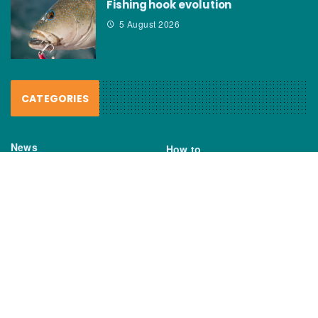
Fishing hook evolution
5 August 2026
CATEGORIES
News
How to
Boating Bits
Environment
New Products
Gear
Fisho TV
Reviews
TAGS