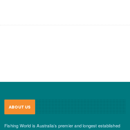
ABOUT US
Fishing World is Australia’s premier and longest established