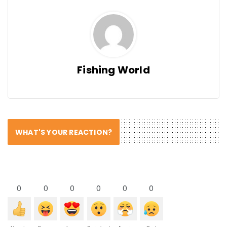
Fishing World
WHAT'S YOUR REACTION?
0
0
0
0
0
0