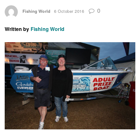
0
Fishing World
6 October 2016
Written by
Fishing World