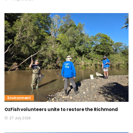
Environment
OzFish volunteers unite to restore the Richmond
27 July 2026