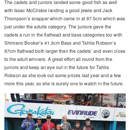
The cadets and juniors landed some good fish as well
with Issac McCliskie landing a good jewie and Jack
Thompson’s snapper which came in at 87.5cm which was
just under the adults category. The juniors gave the
cadets a run in the flathead and bass categories too with
Shimano Booker’s 41.3cm Bass and Tahlia Robson’s
97cm flathead both larger than the cadets’ and even close
to the adult winners. A great effort all round from the
juniors and keep an eye out in the future for Tahlia
Robson as she took out some prizes last year and a few
more this year, so she is surely one to watch in the future.