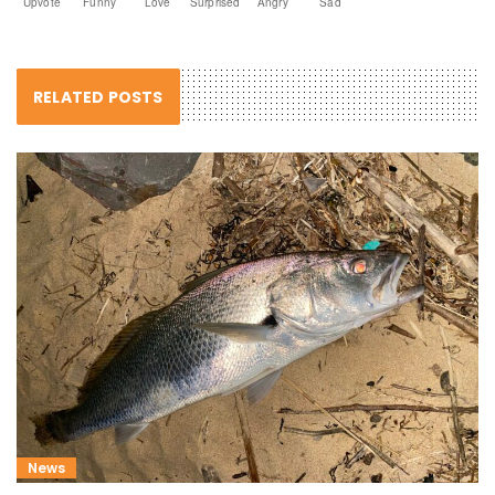
Upvote
Funny
Love
Surprised
Angry
Sad
RELATED POSTS
News