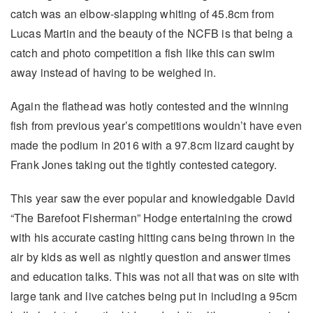
catch was an elbow-slapping whiting of 45.8cm from
Lucas Martin and the beauty of the NCFB is that being a
catch and photo competition a fish like this can swim
away instead of having to be weighed in.
Again the flathead was hotly contested and the winning
fish from previous year’s competitions wouldn’t have even
made the podium in 2016 with a 97.8cm lizard caught by
Frank Jones taking out the tightly contested category.
This year saw the ever popular and knowledgable David
“The Barefoot Fisherman” Hodge entertaining the crowd
with his accurate casting hitting cans being thrown in the
air by kids as well as nightly question and answer times
and education talks. This was not all that was on site with
large tank and live catches being put in including a 95cm