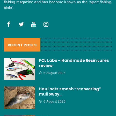
fishing magazine and has become known as the “sport fishing
bible”.
RECENT POSTS
FCL Labo – Handmade Resin Lures
review
6 August 2026
Haul nets smash “recovering”
mulloway…
6 August 2026