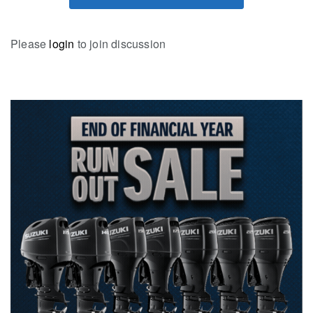
Please
login
to join discussion