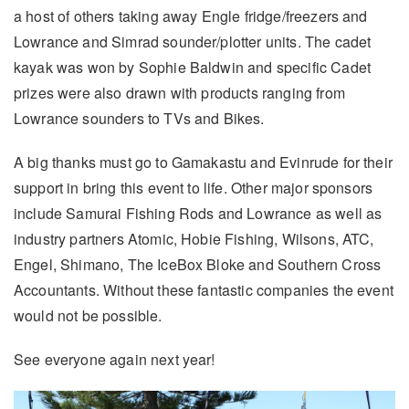
a host of others taking away Engle fridge/freezers and
Lowrance and Simrad sounder/plotter units. The cadet
kayak was won by Sophie Baldwin and specific Cadet
prizes were also drawn with products ranging from
Lowrance sounders to TVs and Bikes.
A big thanks must go to Gamakastu and Evinrude for their
support in bring this event to life. Other major sponsors
include Samurai Fishing Rods and Lowrance as well as
industry partners Atomic, Hobie Fishing, Wilsons, ATC,
Engel, Shimano, The IceBox Bloke and Southern Cross
Accountants. Without these fantastic companies the event
would not be possible.
See everyone again next year!