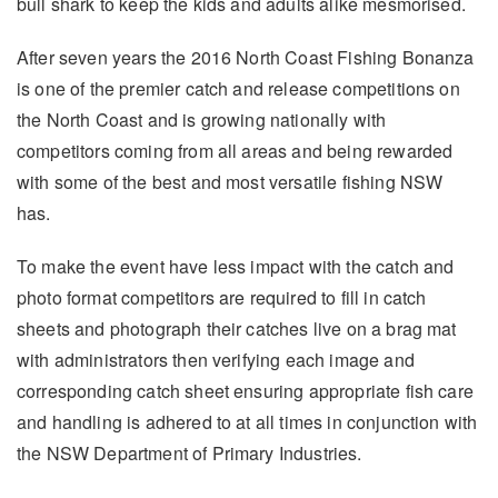
bull shark to keep the kids and adults alike mesmorised.
After seven years the 2016 North Coast Fishing Bonanza
is one of the premier catch and release competitions on
the North Coast and is growing nationally with
competitors coming from all areas and being rewarded
with some of the best and most versatile fishing NSW
has.
To make the event have less impact with the catch and
photo format competitors are required to fill in catch
sheets and photograph their catches live on a brag mat
with administrators then verifying each image and
corresponding catch sheet ensuring appropriate fish care
and handling is adhered to at all times in conjunction with
the NSW Department of Primary Industries.