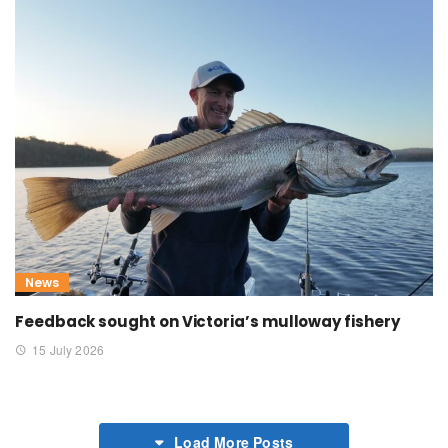
News
Feedback sought on Victoria’s mulloway fishery
15 July 2026
Load More Posts