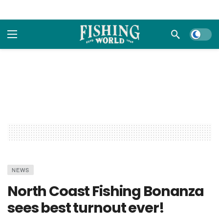
Dark m
NEWS
North Coast Fishing Bonanza
sees best turnout ever!