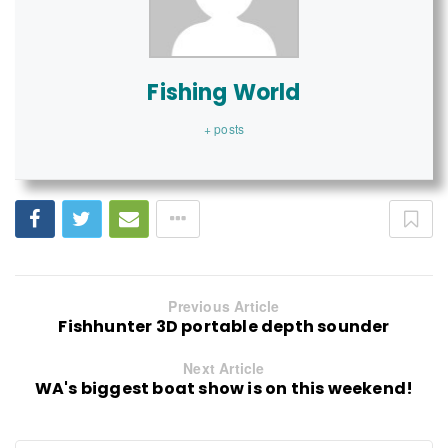
Fishing World
+ posts
Previous Article
Fishhunter 3D portable depth sounder
Next Article
WA's biggest boat show is on this weekend!