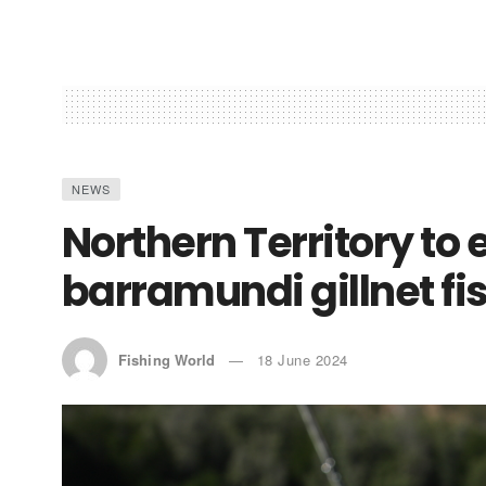
NEWS
Northern Territory t
barramundi gillnet fi
Fishing World
18 June 2024