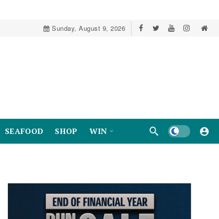
Sunday, August 9, 2026
Dark mode
SEAFOOD
SHOP
WIN