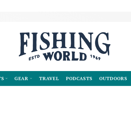
TS
GEAR
TRAVEL
PODCASTS
OUTDOORS