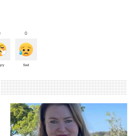
0
0
gry
Sad