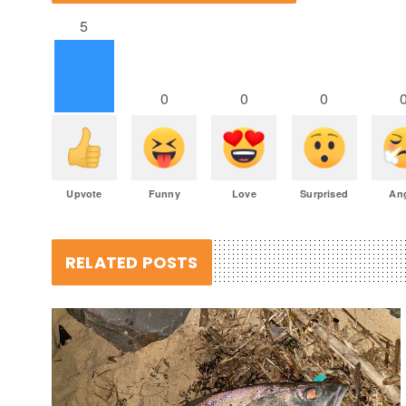
5
0
0
0
Upvote
Funny
Love
Surprised
An
RELATED POSTS