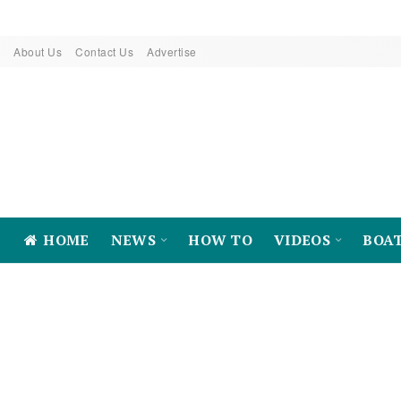
About Us
Contact Us
Advertise
HOME
NEWS
HOW TO
VIDEOS
BOA