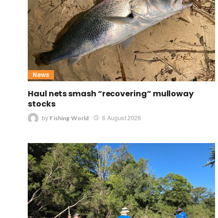
News
Haul nets smash “recovering” mulloway
stocks
by
6 August 2026
Fishing World