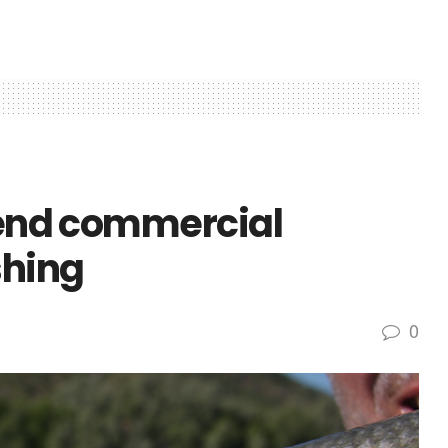
o end commercial
shing
0