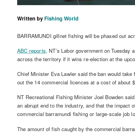
Written by
Fishing World
BARRAMUNDI gillnet fishing will be phased out acro
ABC reports,
NT’s Labor government on Tuesday ann
across the territory if it wins re-election at the up
Chief Minister Eva Lawler said the ban would take 
out the 14 commercial licences at a cost of about $
NT Recreational Fishing Minister Joel Bowden said 
an abrupt end to the industry, and that the impact o
commercial barramundi fishing or large-scale job l
The amount of fish caught by the commercial barram