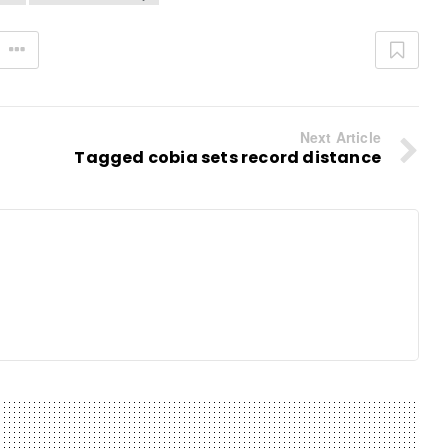
Next Article
Tagged cobia sets record distance