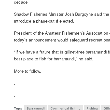
decade
Shadow Fisheries Minister Josh Burgoyne said the 
introduce a phase-out if elected.
President of the Amateur Fishermen’s Association 
today’s announcement would safeguard recreational f
“If we have a future that is gillnet-free barramundi
best place to fish for barramundi,” he said.
More to follow.
.
.
Tags:
Barramundi
Commerical fishing
FIshing
Gill