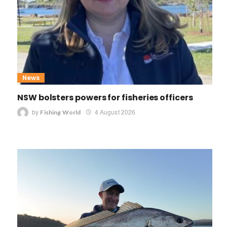
News
NSW bolsters powers for fisheries officers
by
4 August 2026
Fishing World