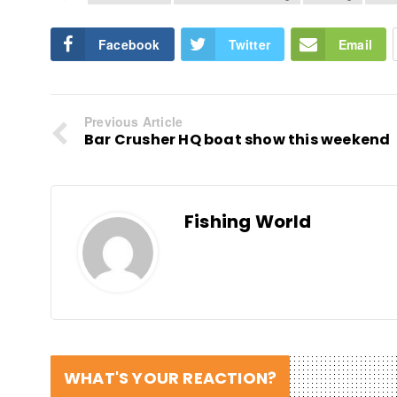
Facebook
Twitter
Email
Previous Article
Bar Crusher HQ boat show this weekend
Fishing World
WHAT'S YOUR REACTION?