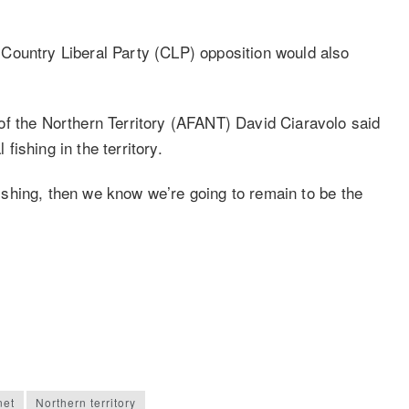
Country Liberal Party (CLP) opposition would also
of the Northern Territory (AFANT) David Ciaravolo said
ishing in the territory.
 fishing, then we know we’re going to remain to be the
net
Northern territory