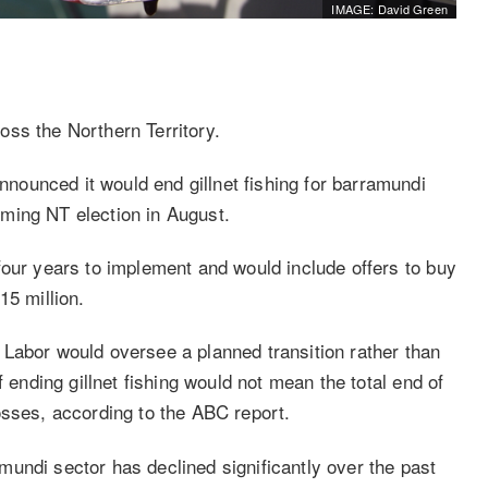
IMAGE: David Green
ss the Northern Territory.
ounced it would end gillnet fishing for barramundi
coming NT election in August.
four years to implement and would include offers to buy
15 million.
Labor would oversee a planned transition rather than
f ending gillnet fishing would not mean the total end of
osses, according to the ABC report.
undi sector has declined significantly over the past