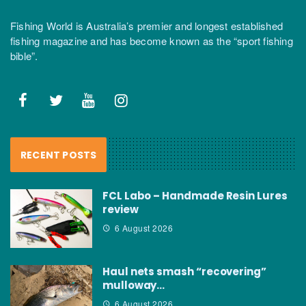
Fishing World is Australia’s premier and longest established
fishing magazine and has become known as the “sport fishing
bible”.
RECENT POSTS
FCL Labo – Handmade Resin Lures
review
6 August 2026
Haul nets smash “recovering”
mulloway…
6 August 2026