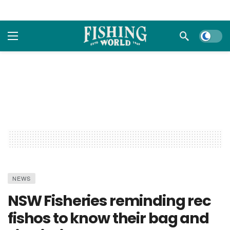
Dark m
NEWS
NSW Fisheries reminding rec
fishos to know their bag and