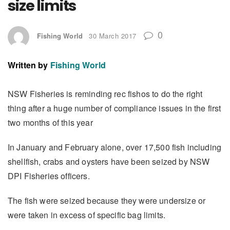
size limits
0
Fishing World
30 March 2017
Written by
Fishing World
NSW Fisheries is reminding rec fishos to do the right
thing after a huge number of compliance issues in the first
two months of this year
In January and February alone, over 17,500 fish including
shellfish, crabs and oysters have been seized by NSW
DPI Fisheries officers.
The fish were seized because they were undersize or
were taken in excess of specific bag limits.