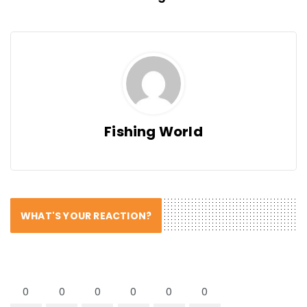
Fishing World
WHAT'S YOUR REACTION?
0
0
0
0
0
0