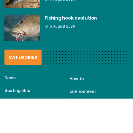
Fishing hook evolution
5 August 2026
CATEGORIES
News
How to
Boating Bits
Environment
New Products
Gear
Fisho TV
Reviews