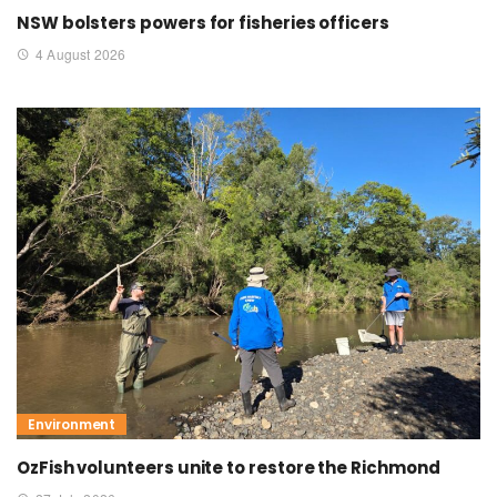
NSW bolsters powers for fisheries officers
4 August 2026
Environment
OzFish volunteers unite to restore the Richmond