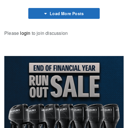
Load More Posts
Please
login
to join discussion