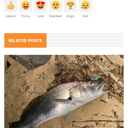
Upvote
Funny
Love
Surprised
Angry
Sad
RELATED POSTS