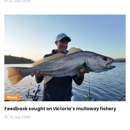
27 July 2026
News
Feedback sought on Victoria’s mulloway fishery
15 July 2026