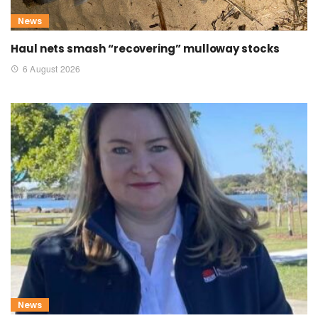
News
Haul nets smash “recovering” mulloway stocks
6 August 2026
News