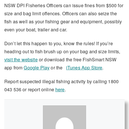
NSW DPI Fisheries Officers can issue fines from $500 for
size and bag limit offences. Officers can also seize the
fish as well as your fishing gear and equipment, possibly
even your boat, trailer and car.
Don’t let this happen to you, know the rules! If you’re
heading out to fish brush up on your bag and size limits,
visit the website
or download the free FishSmart NSW
app from
Google Play
or the
iTunes App Store
.
Report suspected illegal fishing activity by calling 1800
043 536 or report online
here
.