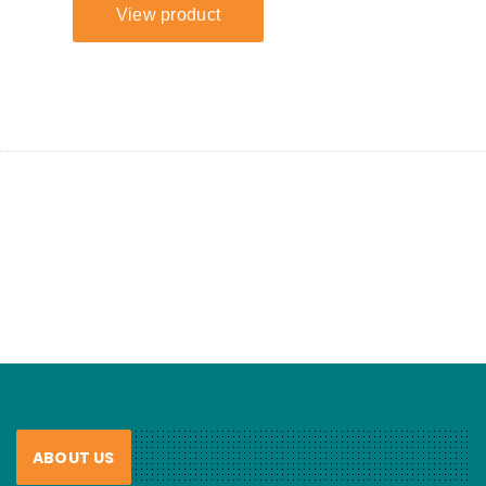
ABOUT US