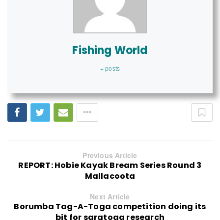
Fishing World
+ posts
Previous Article
REPORT: Hobie Kayak Bream Series Round 3
Mallacoota
Next Article
Borumba Tag-A-Toga competition doing its
bit for saratoga research